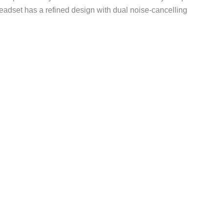
dset has a refined design with dual noise-cancelling