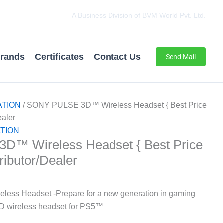
A Business Division of BVM World Pvt. Ltd.
rands
Certificates
Contact Us
Send Mail
ATION
/ SONY PULSE 3D™ Wireless Headset { Best Price
ealer
TION
™ Wireless Headset { Best Price
tributor/Dealer
ss Headset -Prepare for a new generation in gaming
D wireless headset for PS5™