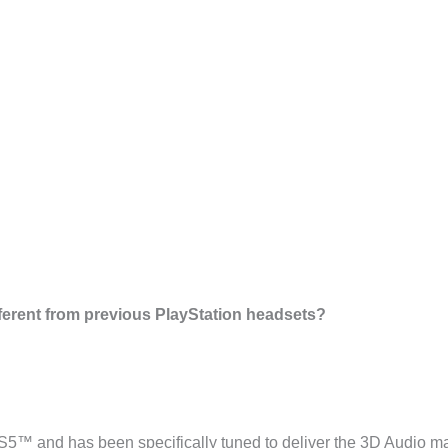
fferent from previous PlayStation headsets?
 PS5™ and has been specifically tuned to deliver the 3D Audi