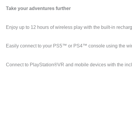
Take your adventures further
Enjoy up to 12 hours of wireless play with the built-in rechar
Easily connect to your PS5™ or PS4™ console using the wir
Connect to PlayStation®VR and mobile devices with the incl