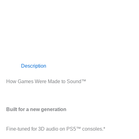
Description
How Games Were Made to Sound™
Built for a new generation
Fine-tuned for 3D audio on PS5™ consoles.*