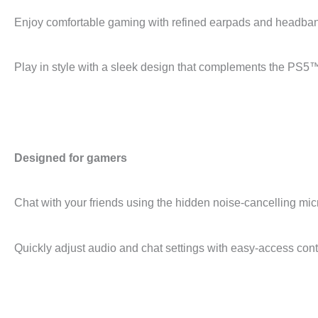
Enjoy comfortable gaming with refined earpads and headban
Play in style with a sleek design that complements the PS5
Designed for gamers
Chat with your friends using the hidden noise-cancelling mi
Quickly adjust audio and chat settings with easy-access cont