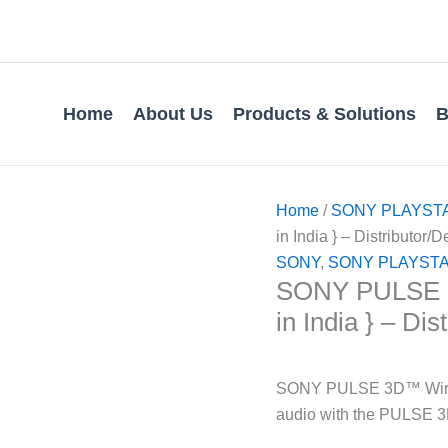
Home
About Us
Products & Solutions
B
Home
/
SONY PLAYST
in India } – Distributor/D
SONY
,
SONY PLAYSTA
SONY PULSE 3D
in India } – Dis
SONY PULSE 3D™ Wirele
audio with the PULSE 3