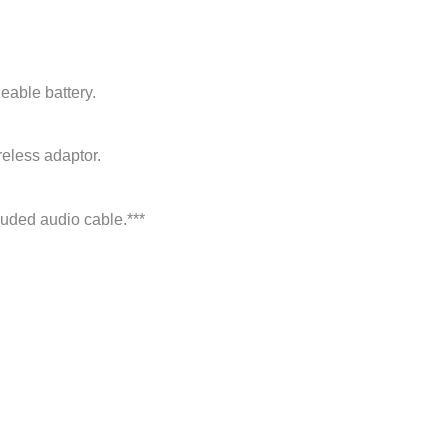
geable battery.
eless adaptor.
uded audio cable.***