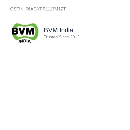
Skip
GSTIN: 06AGYPR1117M1ZT
to
content
BVM India
Trusted Since 2012