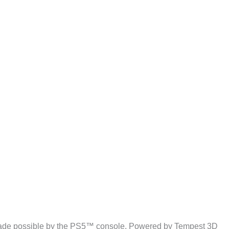
o made possible by the PS5™ console. Powered by Tempest 3D