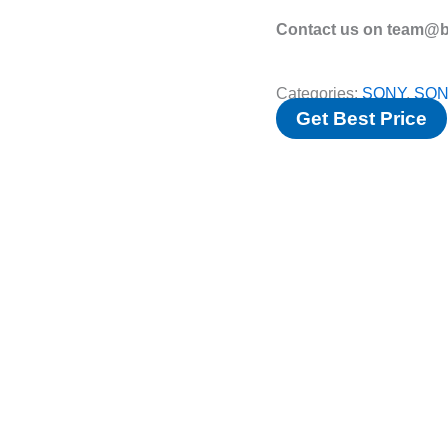
Contact us on team@bv
Categories:
SONY
,
SON
Get Best Price