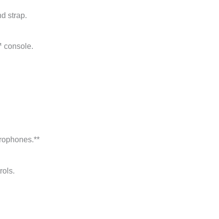
d strap.
™ console.
crophones.**
rols.