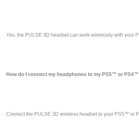
Yes, the PULSE 3D headset can work wirelessly with your 
How do I connect my headphones to my PS5™ or PS4™
Connect the PULSE 3D wireless headset to your PS5™ or PS