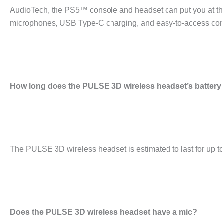
AudioTech, the PS5™ console and headset can put you at th
microphones, USB Type-C charging, and easy-to-access contr
How long does the PULSE 3D wireless headset’s battery 
The PULSE 3D wireless headset is estimated to last for up to 
Does the PULSE 3D wireless headset have a mic?