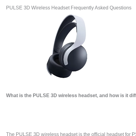
PULSE 3D Wireless Headset Frequently Asked Questions
What is the PULSE 3D wireless headset, and how is it di
The PULSE 3D wireless headset is the official headset for