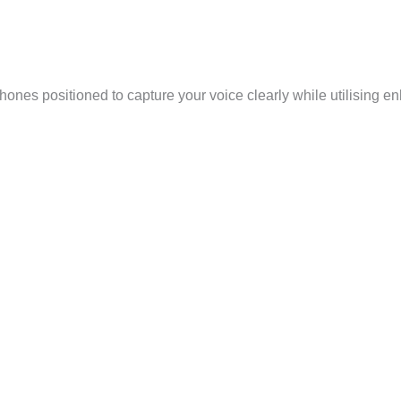
ones positioned to capture your voice clearly while utilising e