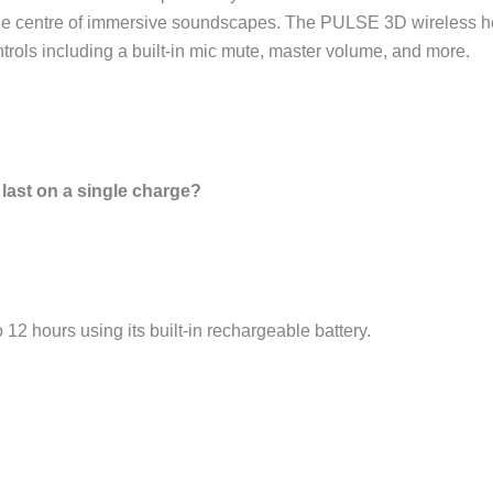
e centre of immersive soundscapes. The PULSE 3D wireless hea
ols including a built-in mic mute, master volume, and more.
last on a single charge?
12 hours using its built-in rechargeable battery.