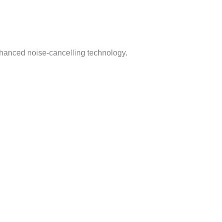
nhanced noise-cancelling technology.