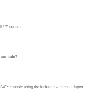
PS4™ console.
 console?
4™ console using the included wireless adaptor.