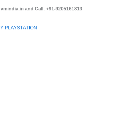
mindia.in and Call: +91-9205161813
Y PLAYSTATION