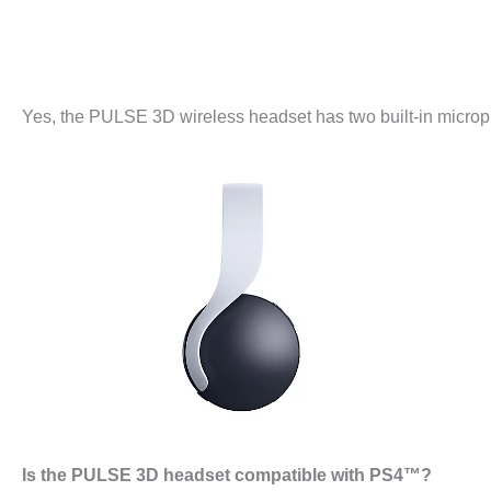
Yes, the PULSE 3D wireless headset has two built-in microph
Is the PULSE 3D headset compatible with PS4™?