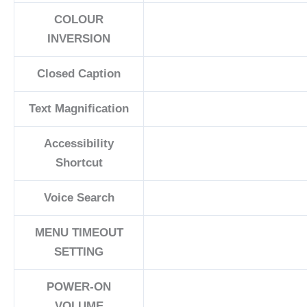
COLOUR
INVERSION
Closed Caption
Text Magnification
Accessibility
Shortcut
Voice Search
MENU TIMEOUT
SETTING
POWER-ON
VOLUME