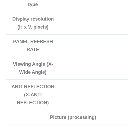
type
Display resolution
(H x V, pixels)
PANEL REFRESH
RATE
Viewing Angle (X-
Wide Angle)
ANTI REFLECTION
(X-ANTI
REFLECTION)
Picture (processing)