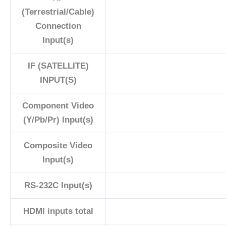
(Terrestrial/Cable)
Connection
Input(s)
IF (SATELLITE)
INPUT(S)
Component Video
(Y/Pb/Pr) Input(s)
Composite Video
Input(s)
RS-232C Input(s)
HDMI inputs total