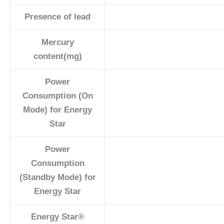
Presence of lead
Mercury
content(mg)
Power
Consumption (On
Mode) for Energy
Star
Power
Consumption
(Standby Mode) for
Energy Star
Energy Star®