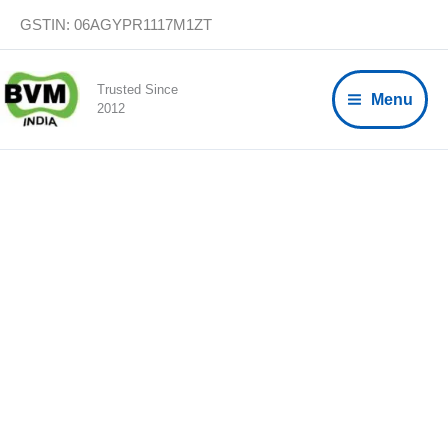
Skip
GSTIN: 06AGYPR1117M1ZT
to
content
Trusted Since
Menu
2012