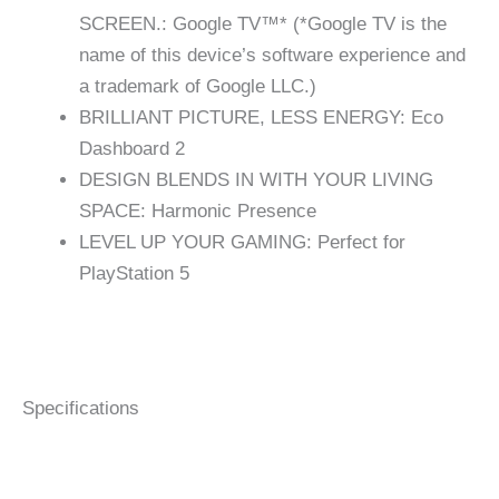
SCREEN.: Google TV™* (*Google TV is the
name of this device’s software experience and
a trademark of Google LLC.)
BRILLIANT PICTURE, LESS ENERGY: Eco
Dashboard 2
DESIGN BLENDS IN WITH YOUR LIVING
SPACE: Harmonic Presence
LEVEL UP YOUR GAMING: Perfect for
PlayStation 5
Specifications