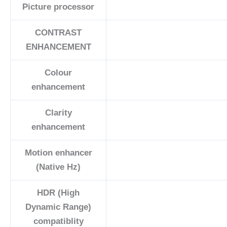
Picture processor
CONTRAST
ENHANCEMENT
Colour
enhancement
Clarity
enhancement
Motion enhancer
(Native Hz)
HDR (High
Dynamic Range)
compatiblity