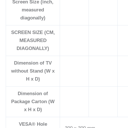
Screen Size (inch,
measured
diagonally)
SCREEN SIZE (CM,
MEASURED
DIAGONALLY)
Dimension of TV
without Stand (W x
H x D)
Dimension of
Package Carton (W
x H x D)
VESA® Hole