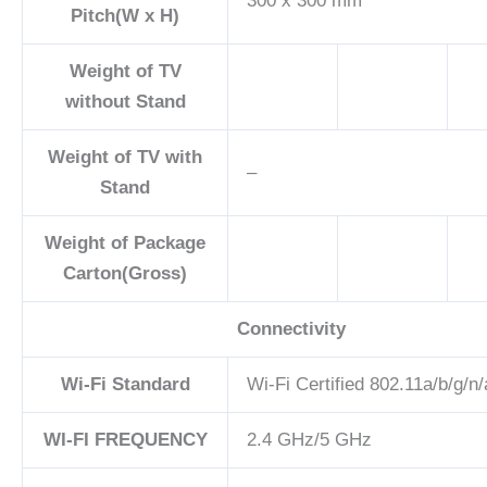
300 x 300 mm
Pitch(W x H)
Weight of TV
without Stand
Weight of TV with
–
Stand
Weight of Package
Carton(Gross)
Connectivity
Wi-Fi Standard
Wi-Fi Certified 802.11a/b/g/n
WI-FI FREQUENCY
2.4 GHz/5 GHz