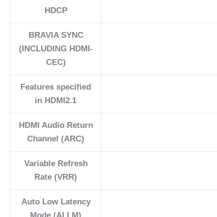
HDCP
BRAVIA SYNC
(INCLUDING HDMI-
CEC)
Features specified
in HDMI2.1
HDMI Audio Return
Channel (ARC)
Variable Refresh
Rate (VRR)
Auto Low Latency
Mode (ALLM)