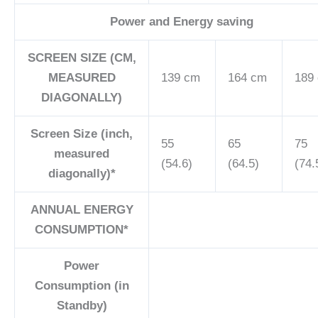
Power and Energy saving
SCREEN SIZE (CM,
MEASURED
139 cm
164 cm
189
DIAGONALLY)
Screen Size (inch,
55
65
75
measured
(54.6)
(64.5)
(74.
diagonally)*
ANNUAL ENERGY
CONSUMPTION*
Power
Consumption (in
Standby)