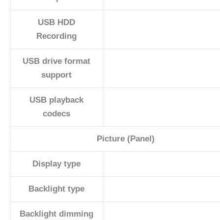
USB HDD
Recording
USB drive format
support
USB playback
codecs
Picture (Panel)
Display type
Backlight type
Backlight dimming