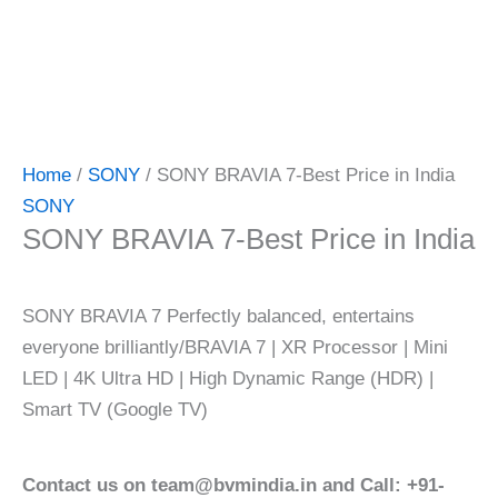
Home
/
SONY
/ SONY BRAVIA 7-Best Price in India
SONY
SONY BRAVIA 7-Best Price in India
SONY BRAVIA 7 Perfectly balanced, entertains
everyone brilliantly/BRAVIA 7 | XR Processor | Mini
LED | 4K Ultra HD | High Dynamic Range (HDR) |
Smart TV (Google TV)
Contact us on team@bvmindia.in and Call: +91-