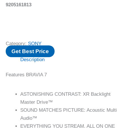
9205161813
Category:
SONY
Get Best Price
Description
Features BRAVIA 7
ASTONISHING CONTRAST: XR Backlight
Master Drive™
SOUND MATCHES PICTURE: Acoustic Multi
Audio™
EVERYTHING YOU STREAM. ALL ON ONE