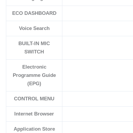
ECO DASHBOARD
Voice Search
BUILT-IN MIC
SWITCH
Electronic
Programme Guide
(EPG)
CONTROL MENU
Internet Browser
Application Store