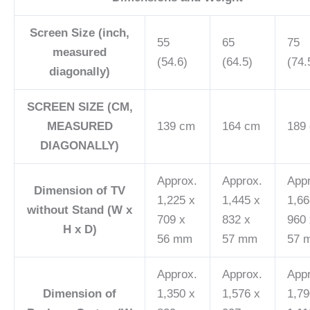
Screen Size (inch,
55
65
75
measured
(54.6)
(64.5)
(74.
diagonally)
SCREEN SIZE (CM,
MEASURED
139 cm
164 cm
189
DIAGONALLY)
Approx.
Approx.
App
Dimension of TV
1,225 x
1,445 x
1,66
without Stand (W x
709 x
832 x
960 
H x D)
56 mm
57 mm
57 
Approx.
Approx.
App
Dimension of
1,350 x
1,576 x
1,79