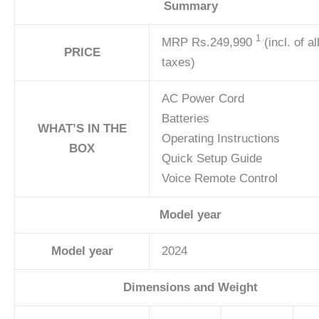
Summary
1
MRP
Rs.249,990
(incl. of al
PRICE
taxes)
AC Power Cord
Batteries
WHAT’S IN THE
Operating Instructions
BOX
Quick Setup Guide
Voice Remote Control
Model year
Model year
2024
Dimensions and Weight