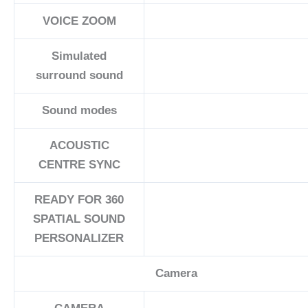
VOICE ZOOM
Simulated
surround sound
Sound modes
ACOUSTIC
CENTRE SYNC
READY FOR 360
SPATIAL SOUND
PERSONALIZER
Camera