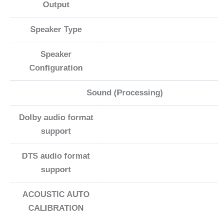
Output
Speaker Type
Speaker
Configuration
Sound (Processing)
Dolby audio format
support
DTS audio format
support
ACOUSTIC AUTO
CALIBRATION