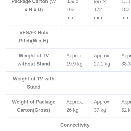
Package Carton (W
839 x
997 x
1,11
x H x D)
162
172
182
mm
mm
mm
VESA® Hole
Pitch(W x H)
Weight of TV
Approx.
Approx.
App
without Stand
19.9 kg
27.1 kg
38.3
Weight of TV with
Stand
Weight of Package
Approx.
Approx.
App
Carton(Gross)
26 kg
37 kg
52 k
Connectivity