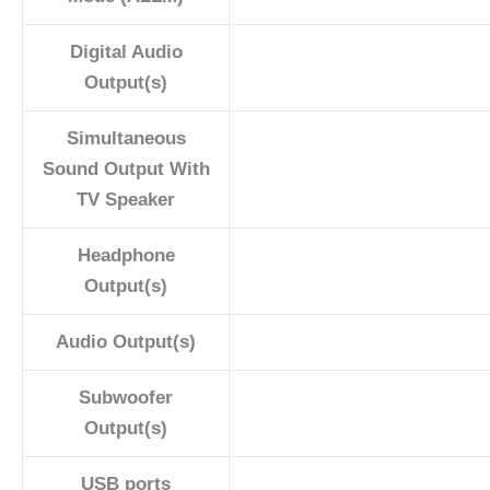
Digital Audio
Output(s)
Simultaneous
Sound Output With
TV Speaker
Headphone
Output(s)
Audio Output(s)
Subwoofer
Output(s)
USB ports