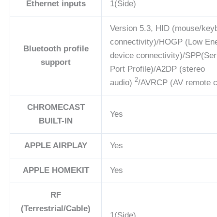
Ethernet inputs
1(Side)
Version 5.3, HID (mouse/key
connectivity)/HOGP (Low En
Bluetooth profile
device connectivity)/SPP(Ser
support
Port Profile)/A2DP (stereo
2
audio)
/AVRCP (AV remote c
CHROMECAST
Yes
BUILT-IN
APPLE AIRPLAY
Yes
APPLE HOMEKIT
Yes
RF
(Terrestrial/Cable)
1(Side)