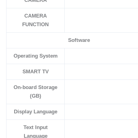
CAMERA
CAMERA
FUNCTION
Software
Operating System
SMART TV
On-board Storage
(GB)
Display Language
Text Input
Language