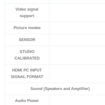
Video signal
support
Picture modes
SENSOR
STUDIO
CALIBRATED
HDMI PC INPUT
SIGNAL FORMAT
Sound (Speakers and Amplifier)
Audio Power