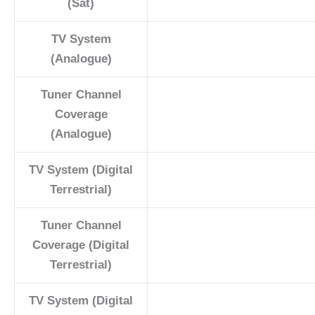
(Sat)
TV System
(Analogue)
Tuner Channel
Coverage
(Analogue)
TV System (Digital
Terrestrial)
Tuner Channel
Coverage (Digital
Terrestrial)
TV System (Digital