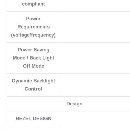
compliant
Power
Requirements
(voltage/frequency)
Power Saving
Mode / Back Light
Off Mode
Dynamic Backlight
Control
Design
BEZEL DESIGN