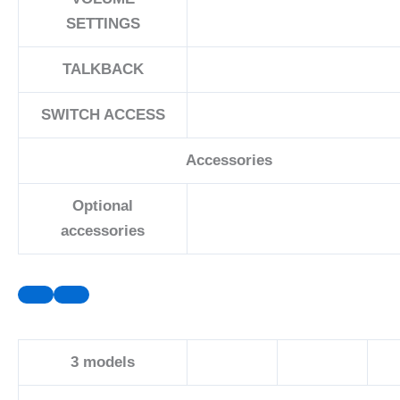
SETTINGS
TALKBACK
SWITCH ACCESS
Accessories
Optional
accessories
3
models