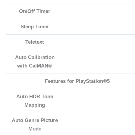
On/Off Timer
Sleep Timer
Teletext
Auto Calibration
with CalMAN®
Features for ​PlayStation®5
Auto HDR Tone
Mapping
Auto Genre Picture
Mode