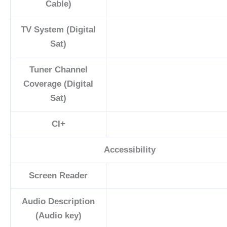
Cable)
TV System (Digital
Sat)
Tuner Channel
Coverage (Digital
Sat)
CI+
Accessibility
Screen Reader
Audio Description
(Audio key)