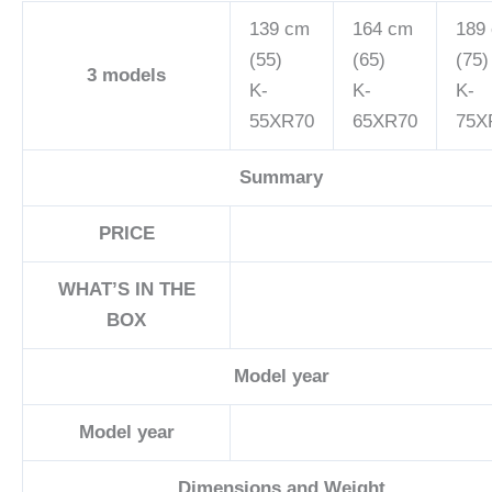
139 cm
164 cm
189
(55)
(65)
(75)
3
models
K-
K-
K-
55XR70
65XR70
75X
Summary
PRICE
WHAT’S IN THE
BOX
Model year
Model year
Dimensions and Weight