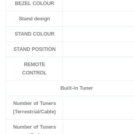
BEZEL COLOUR
Stand design
STAND COLOUR
STAND POSITION
REMOTE
CONTROL
Built-in Tuner
Number of Tuners
(Terrestrial/Cable)
Number of Tuners