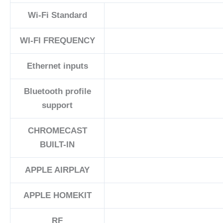
Wi-Fi Standard
WI-FI FREQUENCY
Ethernet inputs
Bluetooth profile
support
CHROMECAST
BUILT-IN
APPLE AIRPLAY
APPLE HOMEKIT
RF