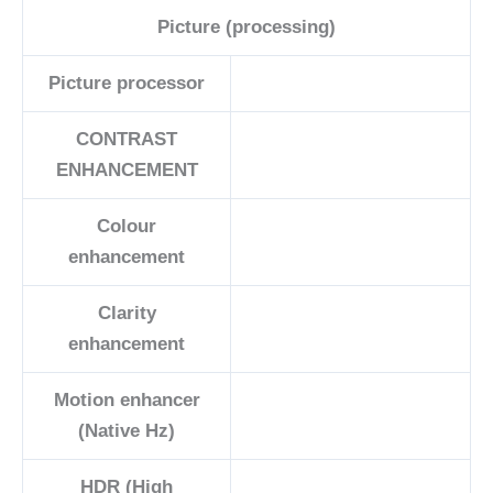
Picture (processing)
Picture processor
CONTRAST
ENHANCEMENT
Colour
enhancement
Clarity
enhancement
Motion enhancer
(Native Hz)
HDR (High