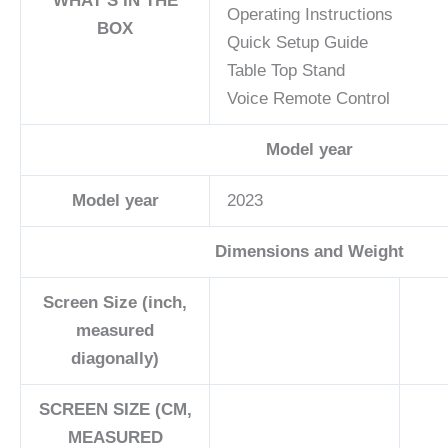
WHAT’S IN THE
Operating Instructions
BOX
Quick Setup Guide
Table Top Stand
Voice Remote Control
Model year
Model year
2023
Dimensions and Weight
Screen Size (inch,
measured
diagonally)
SCREEN SIZE (CM,
MEASURED