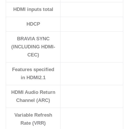
HDMI inputs total
HDCP
BRAVIA SYNC
(INCLUDING HDMI-
CEC)
Features specified
in HDMI2.1
HDMI Audio Return
Channel (ARC)
Variable Refresh
Rate (VRR)