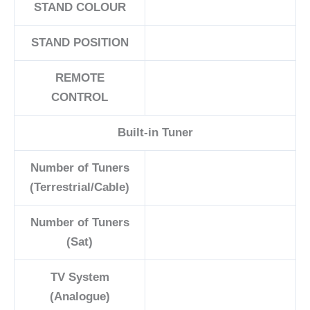
STAND COLOUR
STAND POSITION
REMOTE
CONTROL
Built-in Tuner
Number of Tuners
(Terrestrial/Cable)
Number of Tuners
(Sat)
TV System
(Analogue)