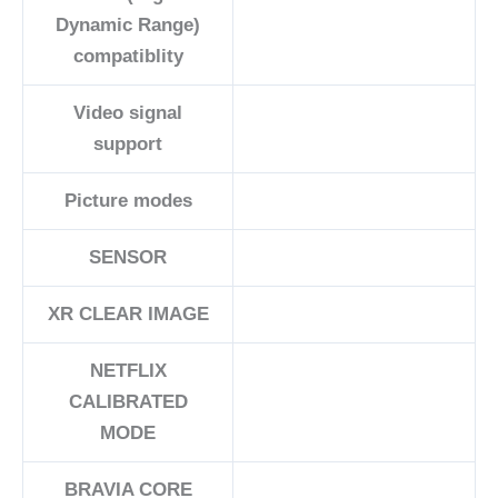
Dynamic Range)
compatiblity
Video signal
support
Picture modes
SENSOR
XR CLEAR IMAGE
NETFLIX
CALIBRATED
MODE
BRAVIA CORE