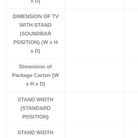
x D)
DIMENSION OF TV
WITH STAND
(SOUNDBAR
POSITION) (W x H
x D)
Dimension of
Package Carton (W
x H x D)
STAND WIDTH
(STANDARD
POSITION)
STAND WIDTH