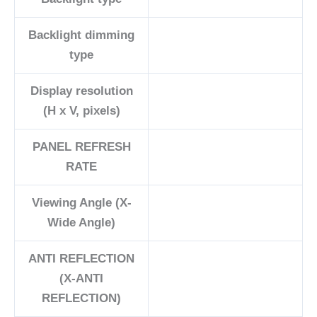
Backlight dimming
type
Display resolution
(H x V, pixels)
PANEL REFRESH
RATE
Viewing Angle (X-
Wide Angle)
ANTI REFLECTION
(X-ANTI
REFLECTION)