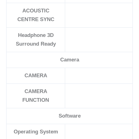
ACOUSTIC
CENTRE SYNC
Headphone 3D
Surround Ready
Camera
CAMERA
CAMERA
FUNCTION
Software
Operating System