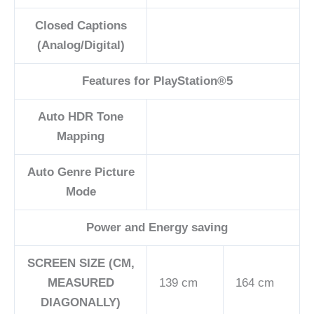
Closed Captions
(Analog/Digital)
Features for ​PlayStation®5
Auto HDR Tone
Mapping
Auto Genre Picture
Mode
Power and Energy saving
SCREEN SIZE (CM,
MEASURED
139 cm
164 cm
DIAGONALLY)