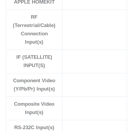
APPLE HOMEKIT
RF
(Terrestrial/Cable)
Connection
Input(s)
IF (SATELLITE)
INPUT(S)
Component Video
(Y/Pb/Pr) Input(s)
Composite Video
Input(s)
RS-232C Input(s)