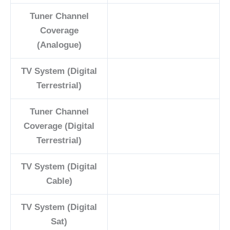
Tuner Channel
Coverage
(Analogue)
TV System (Digital
Terrestrial)
Tuner Channel
Coverage (Digital
Terrestrial)
TV System (Digital
Cable)
TV System (Digital
Sat)