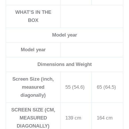
WHAT’S IN THE
BOX
Model year
Model year
Dimensions and Weight
Screen Size (inch,
measured
55 (54.6)
65 (64.5)
diagonally)
SCREEN SIZE (CM,
MEASURED
139 cm
164 cm
DIAGONALLY)