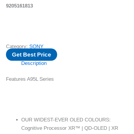
9205161813
Category:
SONY
Get Best Price
Description
Features A95L Series
OUR WIDEST-EVER OLED COLOURS:
Cognitive Processor XR™ | QD-OLED | XR