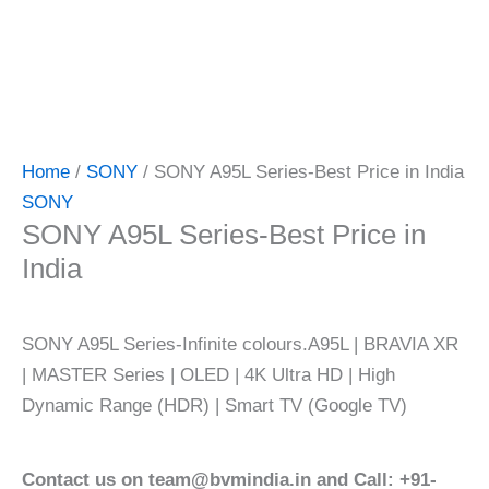
Home
/
SONY
/ SONY A95L Series-Best Price in India
SONY
SONY A95L Series-Best Price in
India
SONY A95L Series-Infinite colours.A95L | BRAVIA XR
| MASTER Series | OLED | 4K Ultra HD | High
Dynamic Range (HDR) | Smart TV (Google TV)
Contact us on team@bvmindia.in and Call: +91-