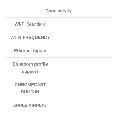
Connectivity
Wi-Fi Standard
WI-FI FREQUENCY
Ethernet inputs
Bluetooth profile
support
CHROMECAST
BUILT-IN
APPLE AIRPLAY