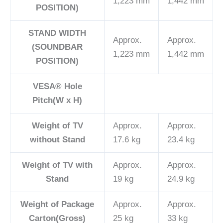
1,223 mm
1,442 mm
POSITION)
STAND WIDTH
Approx.
Approx.
(SOUNDBAR
1,223 mm
1,442 mm
POSITION)
VESA® Hole
Pitch(W x H)
Weight of TV
Approx.
Approx.
without Stand
17.6 kg
23.4 kg
Weight of TV with
Approx.
Approx.
Stand
19 kg
24.9 kg
Weight of Package
Approx.
Approx.
Carton(Gross)
25 kg
33 kg