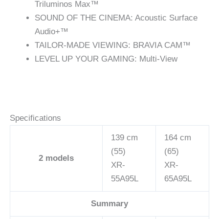
Triluminos Max™
SOUND OF THE CINEMA: Acoustic Surface
Audio+™
TAILOR-MADE VIEWING: BRAVIA CAM™
LEVEL UP YOUR GAMING: Multi-View
Specifications
139 cm
164 cm
(55)
(65)
2
models
XR-
XR-
55A95L
65A95L
Summary