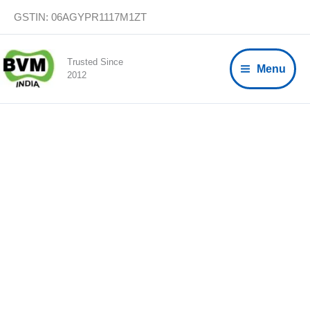
Skip
GSTIN: 06AGYPR1117M1ZT
to
content
Trusted Since
Menu
2012