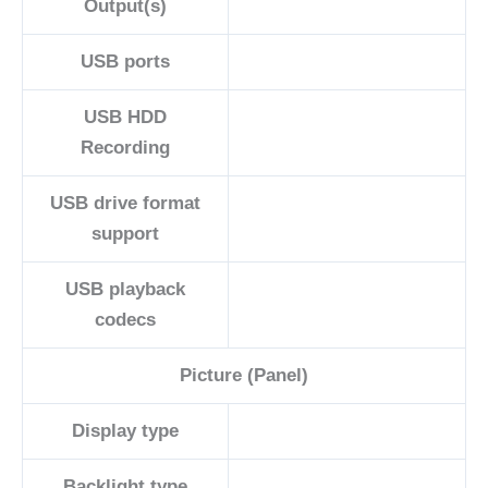
Output(s)
USB ports
USB HDD
Recording
USB drive format
support
USB playback
codecs
Picture (Panel)
Display type
Backlight type