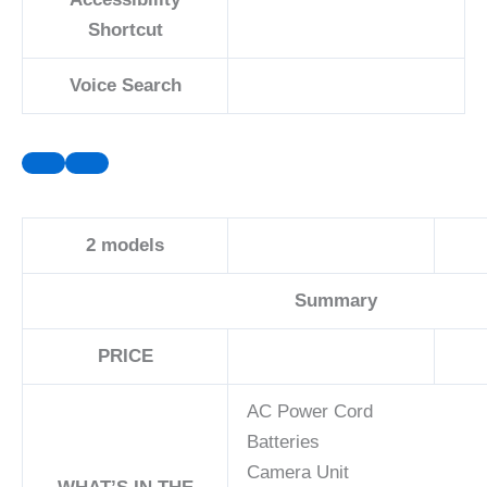
Shortcut
Voice Search
2
models
Summary
PRICE
AC Power Cord
Batteries
Camera Unit