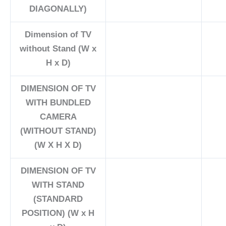
DIAGONALLY)
Dimension of TV
without Stand (W x
H x D)
DIMENSION OF TV
WITH BUNDLED
CAMERA
(WITHOUT STAND)
(W X H X D)
DIMENSION OF TV
WITH STAND
(STANDARD
POSITION) (W x H