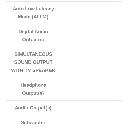
Auto Low Latency
Mode (ALLM)
Digital Audio
Output(s)
SIMULTANEOUS
SOUND OUTPUT
WITH TV SPEAKER
Headphone
Output(s)
Audio Output(s)
Subwoofer