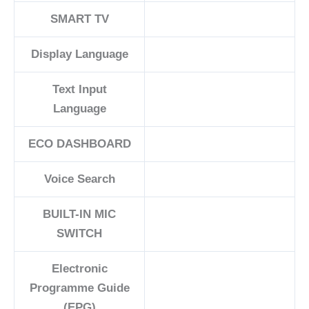
SMART TV
Display Language
Text Input
Language
ECO DASHBOARD
Voice Search
BUILT-IN MIC
SWITCH
Electronic
Programme Guide
(EPG)