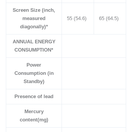
Screen Size (inch,
measured
55 (54.6)
65 (64.5)
diagonally)*
ANNUAL ENERGY
CONSUMPTION*
Power
Consumption (in
Standby)
Presence of lead
Mercury
content(mg)