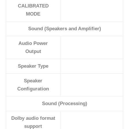
CALIBRATED
MODE
Sound (Speakers and Amplifier)
Audio Power
Output
Speaker Type
Speaker
Configuration
Sound (Processing)
Dolby audio format
support