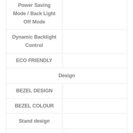
Power Saving
Mode / Back Light
Off Mode
Dynamic Backlight
Control
ECO FRIENDLY
Design
BEZEL DESIGN
BEZEL COLOUR
Stand design