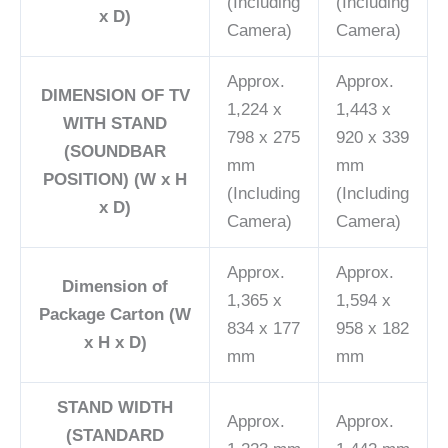
(Including
(Including
x D)
Camera)
Camera)
Approx.
Approx.
DIMENSION OF TV
1,224 x
1,443 x
WITH STAND
798 x 275
920 x 339
(SOUNDBAR
mm
mm
POSITION) (W x H
(Including
(Including
x D)
Camera)
Camera)
Approx.
Approx.
Dimension of
1,365 x
1,594 x
Package Carton (W
834 x 177
958 x 182
x H x D)
mm
mm
STAND WIDTH
Approx.
Approx.
(STANDARD