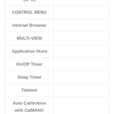
CONTROL MENU
Internet Browser
MULTI-VIEW
Application Store
On/Off Timer
Sleep Timer
Teletext
Auto Calibration
with CalMAN®