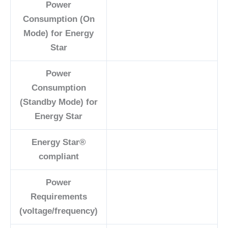
Power
Consumption (On
Mode) for Energy
Star
Power
Consumption
(Standby Mode) for
Energy Star
Energy Star®
compliant
Power
Requirements
(voltage/frequency)