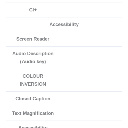
CI+
Accessibility
Screen Reader
Audio Description
(Audio key)
COLOUR
INVERSION
Closed Caption
Text Magnification
Accessibility