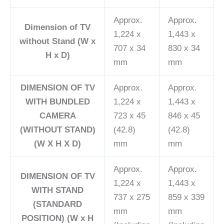
Approx.
Approx.
Dimension of TV
1,224 x
1,443 x
without Stand (W x
707 x 34
830 x 34
H x D)
mm
mm
DIMENSION OF TV
Approx.
Approx.
WITH BUNDLED
1,224 x
1,443 x
CAMERA
723 x 45
846 x 45
(WITHOUT STAND)
(42.8)
(42.8)
(W X H X D)
mm
mm
Approx.
Approx.
DIMENSION OF TV
1,224 x
1,443 x
WITH STAND
737 x 275
859 x 339
(STANDARD
mm
mm
POSITION) (W x H