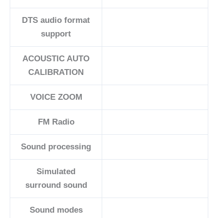
DTS audio format
support
ACOUSTIC AUTO
CALIBRATION
VOICE ZOOM
FM Radio
Sound processing
Simulated
surround sound
Sound modes