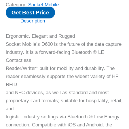
Category:
Socket Mobile
Get Best Price
Description
Ergonomic, Elegant and Rugged
Socket Mobile’s D600 is the future of the data capture
industry. It is a forward-facing Bluetooth ® LE
Contactless
Reader/Writer* built for mobility and durability. The
reader seamlessly supports the widest variety of HF
RFID
and NFC devices, as well as standard and most
proprietary card formats; suitable for hospitality, retail,
and
logistic industry settings via Bluetooth ® Low Energy
connection. Compatible with iOS and Android, the