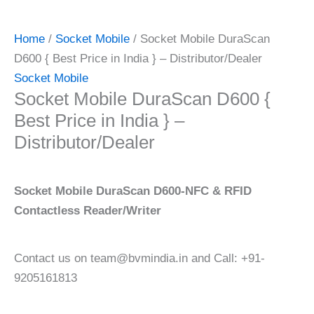
Home
/
Socket Mobile
/ Socket Mobile DuraScan
D600 { Best Price in India } – Distributor/Dealer
Socket Mobile
Socket Mobile DuraScan D600 {
Best Price in India } –
Distributor/Dealer
Socket Mobile DuraScan D600-NFC & RFID
Contactless Reader/Writer
Contact us on team@bvmindia.in and Call: +91-
9205161813