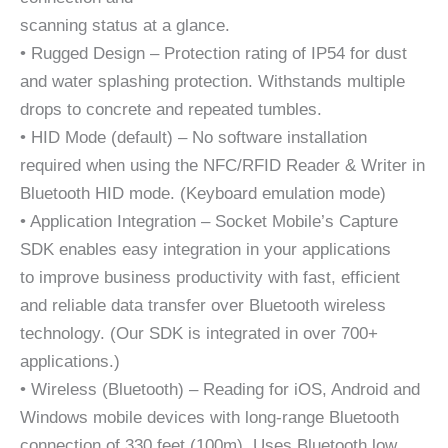
scanning status at a glance.
• Rugged Design – Protection rating of IP54 for dust
and water splashing protection. Withstands multiple
drops to concrete and repeated tumbles.
• HID Mode (default) – No software installation
required when using the NFC/RFID Reader & Writer in
Bluetooth HID mode. (Keyboard emulation mode)
• Application Integration – Socket Mobile’s Capture
SDK enables easy integration in your applications
to improve business productivity with fast, efficient
and reliable data transfer over Bluetooth wireless
technology. (Our SDK is integrated in over 700+
applications.)
• Wireless (Bluetooth) – Reading for iOS, Android and
Windows mobile devices with long-range Bluetooth
connection of 330 feet (100m). Uses Bluetooth low