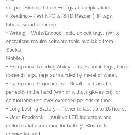
support Bluetooth Low Energy and applications.
• Reading – Fast NFC & RFID Reader (HF tags,
labels, smart devices).
• Writing – Write/Encode, lock, unlock tags. (Write
operations require software tools available from
Socket
Mobile.)
• Exceptional Reading Ability – reads small tags, hard-
to-reach tags, tags surrounded by metal or water.
• Exceptional Ergonomics – Small, light and fits
perfectly in the hand (with or without gloves on) for
comfortable use over extended periods of time.
• Long Lasting Battery – Power to last up to 16 hours.
• User Feedback – Intuitive LED indicators and
melodies let users monitor battery, Bluetooth
connection and