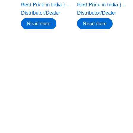
Best Price in India } –
Best Price in India } –
Distributor/Dealer
Distributor/Dealer
Read more
Read more