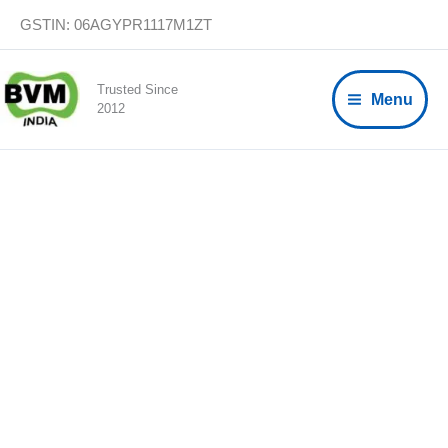
Skip
GSTIN: 06AGYPR1117M1ZT
to
content
Trusted Since
Menu
2012