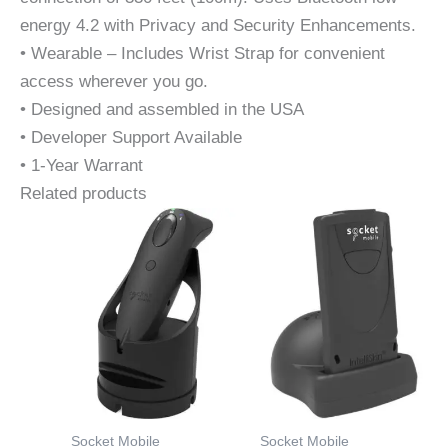
energy 4.2 with Privacy and Security Enhancements.
• Wearable – Includes Wrist Strap for convenient
access wherever you go.
• Designed and assembled in the USA
• Developer Support Available
• 1-Year Warrant
Related products
Socket Mobile
Socket Mobile