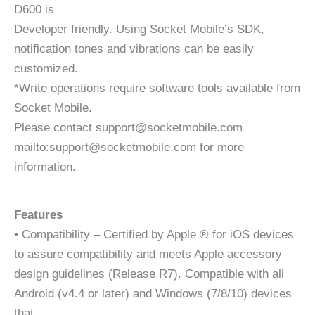
D600 is
Developer friendly. Using Socket Mobile’s SDK,
notification tones and vibrations can be easily
customized.
*Write operations require software tools available from
Socket Mobile.
Please contact support@socketmobile.com
mailto:support@socketmobile.com for more
information.
Features
• Compatibility – Certified by Apple ® for iOS devices
to assure compatibility and meets Apple accessory
design guidelines (Release R7). Compatible with all
Android (v4.4 or later) and Windows (7/8/10) devices
that