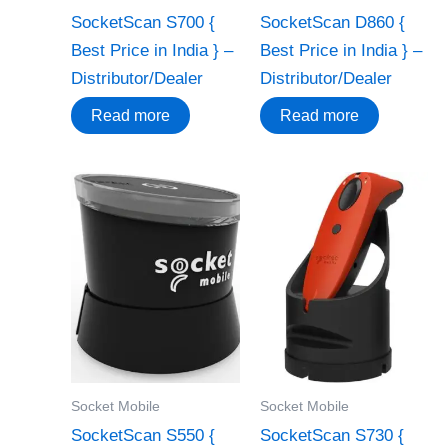
SocketScan S700 {
SocketScan D860 {
Best Price in India } –
Best Price in India } –
Distributor/Dealer
Distributor/Dealer
Read more
Read more
Socket Mobile
Socket Mobile
SocketScan S550 {
SocketScan S730 {