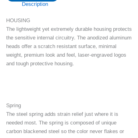
Description
HOUSING
The lightweight yet extremely durable housing protects
the sensitive internal circuitry. The anodized aluminum
heads offer a scratch resistant surface, minimal
weight, premium look and feel, laser-engraved logos
and tough protective housing.
Spring
The steel spring adds strain relief just where it is
needed most. The spring is composed of unique
carbon blackened steel so the color never flakes or