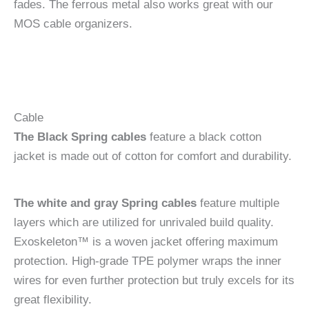
fades. The ferrous metal also works great with our
MOS cable organizers.
Cable
The Black Spring cables
feature a black cotton
jacket is made out of cotton for comfort and durability.
The white and gray Spring cables
feature multiple
layers which are utilized for unrivaled build quality.
Exoskeleton™ is a woven jacket offering maximum
protection. High-grade TPE polymer wraps the inner
wires for even further protection but truly excels for its
great flexibility.