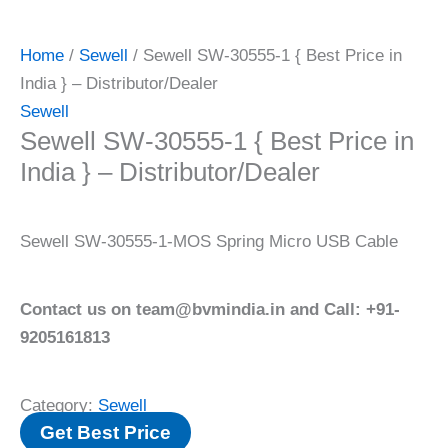
Home
/
Sewell
/ Sewell SW-30555-1 { Best Price in
India } – Distributor/Dealer
Sewell
Sewell SW-30555-1 { Best Price in
India } – Distributor/Dealer
Sewell SW-30555-1-MOS Spring Micro USB Cable
Contact us on team@bvmindia.in and Call: +91-
9205161813
Category:
Sewell
Get Best Price