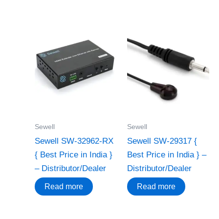
Sewell
Sewell
Sewell SW-32962-RX
Sewell SW-29317 {
{ Best Price in India }
Best Price in India } –
– Distributor/Dealer
Distributor/Dealer
Read more
Read more