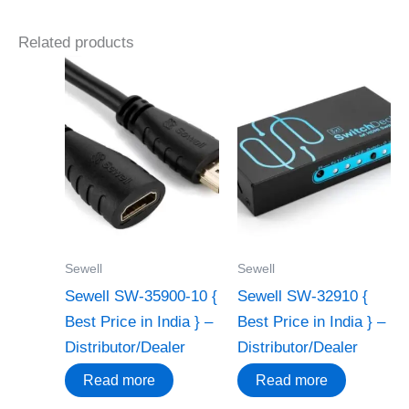
Related products
Sewell
Sewell
Sewell SW-35900-10 {
Sewell SW-32910 {
Best Price in India } –
Best Price in India } –
Distributor/Dealer
Distributor/Dealer
Read more
Read more