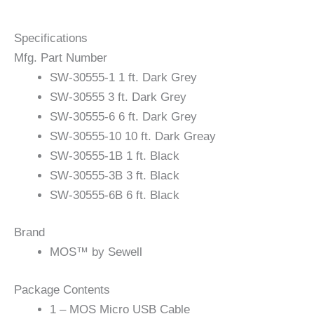
Specifications
Mfg. Part Number
SW-30555-1 1 ft. Dark Grey
SW-30555 3 ft. Dark Grey
SW-30555-6 6 ft. Dark Grey
SW-30555-10 10 ft. Dark Greay
SW-30555-1B 1 ft. Black
SW-30555-3B 3 ft. Black
SW-30555-6B 6 ft. Black
Brand
MOS™ by Sewell
Package Contents
1 – MOS Micro USB Cable