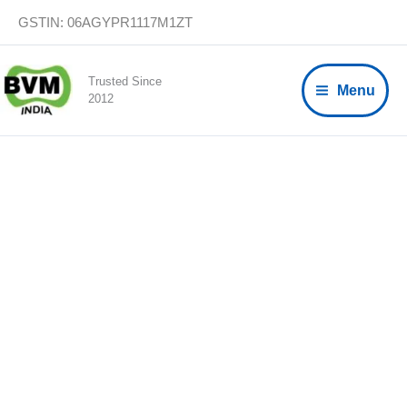
Skip
GSTIN: 06AGYPR1117M1ZT
to
content
Trusted Since
Menu
2012