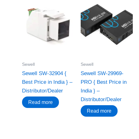
Sewell
Sewell
Sewell SW-32904 {
Sewell SW-29969-
Best Price in India } –
PRO { Best Price in
Distributor/Dealer
India } –
Distributor/Dealer
Read more
Read more