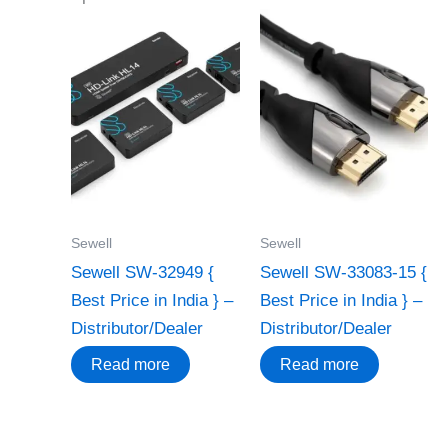
Sewell
Sewell
Sewell SW-32949 {
Sewell SW-33083-15 {
Best Price in India } –
Best Price in India } –
Distributor/Dealer
Distributor/Dealer
Read more
Read more