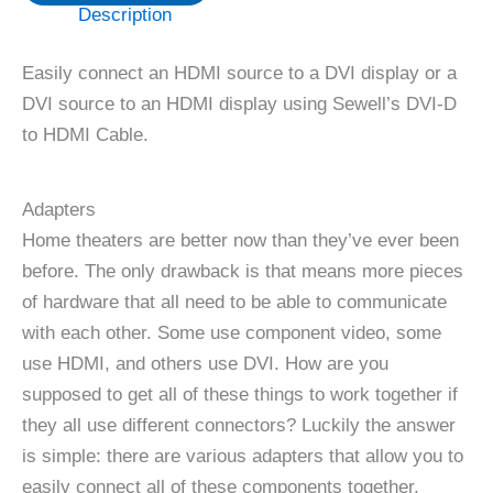
Description
Easily connect an HDMI source to a DVI display or a
DVI source to an HDMI display using Sewell’s DVI-D
to HDMI Cable.
Adapters
Home theaters are better now than they’ve ever been
before. The only drawback is that means more pieces
of hardware that all need to be able to communicate
with each other. Some use component video, some
use HDMI, and others use DVI. How are you
supposed to get all of these things to work together if
they all use different connectors? Luckily the answer
is simple: there are various adapters that allow you to
easily connect all of these components together.