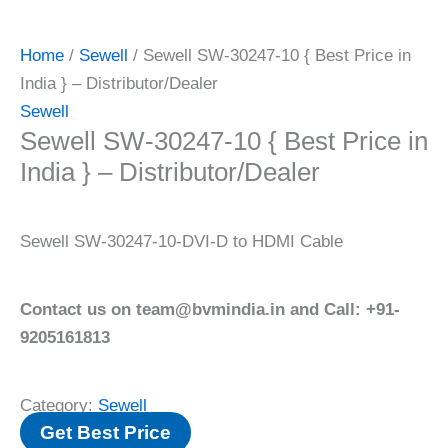
Home
/
Sewell
/ Sewell SW-30247-10 { Best Price in
India } – Distributor/Dealer
Sewell
Sewell SW-30247-10 { Best Price in
India } – Distributor/Dealer
Sewell SW-30247-10-DVI-D to HDMI Cable
Contact us on team@bvmindia.in and Call: +91-
9205161813
Category:
Sewell
Get Best Price