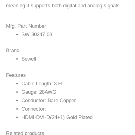
meaning it supports both digital and analog signals.
Mfg. Part Number
SW-30247-03
Brand
Sewell
Features
Cable Length: 3 Ft
Gauge: 28AWG
Conductor: Bare Copper
Connector:
HDMI-DVI-D(24+1) Gold Plated
Related products