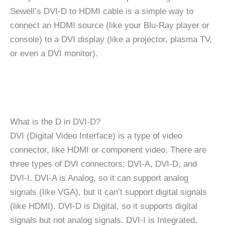
Sewell’s DVI-D to HDMI cable is a simple way to
connect an HDMI source (like your Blu-Ray player or
console) to a DVI display (like a projector, plasma TV,
or even a DVI monitor).
What is the D in DVI-D?
DVI (Digital Video Interface) is a type of video
connector, like HDMI or component video. There are
three types of DVI connectors: DVI-A, DVI-D, and
DVI-I. DVI-A is Analog, so it can support analog
signals (like VGA), but it can’t support digital signals
(like HDMI). DVI-D is Digital, so it supports digital
signals but not analog signals. DVI-I is Integrated,