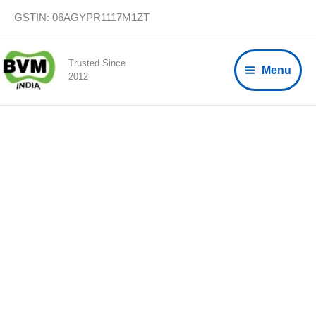
Skip
GSTIN: 06AGYPR1117M1ZT
to
content
Trusted Since
Menu
2012