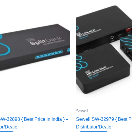
Sewell
W-32898 { Best Price in India } –
Sewell SW-32979 { Best Pri
tor/Dealer
Distributor/Dealer