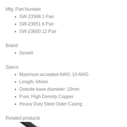
Mfg. Part Number
SW-23588 1 Pair
SW-23651 6 Pair
SW-23600 12 Pair
Brand
Sewell
Specs
Maximum accepted AWG: 10 AWG
Length: 44mm
Outside base diameter: 10mm
Pure, High Density Copper
Heavy Duty Steel Outer Casing
Related products