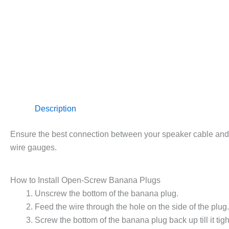
Description
Ensure the best connection between your speaker cable and
wire gauges.
How to Install Open-Screw Banana Plugs
Unscrew the bottom of the banana plug.
Feed the wire through the hole on the side of the plug.
Screw the bottom of the banana plug back up till it ti