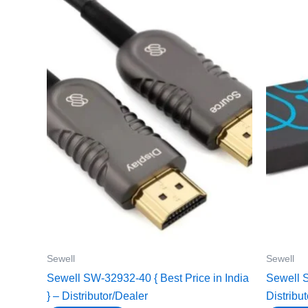
Sewell
Sewell
Sewell SW-32932-40 { Best Price in India
Sewell S
} – Distributor/Dealer
Distribu