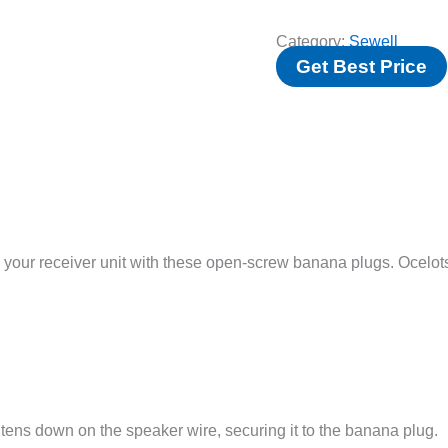
Category:
Sewell
Get Best Price
 your receiver unit with these open-screw banana plugs. Ocelo
ghtens down on the speaker wire, securing it to the banana plug.