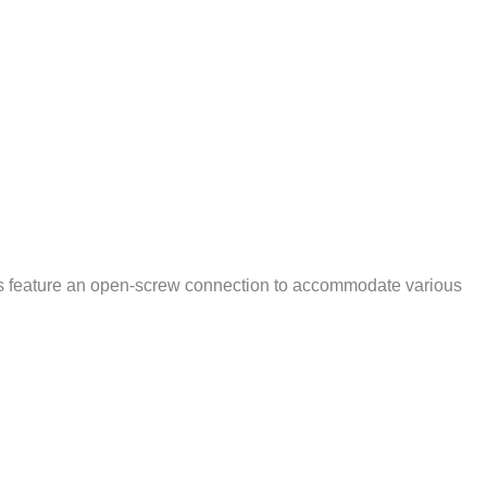
ts feature an open-screw connection to accommodate various