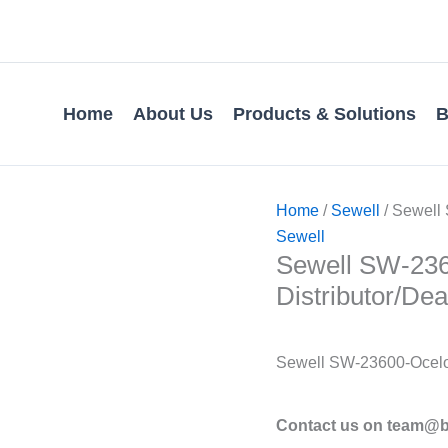
Home
About Us
Products & Solutions
B
Home
/
Sewell
/ Sewell 
Sewell
Sewell SW-2360
Distributor/Dea
Sewell SW-23600-Ocelo
Contact us on team@bv