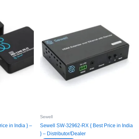
Sewell
ce in India } –
Sewell SW-32962-RX { Best Price in India
} – Distributor/Dealer