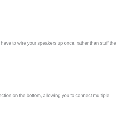
have to wire your speakers up once, rather than stuff the
ction on the bottom, allowing you to connect multiple