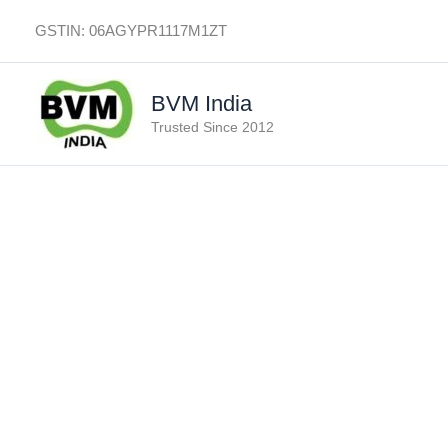
Skip
GSTIN: 06AGYPR1117M1ZT
to
content
BVM India
Trusted Since 2012