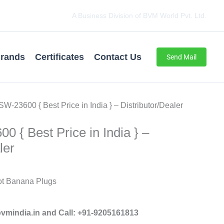
A Business Division of BVM World Pvt. Ltd.
rands
Certificates
Contact Us
Send Mail
SW-23600 { Best Price in India } – Distributor/Dealer
0 { Best Price in India } –
ler
t Banana Plugs
mindia.in and Call: +91-9205161813