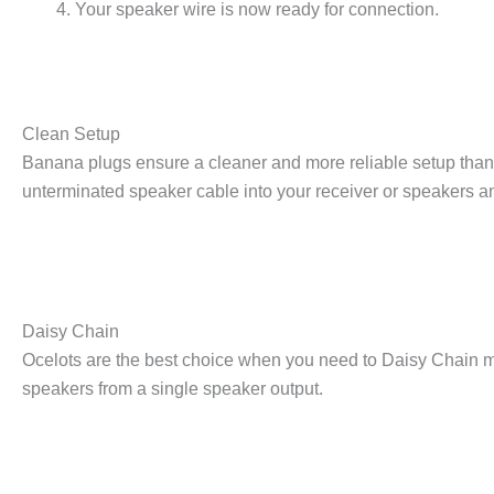
Your speaker wire is now ready for connection.
Clean Setup
Banana plugs ensure a cleaner and more reliable setup than u
unterminated speaker cable into your receiver or speakers an
Daisy Chain
Ocelots are the best choice when you need to Daisy Chain mu
speakers from a single speaker output.