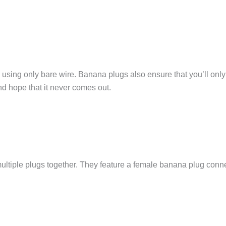
sing only bare wire. Banana plugs also ensure that you’ll only 
d hope that it never comes out.
ltiple plugs together. They feature a female banana plug conne