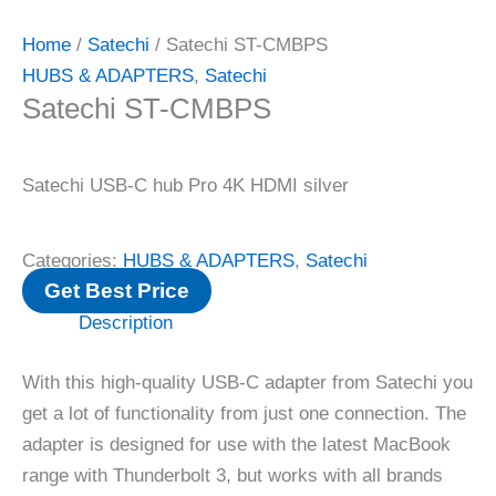
Home
/
Satechi
/ Satechi ST-CMBPS
HUBS & ADAPTERS
,
Satechi
Satechi ST-CMBPS
Satechi USB-C hub Pro 4K HDMI silver
Categories:
HUBS & ADAPTERS
,
Satechi
Get Best Price
Description
With this high-quality USB-C adapter from Satechi you
get a lot of functionality from just one connection. The
adapter is designed for use with the latest MacBook
range with Thunderbolt 3, but works with all brands