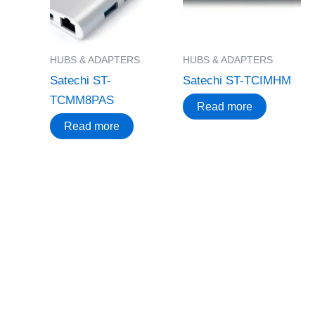
HUBS & ADAPTERS
HUBS & ADAPTERS
Satechi ST-
Satechi ST-TCIMHM
TCMM8PAS
Read more
Read more