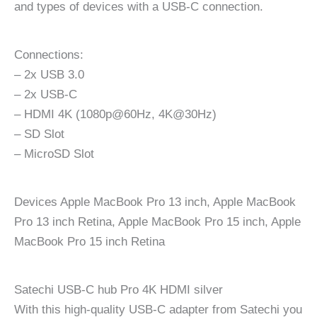
and types of devices with a USB-C connection.
Connections:
– 2x USB 3.0
– 2x USB-C
– HDMI 4K (1080p@60Hz, 4K@30Hz)
– SD Slot
– MicroSD Slot
Devices Apple MacBook Pro 13 inch, Apple MacBook
Pro 13 inch Retina, Apple MacBook Pro 15 inch, Apple
MacBook Pro 15 inch Retina
Satechi USB-C hub Pro 4K HDMI silver
With this high-quality USB-C adapter from Satechi you