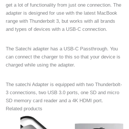
get a lot of functionality from just one connection. The
adapter is designed for use with the latest MacBook
range with Thunderbolt 3, but works with all brands
and types of devices with a USB-C connection.
The Satechi adapter has a USB-C Passthrough. You
can connect the charger to this so that your device is
charged while using the adapter.
The satechi Adapter is equipped with two Thunderbolt-
3 connections, two USB 3.0 ports, one SD and micro
SD memory card reader and a 4K HDMI port.
Related products