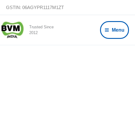
Skip
GSTIN: 06AGYPR1117M1ZT
to
content
Trusted Since
Menu
2012