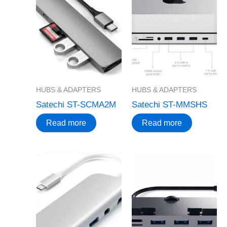
HUBS & ADAPTERS
HUBS & ADAPTERS
Satechi ST-SCMA2M
Satechi ST-MMSHS
Read more
Read more