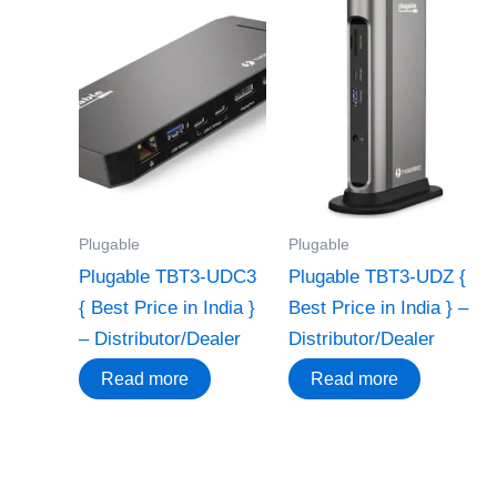
Plugable
Plugable
Plugable TBT3-UDC3
Plugable TBT3-UDZ {
{ Best Price in India }
Best Price in India } –
– Distributor/Dealer
Distributor/Dealer
Read more
Read more