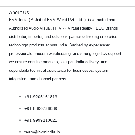
About Us
BVM India ( A Unit of BVM World Pvt. Ltd. ) is a trusted and
Authorized Audio Visual, IT, VR ( Virtual Reality), EEG Brands
distributor, importer, and solutions partner delivering enterprise
technology products across India. Backed by experienced
professionals, modern warehousing, and strong logistics support,
we ensure genuine products, fast pan-India delivery, and
dependable technical assistance for businesses, system
integrators, and channel partners.
+91-9205161813
+91-8800738089
+91-9999210621
team@bvmindia.in