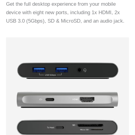
Get the full desktop experience from your mobile
device with eight new ports, including 1x HDMI, 2x
USB 3.0 (5Gbps), SD & MicroSD, and an audio jack.