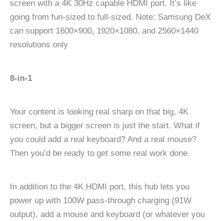
screen with a 4K 30Hz capable HDMI port. It’s like
going from fun-sized to full-sized. Note: Samsung DeX
can support 1600×900, 1920×1080, and 2560×1440
resolutions only
8-in-1
Your content is looking real sharp on that big, 4K
screen, but a bigger screen is just the start. What if
you could add a real keyboard? And a real mouse?
Then you’d be ready to get some real work done.
In addition to the 4K HDMI port, this hub lets you
power up with 100W pass-through charging (91W
output), add a mouse and keyboard (or whatever you