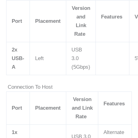
Version
and
Features
V
Port
Placement
Link
Rate
2x
USB
USB-
Left
3.0
5
A
(5Gbps)
Connection To Host
Version
Features
Port
Placement
and Link
Rate
1x
Alternate
USB 3.0