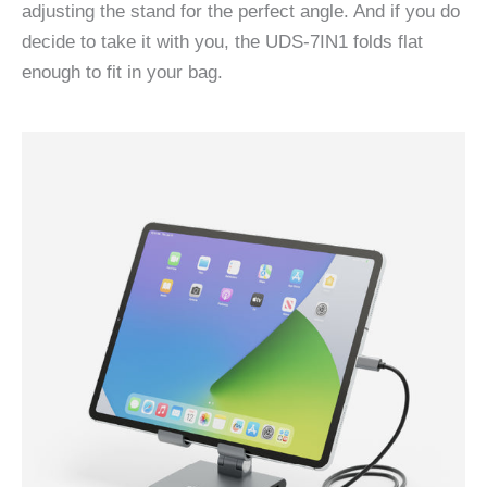
adjusting the stand for the perfect angle. And if you do
decide to take it with you, the UDS-7IN1 folds flat
enough to fit in your bag.