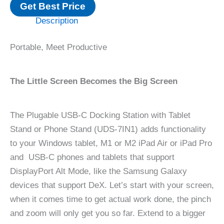
Get Best Price
Description
Portable, Meet Productive
The Little Screen Becomes the Big Screen
The Plugable USB-C Docking Station with Tablet
Stand or Phone Stand (UDS-7IN1) adds functionality
to your Windows tablet, M1 or M2 iPad Air or iPad Pro
and USB-C phones and tablets that support
DisplayPort Alt Mode, like the Samsung Galaxy
devices that support DeX. Let’s start with your screen,
when it comes time to get actual work done, the pinch
and zoom will only get you so far. Extend to a bigger