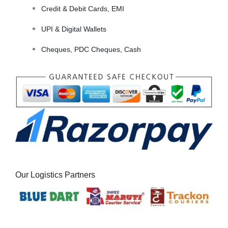
Credit & Debit Cards, EMI
UPI & Digital Wallets
Cheques, PDC Cheques, Cash
Our Logistics Partners