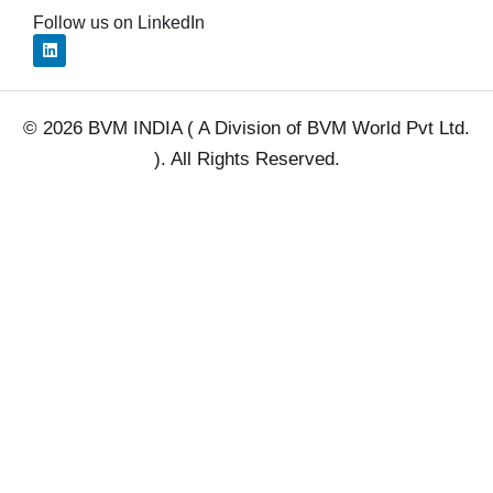
Follow us on LinkedIn
L
i
n
k
e
d
© 2026 BVM INDIA ( A Division of BVM World Pvt Ltd.
i
n
). All Rights Reserved.