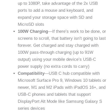
up to 1080P, take advantage of the 2x USB
ports to add a mouse and keyboard, and
expand your storage space with SD and
MicroSD slots
100W Charging
—If there’s work to be done, or
screens to scroll, that battery isn’t going to last
forever. Get charged and stay charged with
100W pass-through charging ​​(up to 91W
output) using your mobile device’s USB-C
power supply (no extra cords to carry)
Compatibility
—USB C hub compatible with
Microsoft Surface Pro 9, Windows 10 tablets or
newer, M1 and M2 iPads with iPadOS 16+, and
USB-C phones and tablets that support
DisplayPort Alt Mode like Samsung Galaxy S
series devices