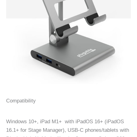
Compatibility
Windows 10+, iPad M1+ with iPadOS 16+ (iPadOS
16.1+ for Stage Manager), USB-C phones/tablets with