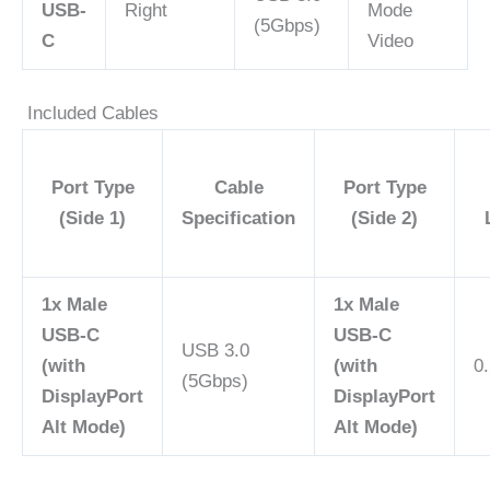
USB-
Right
Mode
(5Gbps)
C
Video
Included Cables
Port Type
Cable
Port Type
(Side 1)
Specification
(Side 2)
1x Male
1x Male
USB-C
USB-C
USB 3.0
(with
(with
0.
(5Gbps)
DisplayPort
DisplayPort
Alt Mode)
Alt Mode)