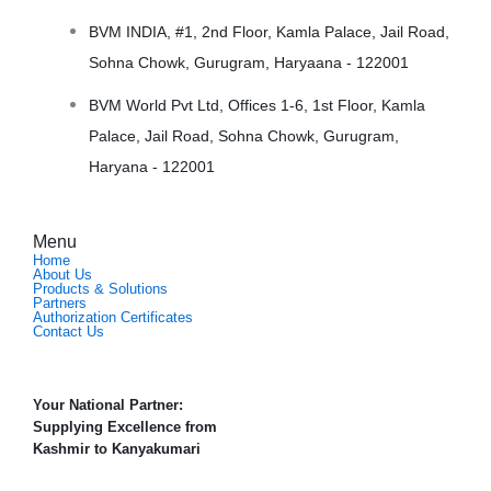
BVM INDIA, #1, 2nd Floor, Kamla Palace, Jail Road,
Sohna Chowk, Gurugram, Haryaana - 122001
BVM World Pvt Ltd, Offices 1-6, 1st Floor, Kamla
Palace, Jail Road, Sohna Chowk, Gurugram,
Haryana - 122001
Menu
Home
About Us
Products & Solutions
Partners
Authorization Certificates
Contact Us
Your National Partner:
Supplying Excellence from
Kashmir to Kanyakumari