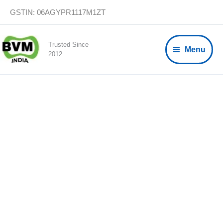
Skip
GSTIN: 06AGYPR1117M1ZT
to
content
Trusted Since
Menu
2012