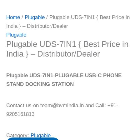
Home
/
Plugable
/ Plugable UDS-7IN1 { Best Price in
India } – Distributor/Dealer
Plugable
Plugable UDS-7IN1 { Best Price in
India } – Distributor/Dealer
Plugable UDS-7IN1-PLUGABLE USB-C PHONE
STAND DOCKING STATION
Contact us on team@bvmindia.in and Call: +91-
9205161813
Category:
Plugable