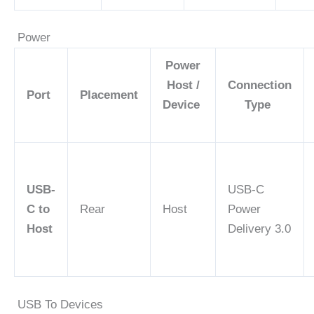
Power
Power
Host /
Connection
Port
Placement
Device
Type
USB-
USB-C
C to
Rear
Host
Power
Host
Delivery 3.0
USB To Devices