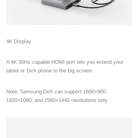
4K Display
A 4K 30Hz capable HDMI port lets you extend your
tablet or DeX phone to the big screen.
Note: Samsung DeX can support 1600×900,
1920×1080, and 2560×1440 resolutions only