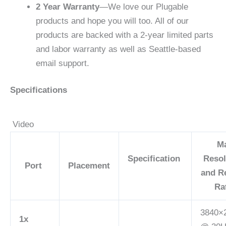
2 Year Warranty
—We love our Plugable
products and hope you will too. All of our
products are backed with a 2-year limited parts
and labor warranty as well as Seattle-based
email support.
Specifications
Video
M
Specification
Resol
Port
Placement
and R
Ra
3840×
1x