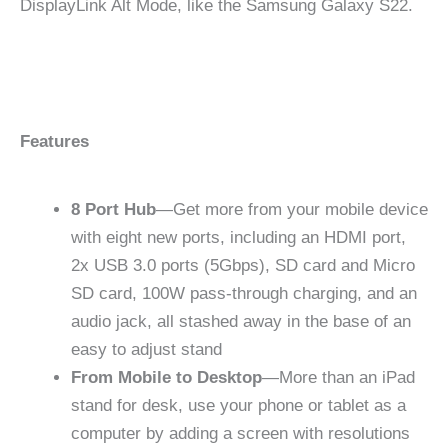
DisplayLink Alt Mode, like the Samsung Galaxy S22.
Features
8 Port Hub
—Get more from your mobile device
with eight new ports, including an HDMI port,
2x USB 3.0 ports (5Gbps), SD card and Micro
SD card, 100W pass-through charging, and an
audio jack, all stashed away in the base of an
easy to adjust stand
From Mobile to Desktop
—More than an iPad
stand for desk, use your phone or tablet as a
computer by adding a screen with resolutions