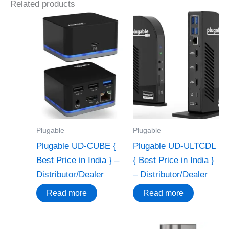
Related products
Plugable
Plugable
Plugable UD-CUBE {
Plugable UD-ULTCDL
Best Price in India } –
{ Best Price in India }
Distributor/Dealer
– Distributor/Dealer
Read more
Read more