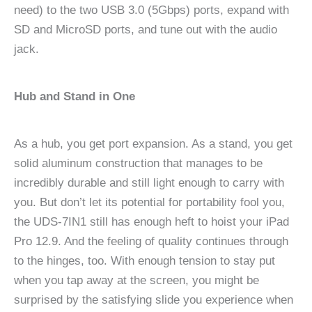
need) to the two USB 3.0 (5Gbps) ports, expand with
SD and MicroSD ports, and tune out with the audio
jack.
Hub and Stand in One
As a hub, you get port expansion. As a stand, you get
solid aluminum construction that manages to be
incredibly durable and still light enough to carry with
you. But don’t let its potential for portability fool you,
the UDS-7IN1 still has enough heft to hoist your iPad
Pro 12.9. And the feeling of quality continues through
to the hinges, too. With enough tension to stay put
when you tap away at the screen, you might be
surprised by the satisfying slide you experience when