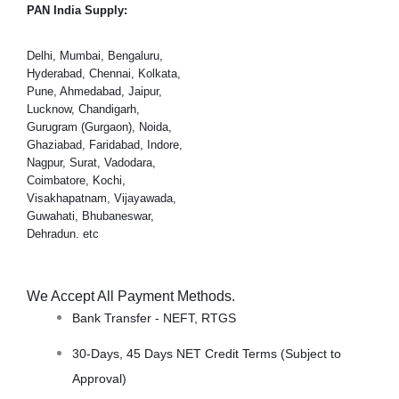
PAN India Supply:
Delhi, Mumbai, Bengaluru,
Hyderabad, Chennai, Kolkata,
Pune, Ahmedabad, Jaipur,
Lucknow, Chandigarh,
Gurugram (Gurgaon), Noida,
Ghaziabad, Faridabad, Indore,
Nagpur, Surat, Vadodara,
Coimbatore, Kochi,
Visakhapatnam, Vijayawada,
Guwahati, Bhubaneswar,
Dehradun. etc
We Accept All Payment Methods.
Bank Transfer - NEFT, RTGS
30-Days, 45 Days NET Credit Terms (Subject to
Approval)