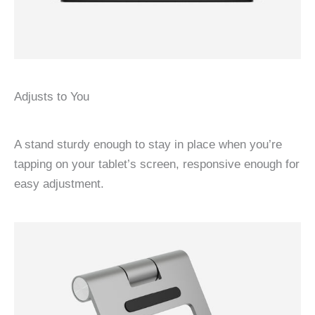
Adjusts to You
A stand sturdy enough to stay in place when you’re
tapping on your tablet’s screen, responsive enough for
easy adjustment.