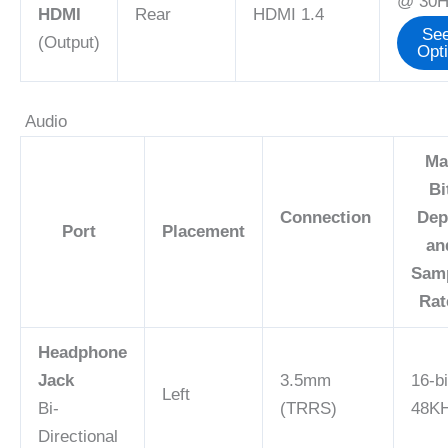
@ 30H
HDMI
Rear
HDMI 1.4
See
(Output)
Opt
Audio
Ma
Bi
Connection
Dep
Port
Placement
an
Sam
Ra
Headphone
Jack
3.5mm
16-bi
Left
Bi-
(TRRS)
48K
Directional