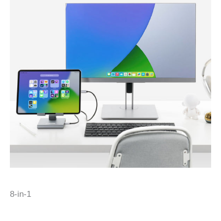
8-in-1