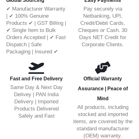
Global Sourcing
Easy Payments
✔ Manufacturer Warranty
Pay securely via
| ✔ 100% Genuine
Netbanking, UPI,
Products ✔ | GST Billing |
Credit/Debit Cards,
✔ Single Item to Bulk
Cheques or Cash. 30
Orders Accepted | ✔ Fast
Days NET Credit for
Dispatch | Safe
Corporate Clients.
Packaging | Insured ✔
Fast and Free Delivery
Official Warranty
Same Day & Next Day
Assurance | Peace of
Delivey | PAN India
Mind
Delivery | Imported
All products, including
Products Delivered
stocked and imported
Safely and Fast
items, are covered by the
standard manufacturer
(OEM) warranty.