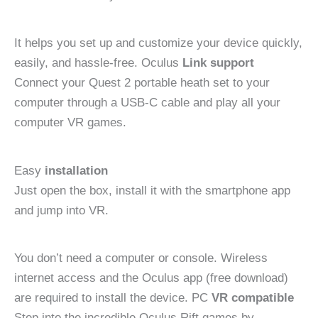
It helps you set up and customize your device quickly,
easily, and hassle-free. Oculus
Link support
Connect your Quest 2 portable heath set to your
computer through a USB-C cable and play all your
computer VR games.
Easy
installation
Just open the box, install it with the smartphone app
and jump into VR.
You don’t need a computer or console. Wireless
internet access and the Oculus app (free download)
are required to install the device. PC
VR compatible
Step into the incredible Oculus Rift games by