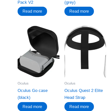
Pack V2
(grey)
Read more
Read more
Oculus
Oculus
Oculus Go case
Oculus Quest 2 Elite
(black)
Head Strap
Read more
Read more