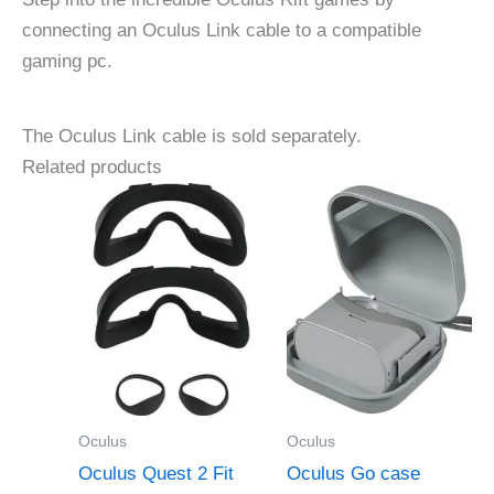
connecting an Oculus Link cable to a compatible
gaming pc.
The Oculus Link cable is sold separately.
Related products
Oculus
Oculus
Oculus Quest 2 Fit
Oculus Go case