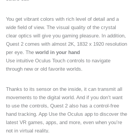
You get vibrant colors with rich level of detail and a
wide field of view. The visual quality of the crystal
clear optics will give you gaming pleasure. In addition,
Quest 2 comes with almost 2K, 1832 x 1920 resolution
per eye. The
world in your hand
Use intuitive Oculus Touch controls to navigate
through new or old favorite worlds.
Thanks to its sensor on the inside, it can transmit all
movements to the digital world. And if you don’t want
to use the controls, Quest 2 also has a control-free
hand tracking. App Use the Oculus app to discover the
latest VR games, apps, and more, even when you’re
not in virtual reality.