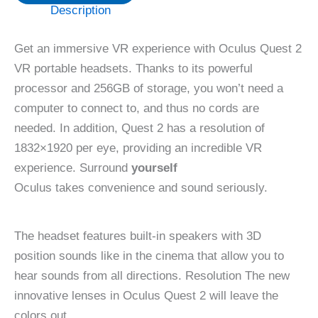
Description
Get an immersive VR experience with Oculus Quest 2
VR portable headsets. Thanks to its powerful
processor and 256GB of storage, you won’t need a
computer to connect to, and thus no cords are
needed. In addition, Quest 2 has a resolution of
1832×1920 per eye, providing an incredible VR
experience. Surround
yourself
Oculus takes convenience and sound seriously.
The headset features built-in speakers with 3D
position sounds like in the cinema that allow you to
hear sounds from all directions. Resolution The new
innovative lenses in Oculus Quest 2 will leave the
colors out.