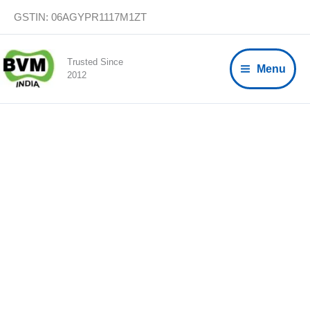
Skip
GSTIN: 06AGYPR1117M1ZT
to
content
Trusted Since
Menu
2012