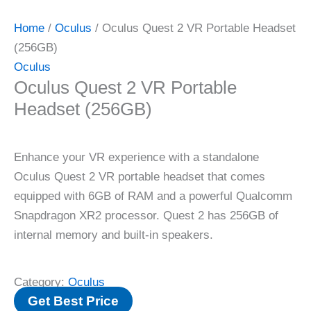
Home
/
Oculus
/ Oculus Quest 2 VR Portable Headset
(256GB)
Oculus
Oculus Quest 2 VR Portable
Headset (256GB)
Enhance your VR experience with a standalone
Oculus Quest 2 VR portable headset that comes
equipped with 6GB of RAM and a powerful Qualcomm
Snapdragon XR2 processor. Quest 2 has 256GB of
internal memory and built-in speakers.
Category:
Oculus
Get Best Price