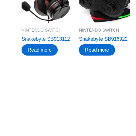
NINTENDO SWITCH
NINTENDO SWITCH
Snakebyte SB913112
Snakebyte SB916922
Read more
Read more