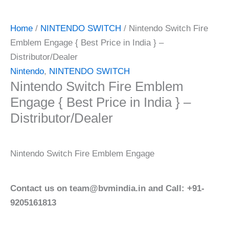
Home
/
NINTENDO SWITCH
/ Nintendo Switch Fire
Emblem Engage { Best Price in India } –
Distributor/Dealer
Nintendo
,
NINTENDO SWITCH
Nintendo Switch Fire Emblem
Engage { Best Price in India } –
Distributor/Dealer
Nintendo Switch Fire Emblem Engage
Contact us on team@bvmindia.in and Call: +91-
9205161813