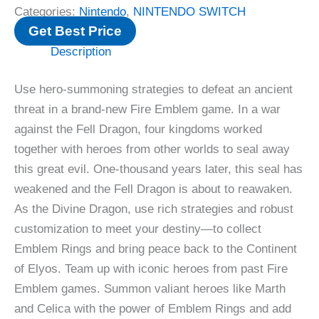
Categories:
Nintendo
,
NINTENDO SWITCH
Get Best Price
Description
Use hero-summoning strategies to defeat an ancient
threat in a brand-new Fire Emblem game. In a war
against the Fell Dragon, four kingdoms worked
together with heroes from other worlds to seal away
this great evil. One-thousand years later, this seal has
weakened and the Fell Dragon is about to reawaken.
As the Divine Dragon, use rich strategies and robust
customization to meet your destiny—to collect
Emblem Rings and bring peace back to the Continent
of Elyos. Team up with iconic heroes from past Fire
Emblem games. Summon valiant heroes like Marth
and Celica with the power of Emblem Rings and add