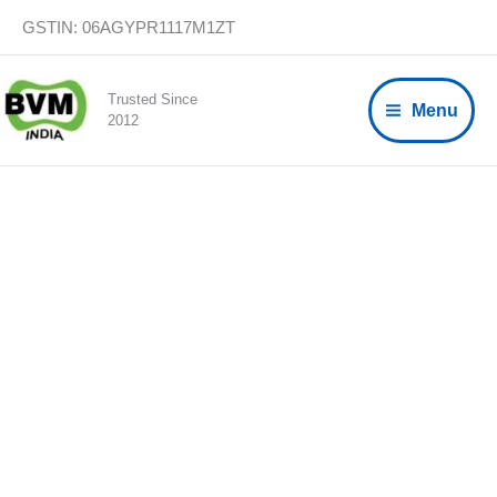
Skip
GSTIN: 06AGYPR1117M1ZT
to
content
Trusted Since
Menu
2012