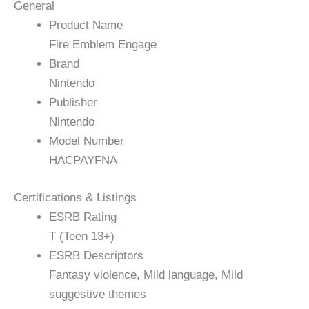
General
Product Name
Fire Emblem Engage
Brand
Nintendo
Publisher
Nintendo
Model Number
HACPAYFNA
Certifications & Listings
ESRB Rating
T (Teen 13+)
ESRB Descriptors
Fantasy violence, Mild language, Mild
suggestive themes