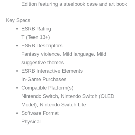
Edition featuring a steelbook case and art book
Key Specs
ESRB Rating
T (Teen 13+)
ESRB Descriptors
Fantasy violence, Mild language, Mild
suggestive themes
ESRB Interactive Elements
In-Game Purchases
Compatible Platform(s)
Nintendo Switch, Nintendo Switch (OLED
Model), Nintendo Switch Lite
Software Format
Physical