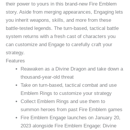
their power to yours in this brand-new Fire Emblem
story. Aside from merging appearances, Engaging lets
you inherit weapons, skills, and more from these
battle-tested legends. The turn-based, tactical battle
system returns with a fresh cast of characters you
can customize and Engage to carefully craft your
strategy.
Features
Reawaken as a Divine Dragon and take down a
thousand-year-old threat
Take on turn-based, tactical combat and use
Emblem Rings to customize your strategy
Collect Emblem Rings and use them to
summon heroes from past Fire Emblem games
Fire Emblem Engage launches on January 20,
2023 alongside Fire Emblem Engage: Divine