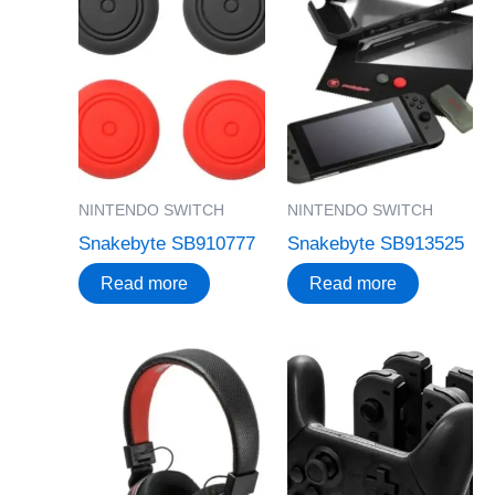
NINTENDO SWITCH
NINTENDO SWITCH
Snakebyte SB910777
Snakebyte SB913525
Read more
Read more