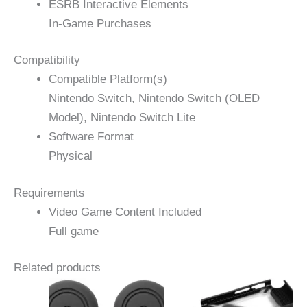
ESRB Interactive Elements
In-Game Purchases
Compatibility
Compatible Platform(s)
Nintendo Switch, Nintendo Switch (OLED
Model), Nintendo Switch Lite
Software Format
Physical
Requirements
Video Game Content Included
Full game
Related products