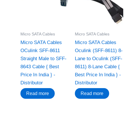
Micro SATA Cables
Micro SATA Cables
Micro SATA Cables
Micro SATA Cables
OCulink SFF-8611
‌Oculink (SFF-8611) 8-
Straight Male to SFF-
Lane to Oculink (SFF-
8643 Cable { Best
8611) 8-Lane Cable {
Price In India } -
Best Price In India } -
Distributor
Distributor
Read more
Read more