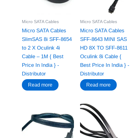
Micro SATA Cables
Micro SATA Cables
Micro SATA Cables
Micro SATA Cables
‌SlimSAS 8i S‌FF-8654
‌SFF-8643 MINI SAS
to 2 X Oculink 4i
HD 8X TO SFF-8611
Cable – 1M { Best
Oculink 8i Cable {
Price In India } -
Best Price In India } -
Distributor
Distributor
Read more
Read more