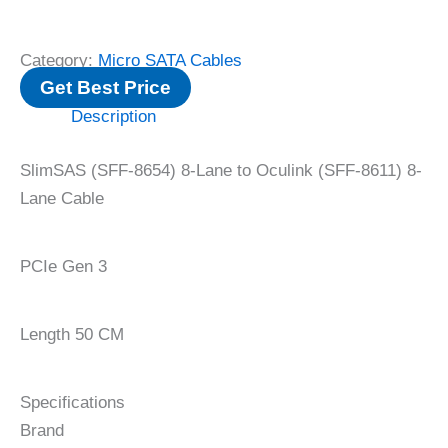
Category:
Micro SATA Cables
Get Best Price
Description
‌SlimSAS (SFF-8654) 8-Lane to Oculink (SFF-8611) 8-
Lane Cable
PCIe Gen 3
Length 50 CM
Specifications
Brand