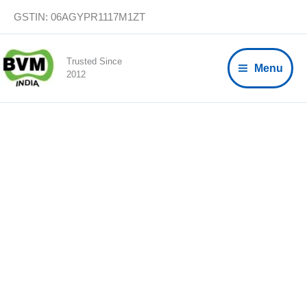
Skip
GSTIN: 06AGYPR1117M1ZT
to
content
Trusted Since
Menu
2012