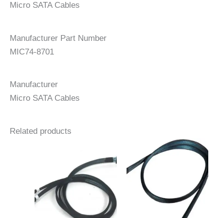
Micro SATA Cables
Manufacturer Part Number
MIC74-8701
Manufacturer
Micro SATA Cables
Related products