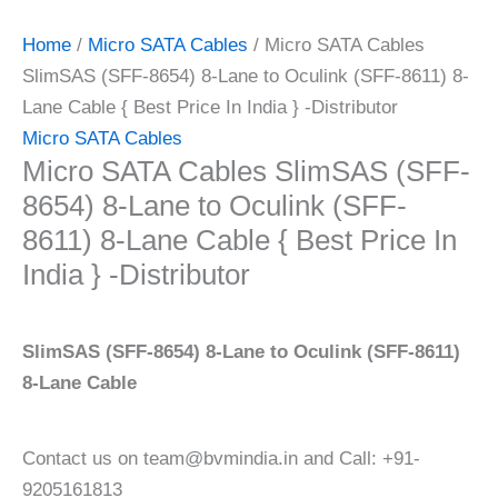
Home
/
Micro SATA Cables
/ Micro SATA Cables
SlimSAS (SFF-8654) 8-Lane to Oculink (SFF-8611) 8-
Lane Cable { Best Price In India } -Distributor
Micro SATA Cables
Micro SATA Cables SlimSAS (SFF-
8654) 8-Lane to Oculink (SFF-
8611) 8-Lane Cable { Best Price In
India } -Distributor
SlimSAS (SFF-8654) 8-Lane to Oculink (SFF-8611)
8-Lane Cable
Contact us on team@bvmindia.in and Call: +91-
9205161813