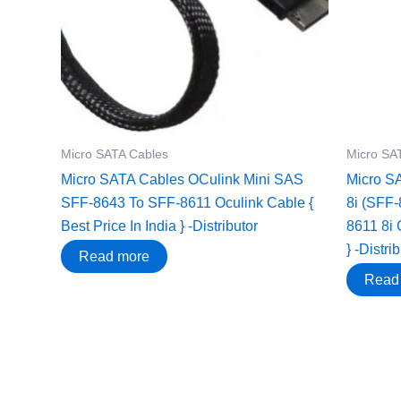
Micro SATA Cables
Micro SA
Micro SATA Cables OCulink Mini SAS
Micro S
SFF-8643 To SFF-8611 Oculink Cable {
8i (SFF-
Best Price In India } -Distributor
8611 8i 
} -Distri
Read more
Read