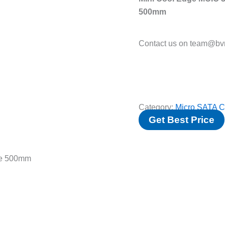
500mm
Contact us on team@bvm
Category:
Micro SATA C
Get Best Price
le 500mm