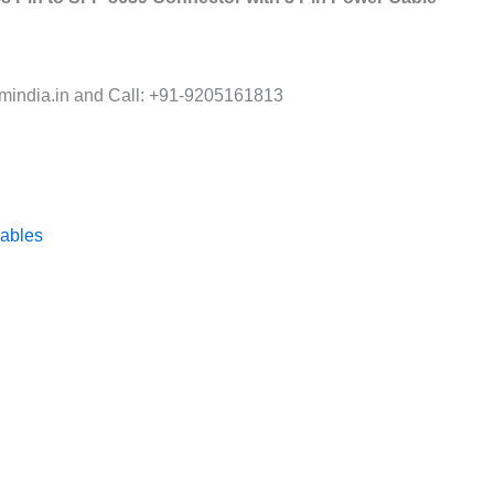
india.in and Call: +91-9205161813
ables