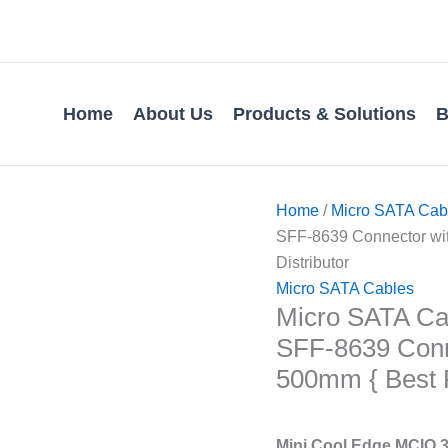
Home
About Us
Products & Solutions
B
Home
/
Micro SATA Cab
SFF-8639 Connector with
Distributor
Micro SATA Cables
Micro SATA Cab
SFF-8639 Conn
500mm { Best Pr
Mini Cool Edge MCIO 3