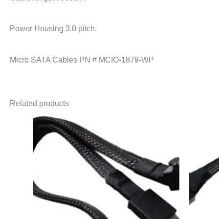
Power Housing 3.0 pitch.
Micro SATA Cables PN # MCIO-1879-WP
Related products