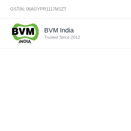
Skip
GSTIN: 06AGYPR1117M1ZT
to
content
BVM India
Trusted Since 2012