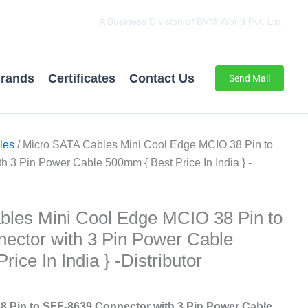
A Business Division of BVM World Pvt. Ltd.
rands
Certificates
Contact Us
Send Mail
les
/ Micro SATA Cables ‌‌‌Mini Cool Edge MCIO 38 Pin to
 3 Pin Power Cable 500mm { Best Price In India } -
les ‌‌‌Mini Cool Edge MCIO 38 Pin to
ector with 3 Pin Power Cable
ice In India } -Distributor
8 Pin to SFF-8639 Connector with 3 Pin Power Cable