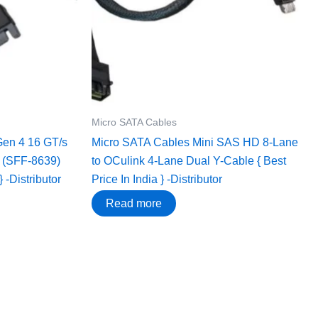
Micro SATA Cables
Gen 4 16 GT/s
Micro SATA Cables ‌Mini SAS HD 8-Lane
3 (SFF-8639)
to OCulink 4-Lane Dual Y-Cable { Best
} -Distributor
Price In India } -Distributor
Read more