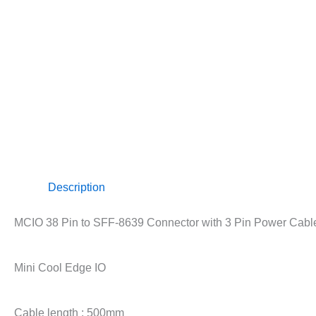
Description
MCIO 38 Pin to SFF-8639 Connector with 3 Pin Power Cab
Mini Cool Edge IO
Cable length : 500mm