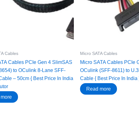
TA Cables
Micro SATA Cables
ATA Cables PCIe Gen 4 SlimSAS
Micro SATA Cables ‌PCIe 
8654) to OCulink 8-Lane SFF-
OCulink (SFF-8611) to U.
Cable – 50cm { Best Price In India
Cable { Best Price In India 
butor
Read more
 more