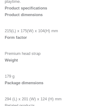
playtime.
Product
specifications
Product dimensions
215(L) x 175(W) x 104(H) mm
Form factor
Premium head strap
Weight
179 g
Package dimensions
294 (L) x 201 (W) x 124 (H) mm
Related products