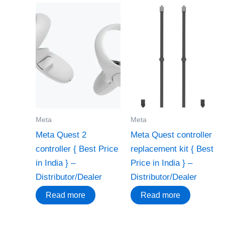
Meta
Meta
Meta Quest 2
Meta Quest controller
controller { Best Price
replacement kit { Best
in India } –
Price in India } –
Distributor/Dealer
Distributor/Dealer
Read more
Read more