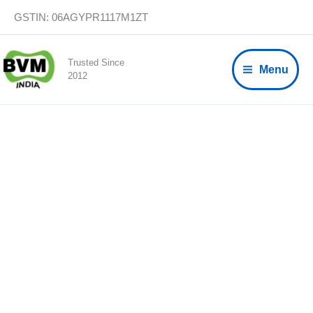
Skip
GSTIN: 06AGYPR1117M1ZT
to
content
Trusted Since
Menu
2012