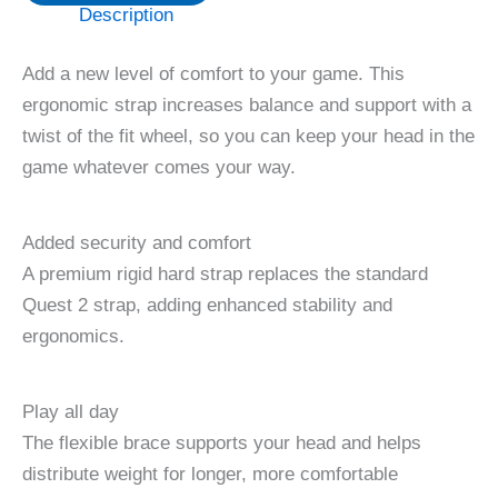
Description
Add a new level of comfort to your game. This
ergonomic strap increases balance and support with a
twist of the fit wheel, so you can keep your head in the
game whatever comes your way.
Added security and comfort
A premium rigid hard strap replaces the standard
Quest 2 strap, adding enhanced stability and
ergonomics.
Play all day
The flexible brace supports your head and helps
distribute weight for longer, more comfortable