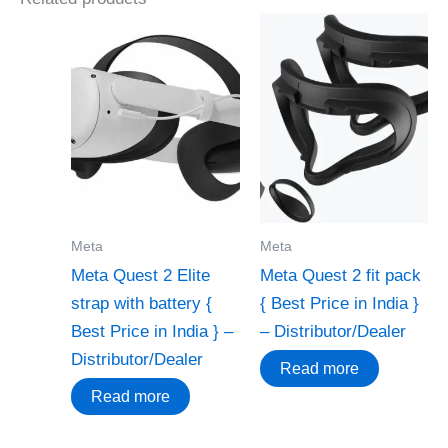
Meta
Meta
Meta Quest 2 Elite
Meta Quest 2 fit pack
strap with battery {
{ Best Price in India }
Best Price in India } –
– Distributor/Dealer
Distributor/Dealer
Read more
Read more