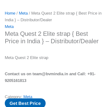
Home
/
Meta
/ Meta Quest 2 Elite strap { Best Price in
India } – Distributor/Dealer
Meta
Meta Quest 2 Elite strap { Best
Price in India } – Distributor/Dealer
Meta Quest 2 Elite strap
Contact us on team@bvmindia.in and Call: +91-
9205161813
Category:
Meta
Get Best Price