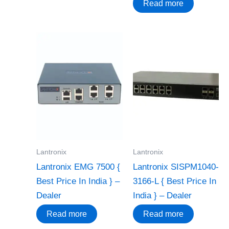
Read more
Lantronix
Lantronix
Lantronix EMG 7500 {
Lantronix SISPM1040-
Best Price In India } –
3166-L { Best Price In
Dealer
India } – Dealer
Read more
Read more