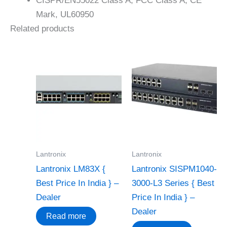
CISPR/EN55022 Class A, FCC Class A, CE
Mark, UL60950
Related products
Lantronix
Lantronix
Lantronix LM83X {
Lantronix SISPM1040-
Best Price In India } –
3000-L3 Series { Best
Dealer
Price In India } –
Dealer
Read more