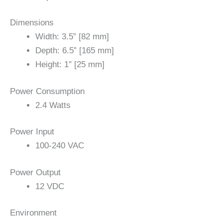
Dimensions
Width: 3.5” [82 mm]
Depth: 6.5” [165 mm]
Height: 1″ [25 mm]
Power Consumption
2.4 Watts
Power Input
100-240 VAC
Power Output
12 VDC
Environment