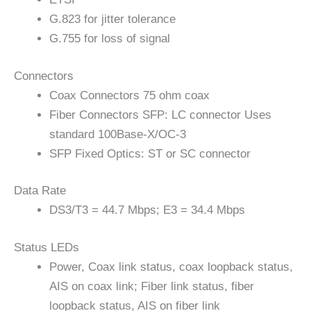
G.823 for jitter tolerance
G.755 for loss of signal
Connectors
Coax Connectors 75 ohm coax
Fiber Connectors SFP: LC connector Uses
standard 100Base-X/OC-3
SFP Fixed Optics: ST or SC connector
Data Rate
DS3/T3 = 44.7 Mbps; E3 = 34.4 Mbps
Status LEDs
Power, Coax link status, coax loopback status,
AIS on coax link; Fiber link status, fiber
loopback status, AIS on fiber link