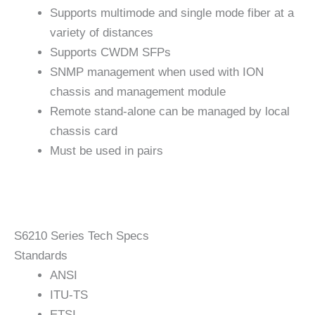
Supports multimode and single mode fiber at a
variety of distances
Supports CWDM SFPs
SNMP management when used with ION
chassis and management module
Remote stand-alone can be managed by local
chassis card
Must be used in pairs
S6210 Series Tech Specs
Standards
ANSI
ITU-TS
ETSI