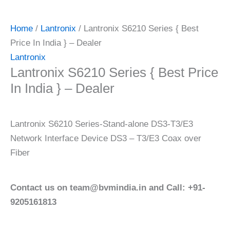
Home
/
Lantronix
/ Lantronix S6210 Series { Best
Price In India } – Dealer
Lantronix
Lantronix S6210 Series { Best Price
In India } – Dealer
Lantronix S6210 Series-Stand-alone DS3-T3/E3
Network Interface Device DS3 – T3/E3 Coax over
Fiber
Contact us on team@bvmindia.in and Call: +91-
9205161813