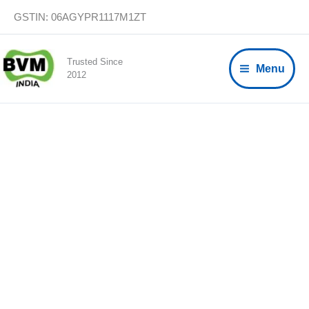
Skip
GSTIN: 06AGYPR1117M1ZT
to
content
Trusted Since
Menu
2012