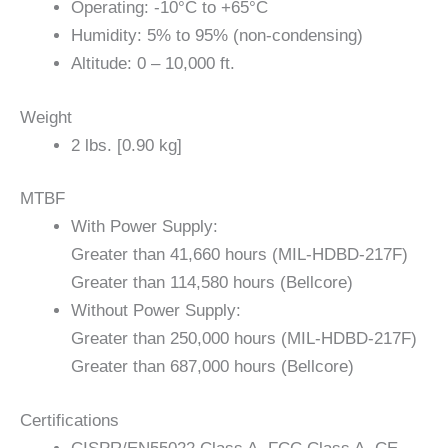
Operating: -10°C to +65°C
Humidity: 5% to 95% (non-condensing)
Altitude: 0 – 10,000 ft.
Weight
2 lbs. [0.90 kg]
MTBF
With Power Supply:
Greater than 41,660 hours (MIL-HDBD-217F)
Greater than 114,580 hours (Bellcore)
Without Power Supply:
Greater than 250,000 hours (MIL-HDBD-217F)
Greater than 687,000 hours (Bellcore)
Certifications