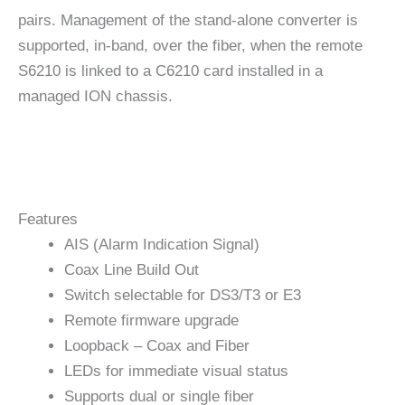
pairs. Management of the stand-alone converter is
supported, in-band, over the fiber, when the remote
S6210 is linked to a C6210 card installed in a
managed ION chassis.
Features
AIS (Alarm Indication Signal)
Coax Line Build Out
Switch selectable for DS3/T3 or E3
Remote firmware upgrade
Loopback – Coax and Fiber
LEDs for immediate visual status
Supports dual or single fiber