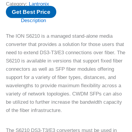
Category:
Lantronix
Get Best Price
Description
The ION S6210 is a managed stand-alone media
converter that provides a solution for those users that
need to extend DS3-T3/E3 connections over fiber. The
S6210 is available in versions that support fixed fiber
connectors as well as SFP fiber modules offering
support for a variety of fiber types, distances, and
wavelengths to provide maximum flexibility across a
variety of network topologies. CWDM SFPs can also
be utilized to further increase the bandwidth capacity
of the fiber infrastructure.
The S6210 DS3-T3/E3 converters must be used in