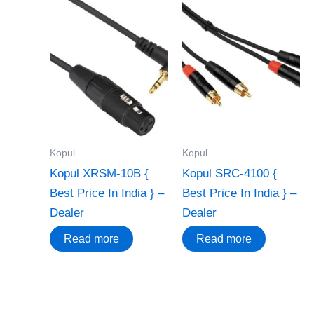
Kopul
Kopul
Kopul XRSM-10B {
Kopul SRC-4100 {
Best Price In India } –
Best Price In India } –
Dealer
Dealer
Read more
Read more