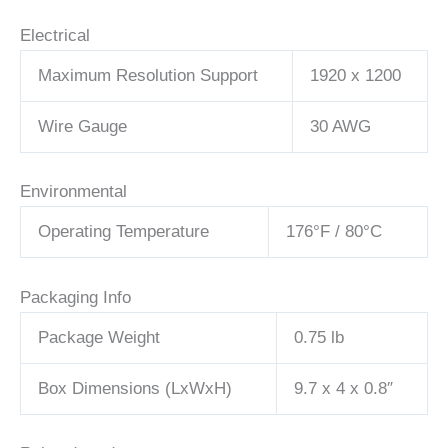
Electrical
Maximum Resolution Support
1920 x 1200
Wire Gauge
30 AWG
Environmental
Operating Temperature
176°F / 80°C
Packaging Info
Package Weight
0.75 lb
Box Dimensions (LxWxH)
9.7 x 4 x 0.8″