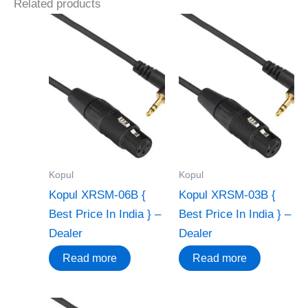
Related products
Kopul
Kopul
Kopul XRSM-06B {
Kopul XRSM-03B {
Best Price In India } –
Best Price In India } –
Dealer
Dealer
Read more
Read more