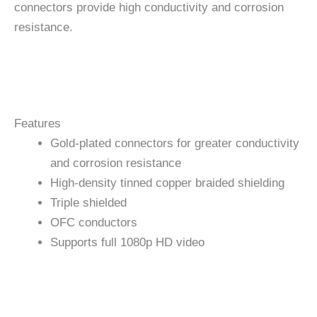
connectors provide high conductivity and corrosion
resistance.
Features
Gold-plated connectors for greater conductivity
and corrosion resistance
High-density tinned copper braided shielding
Triple shielded
OFC conductors
Supports full 1080p HD video