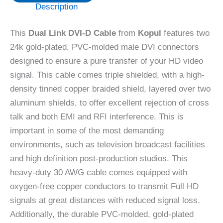
Description
This
Dual Link DVI-D Cable
from
Kopul
features two
24k gold-plated, PVC-molded male DVI connectors
designed to ensure a pure transfer of your HD video
signal. This cable comes triple shielded, with a high-
density tinned copper braided shield, layered over two
aluminum shields, to offer excellent rejection of cross
talk and both EMI and RFI interference. This is
important in some of the most demanding
environments, such as television broadcast facilities
and high definition post-production studios. This
heavy-duty 30 AWG cable comes equipped with
oxygen-free copper conductors to transmit Full HD
signals at great distances with reduced signal loss.
Additionally, the durable PVC-molded, gold-plated