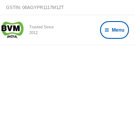
Skip
GSTIN: 06AGYPR1117M1ZT
to
content
Trusted Since
Menu
2012