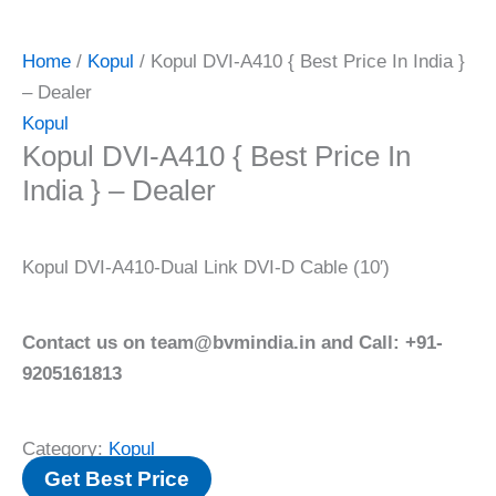
Home
/
Kopul
/ Kopul DVI-A410 { Best Price In India }
– Dealer
Kopul
Kopul DVI-A410 { Best Price In
India } – Dealer
Kopul DVI-A410-Dual Link DVI-D Cable (10′)
Contact us on team@bvmindia.in and Call: +91-
9205161813
Category:
Kopul
Get Best Price