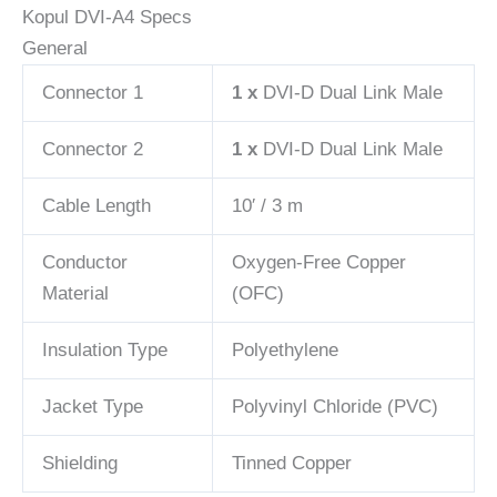
Kopul DVI-A4 Specs
General
Connector 1
1 x
DVI-D Dual Link Male
Connector 2
1 x
DVI-D Dual Link Male
Cable Length
10′ / 3 m
Conductor
Oxygen-Free Copper
Material
(OFC)
Insulation Type
Polyethylene
Jacket Type
Polyvinyl Chloride (PVC)
Shielding
Tinned Copper