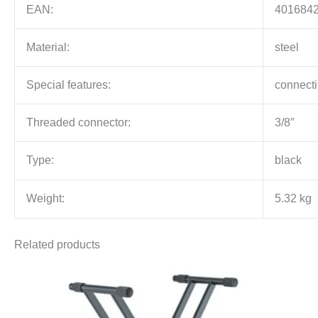
EAN:
401684
Material:
steel
Special features:
connecti
Threaded connector:
3/8″
Type:
black
Weight:
5.32 kg
Related products