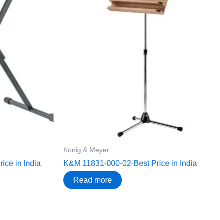
König & Meyer
ce in India
K&M 11831-000-02-Best Price in India
Read more