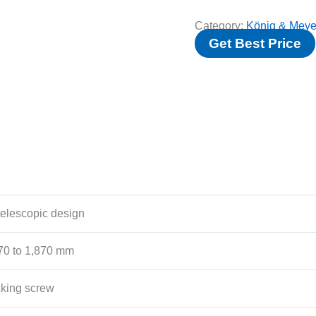
Category:
König & Meye
Get Best Price
telescopic design
70 to 1,870 mm
cking screw