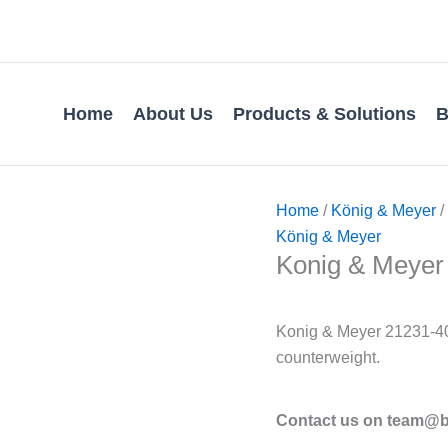
Home
About Us
Products & Solutions
B
Home
/
König & Meyer
/
König & Meyer
Konig & Meyer 
Konig & Meyer 21231-40
counterweight.
Contact us on team@bv