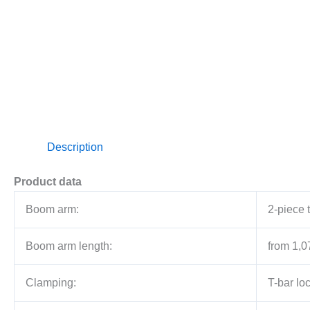
Description
Product data
Boom arm:
2-piece 
Boom arm length:
from 1,0
Clamping:
T-bar lo