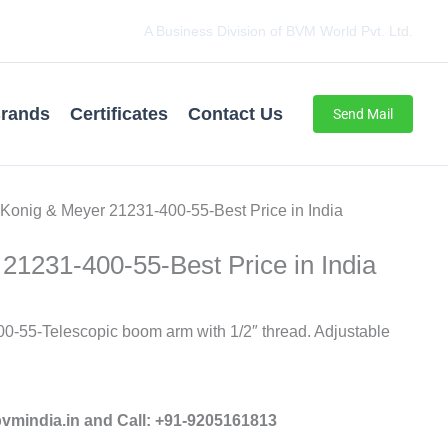
A Business Division of BVM World Pvt. Ltd.
rands
Certificates
Contact Us
Send Mail
 Konig & Meyer 21231-400-55-Best Price in India
21231-400-55-Best Price in India
0-55-Telescopic boom arm with 1/2″ thread. Adjustable
mindia.in and Call: +91-9205161813