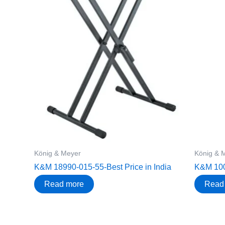
König & Meyer
König & 
K&M 18990-015-55-Best Price in India
K&M 1006
Read more
Read