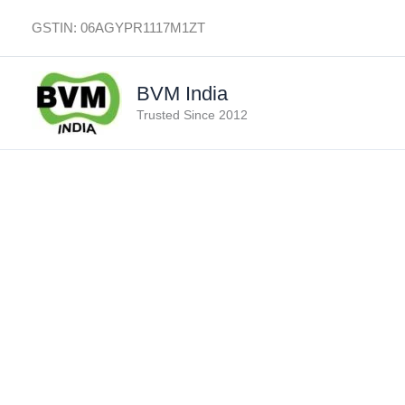
Skip
GSTIN: 06AGYPR1117M1ZT
to
content
BVM India
Trusted Since 2012