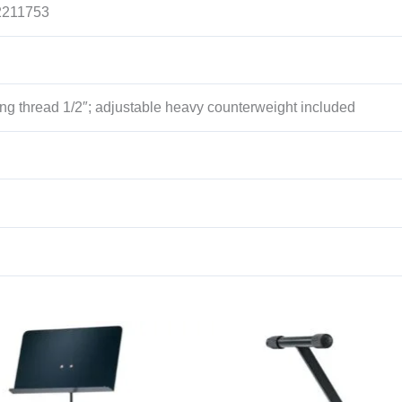
2211753
ng thread 1/2″; adjustable heavy counterweight included