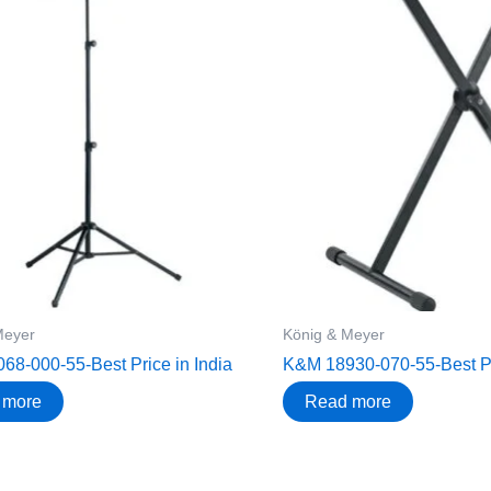
Meyer
König & Meyer
8-000-55-Best Price in India
K&M 18930-070-55-Best Pri
 more
Read more