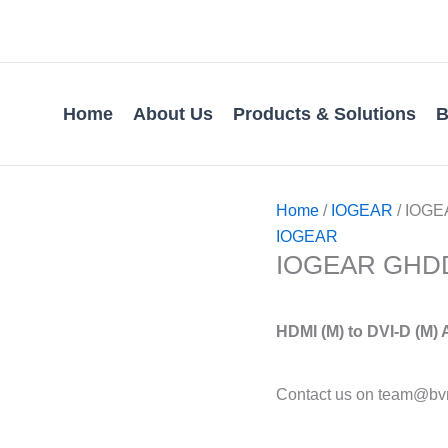
Home
About Us
Products & Solutions
B
Home
/
IOGEAR
/ IOGEA
IOGEAR
IOGEAR GHDDVI
HDMI (M) to DVI-D (M)
Contact us on team@bvm