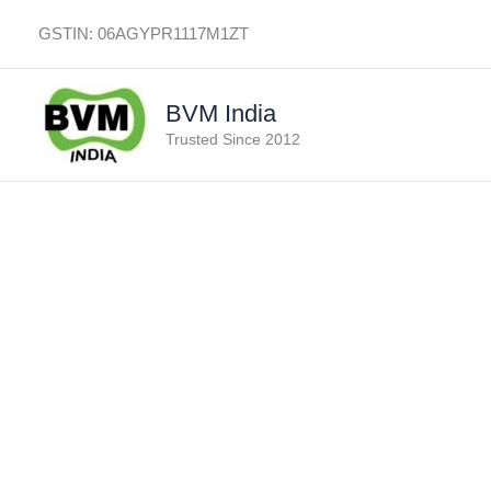
Skip
GSTIN: 06AGYPR1117M1ZT
to
content
BVM India
Trusted Since 2012