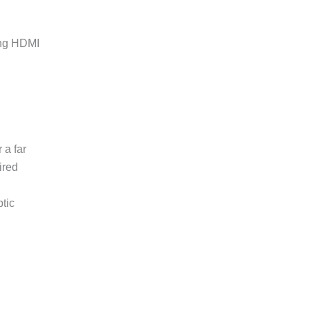
ing HDMI
.
 a far
ired
ptic