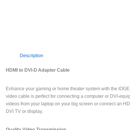
Description
HDMI to DVI-D Adapter Cable
Enhance your gaming or home theater system with the IOGE
video cable is perfect for connecting a computer or DVI-equ
videos from your laptop on your big screen or connect an H
DVI TV or display.
Quality Video Transmission