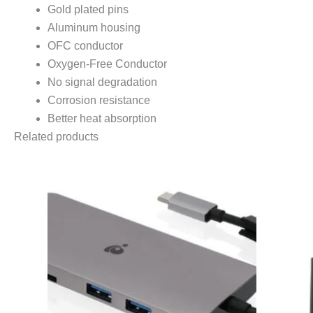
Gold plated pins
Aluminum housing
OFC conductor
Oxygen-Free Conductor
No signal degradation
Corrosion resistance
Better heat absorption
Related products