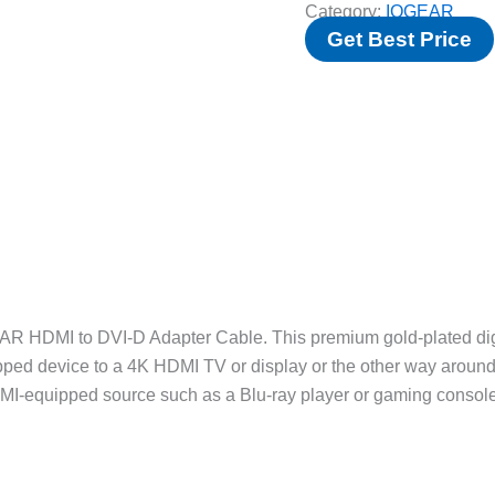
Category:
IOGEAR
Get Best Price
AR HDMI to DVI-D Adapter Cable. This premium gold-plated dig
ipped device to a 4K HDMI TV or display or the other way aroun
DMI-equipped source such as a Blu-ray player or gaming console