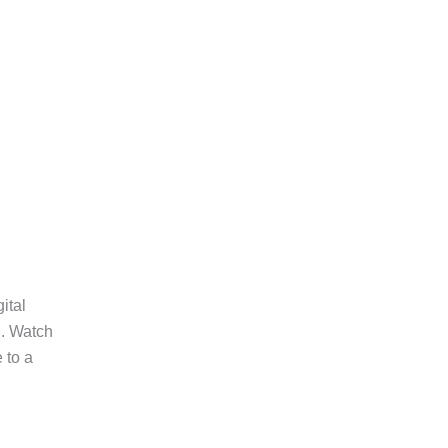
ital
d. Watch
 to a