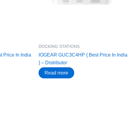
DOCKING STATIONS
Price In India
IOGEAR GUC3C4HP { Best Price In India
} – Distributor
Read more