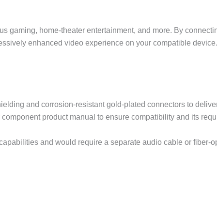
ous gaming, home-theater entertainment, and more. By connect
essively enhanced video experience on your compatible device
ielding and corrosion-resistant gold-plated connectors to deliver
r component product manual to ensure compatibility and its requ
capabilities and would require a separate audio cable or fiber-o