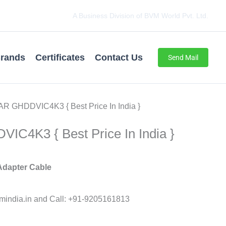
A Business Division of BVM World Pvt. Ltd.
rands
Certificates
Contact Us
Send Mail
R GHDDVIC4K3 { Best Price In India }
C4K3 { Best Price In India }
 Adapter Cable
india.in and Call: +91-9205161813