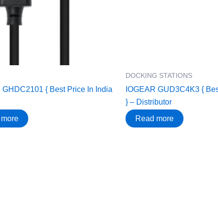
DOCKING STATIONS
GHDC2101 { Best Price In India
IOGEAR GUD3C4K3 { Best 
} – Distributor
 more
Read more