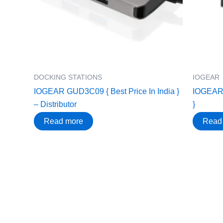
DOCKING STATIONS
IOGEAR
IOGEAR GUD3C09 { Best Price In India }
IOGEAR 
– Distributor
}
Read more
Read