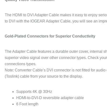
The HDMI to DVI Adapter Cable makes it easy to enjoy seri
to DVI with the IOGEAR Adapter Cable, you will see an impr
Gold-Plated Connectors for Superior Conductivity
The Adapter Cable features a durable outer cover, internal sh
superior video signal over other connector types. Check you
connections types.
Note: Converter Cable’s DVI connector is not fitted for audio 
(Toslink) cable from your source to the display.
Supports 4K @ 30Hz
HDMI-to-DVI-D reversible adapter cable
6 Foot length