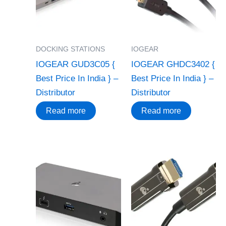
DOCKING STATIONS
IOGEAR
IOGEAR GUD3C05 {
IOGEAR GHDC3402 {
Best Price In India } –
Best Price In India } –
Distributor
Distributor
Read more
Read more