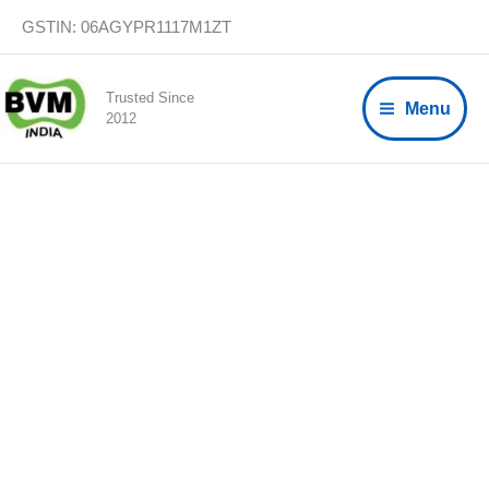
Skip
GSTIN: 06AGYPR1117M1ZT
to
content
Trusted Since
Menu
2012