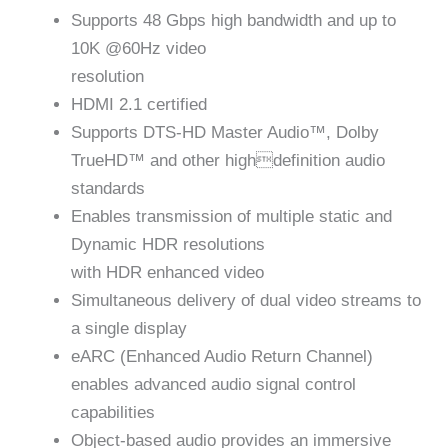
Supports 48 Gbps high bandwidth and up to
10K @60Hz video
resolution
HDMI 2.1 certified
Supports DTS-HD Master Audio™, Dolby
TrueHD™ and other highdefinition audio
standards
Enables transmission of multiple static and
Dynamic HDR resolutions
with HDR enhanced video
Simultaneous delivery of dual video streams to
a single display
eARC (Enhanced Audio Return Channel)
enables advanced audio signal control
capabilities
Object-based audio provides an immersive