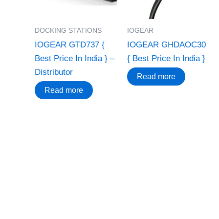
DOCKING STATIONS
IOGEAR
IOGEAR GTD737 {
IOGEAR GHDAOC30
Best Price In India } –
{ Best Price In India }
Distributor
Read more
Read more