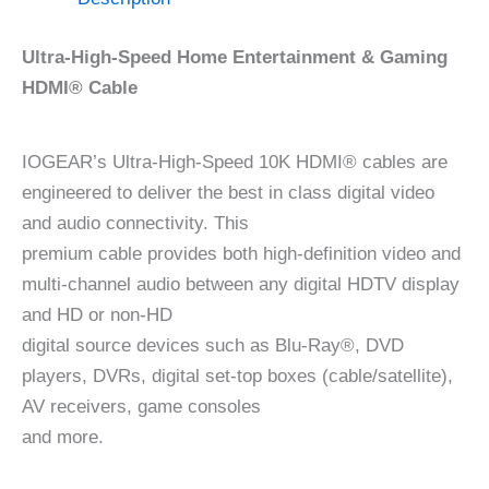
Ultra-High-Speed Home Entertainment & Gaming
HDMI® Cable
IOGEAR’s Ultra-High-Speed 10K HDMI® cables are
engineered to deliver the best in class digital video
and audio connectivity. This
premium cable provides both high-definition video and
multi-channel audio between any digital HDTV display
and HD or non-HD
digital source devices such as Blu-Ray®, DVD
players, DVRs, digital set-top boxes (cable/satellite),
AV receivers, game consoles
and more.