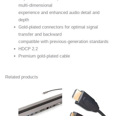
multi-dimensional
experience and enhanced audio detail and
depth
Gold-plated connectors for optimal signal
transfer and backward
compatible with previous-generation standards
HDCP 2.2
Premium gold-plated cable
Related products