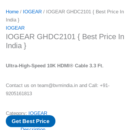
Home
/
IOGEAR
/ IOGEAR GHDC2101 { Best Price In
India }
IOGEAR
IOGEAR GHDC2101 { Best Price In
India }
Ultra-High-Speed 10K HDMI® Cable 3.3 Ft.
Contact us on team@bvmindia.in and Call: +91-
9205161813
Category:
IOGEAR
Get Best Price
Description