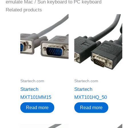
emulate Mac / Sun keyboard to PC keyboard
Related products
Startech.com
Startech.com
Startech
Startech
MXT101MM15
MXT101HQ_50
Read more
Read more