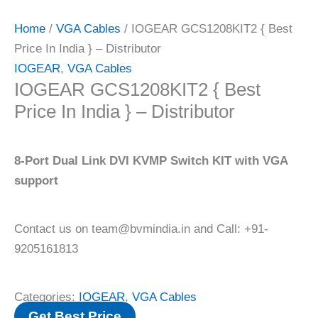
Home
/
VGA Cables
/ IOGEAR GCS1208KIT2 { Best
Price In India } – Distributor
IOGEAR
,
VGA Cables
IOGEAR GCS1208KIT2 { Best
Price In India } – Distributor
8-Port Dual Link DVI KVMP Switch KIT with VGA
support
Contact us on team@bvmindia.in and Call: +91-
9205161813
Categories:
IOGEAR
,
VGA Cables
Get Best Price