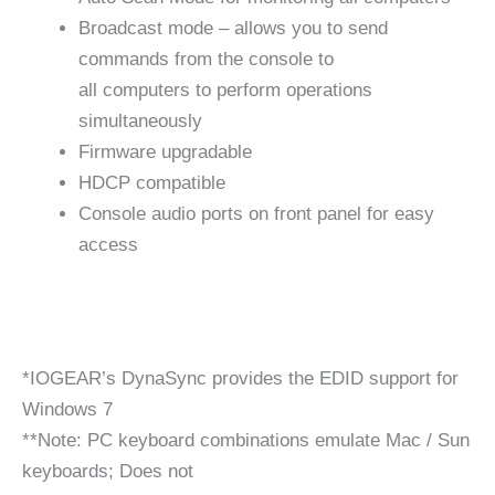
Broadcast mode – allows you to send
commands from the console to
all computers to perform operations
simultaneously
Firmware upgradable
HDCP compatible
Console audio ports on front panel for easy
access
*IOGEAR’s DynaSync provides the EDID support for
Windows 7
**Note: PC keyboard combinations emulate Mac / Sun
keyboards; Does not