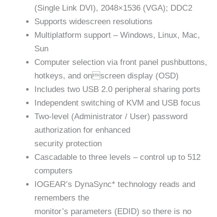
(Single Link DVI), 2048×1536 (VGA); DDC2
Supports widescreen resolutions
Multiplatform support – Windows, Linux, Mac,
Sun
Computer selection via front panel pushbuttons,
hotkeys, and onscreen display (OSD)
Includes two USB 2.0 peripheral sharing ports
Independent switching of KVM and USB focus
Two-level (Administrator / User) password
authorization for enhanced
security protection
Cascadable to three levels – control up to 512
computers
IOGEAR’s DynaSync* technology reads and
remembers the
monitor’s parameters (EDID) so there is no