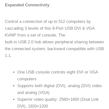
Expanded Connectivity
Control a connection of up to 512 computers by
cascading 3 levels of this 8-Port USB DVI & VGA
KVMP from a set of console. The
built-in USB 2.0 hub allows peripheral sharing between
the connected system, backward compatible with USB
1.1.
One USB console controls eight DVI or VGA
computers
Supports both digital (DVI), analog (DVI) video
and analog (VGA)
Superior video quality: 2560×1600 (Dual Link
DVI), 1920×1200