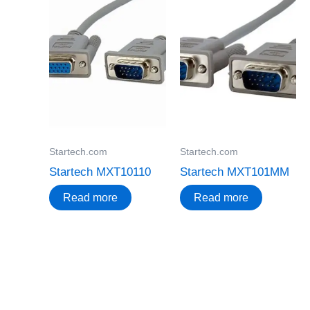
Startech.com
Startech.com
Startech MXT10110
Startech MXT101MM
Read more
Read more