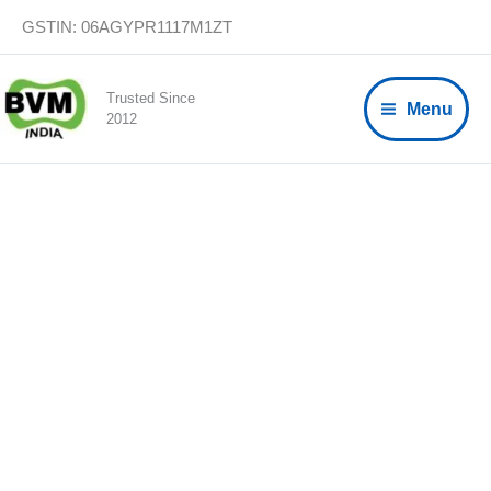
Skip
GSTIN: 06AGYPR1117M1ZT
to
content
Trusted Since
Menu
2012