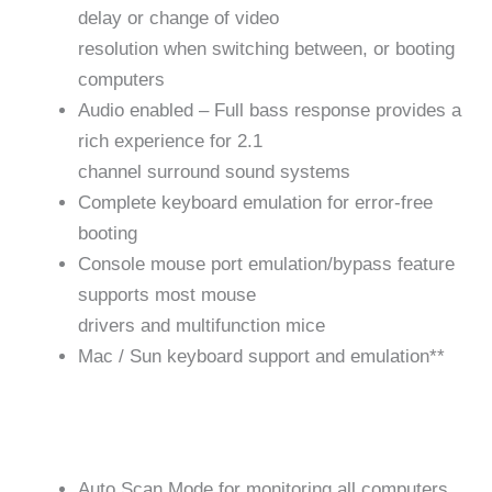
delay or change of video
resolution when switching between, or booting
computers
Audio enabled – Full bass response provides a
rich experience for 2.1
channel surround sound systems
Complete keyboard emulation for error-free
booting
Console mouse port emulation/bypass feature
supports most mouse
drivers and multifunction mice
Mac / Sun keyboard support and emulation**
Auto Scan Mode for monitoring all computers