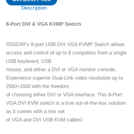
Description
8-Port DVI & VGA KVMP Switch
IOGEAR’s 8-port USB DVI VGA KVMP Switch allows
access and control of up to 8 computers from a single
USB keyboard, USB
mouse, and either a DVI or VGA monitor console.
Experience superior Dual-Link video resolution up to
2560×1600 with the freedom
of choosing either DVI or VGA interface. This 8-Port
VGA DVI KVM switch is a true out-of-the-box solution
as it comes with a mix set
of VGA and DVI USB KVM cables!