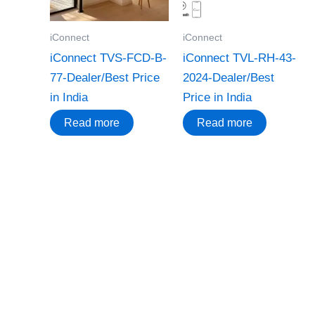
iConnect
iConnect
iConnect TVS-FCD-B-
iConnect TVL-RH-43-
77-Dealer/Best Price
2024-Dealer/Best
in India
Price in India
Read more
Read more