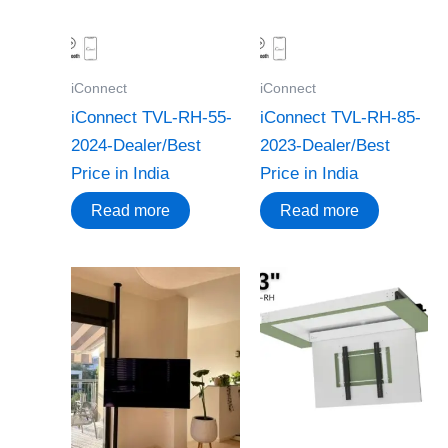
iConnect
iConnect
iConnect TVL-RH-55-
iConnect TVL-RH-85-
2024-Dealer/Best
2023-Dealer/Best
Price in India
Price in India
Read more
Read more