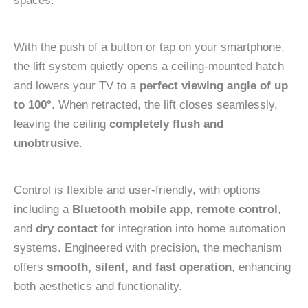
spaces.
With the push of a button or tap on your smartphone,
the lift system quietly opens a ceiling-mounted hatch
and lowers your TV to a
perfect viewing angle of up
to 100°
. When retracted, the lift closes seamlessly,
leaving the ceiling
completely flush and
unobtrusive
.
Control is flexible and user-friendly, with options
including a
Bluetooth mobile app
,
remote control
,
and
dry contact
for integration into home automation
systems. Engineered with precision, the mechanism
offers
smooth, silent, and fast operation
, enhancing
both aesthetics and functionality.