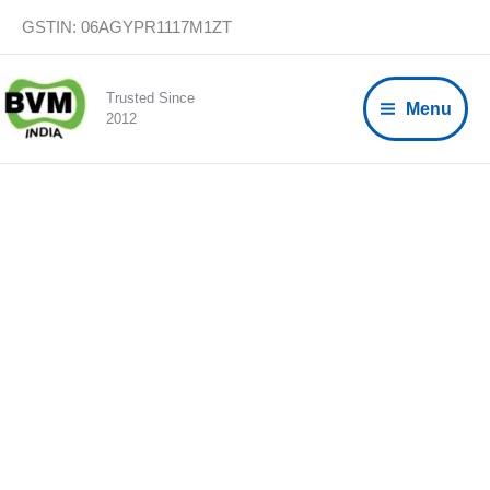
Skip
GSTIN: 06AGYPR1117M1ZT
to
content
Trusted Since
Menu
2012