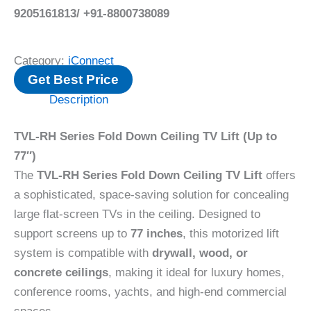
9205161813/ +91-8800738089
Category:
iConnect
Get Best Price
Description
TVL-RH Series Fold Down Ceiling TV Lift (Up to
77″)
The
TVL-RH Series Fold Down Ceiling TV Lift
offers
a sophisticated, space-saving solution for concealing
large flat-screen TVs in the ceiling. Designed to
support screens up to
77 inches
, this motorized lift
system is compatible with
drywall, wood, or
concrete ceilings
, making it ideal for luxury homes,
conference rooms, yachts, and high-end commercial