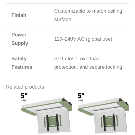
Customizable to match ceiling
Finish
surface
Power
110–240V AC (global use)
Supply
Safety
Soft-close, overload
Features
protection, and secure locking
Related products