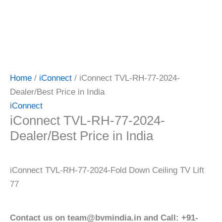
Home
/
iConnect
/ iConnect TVL-RH-77-2024-
Dealer/Best Price in India
iConnect
iConnect TVL-RH-77-2024-
Dealer/Best Price in India
iConnect TVL-RH-77-2024-Fold Down Ceiling TV Lift
77
Contact us on team@bvmindia.in and Call: +91-