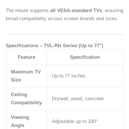
The mount supports
all VESA-standard TVs
, ensuring
broad compatibility across screen brands and sizes.
Specifications – TVL-RH Series (Up to 77″)
Feature
Specification
Maximum TV
Up to 77 inches
Size
Ceiling
Drywall, wood, concrete
Compatibility
Viewing
Adjustable up to 100°
Angle