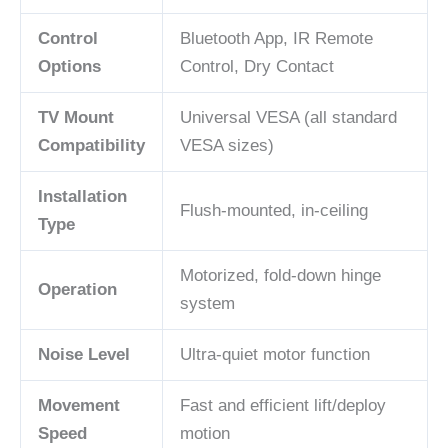
Control
Bluetooth App, IR Remote
Options
Control, Dry Contact
TV Mount
Universal VESA (all standard
Compatibility
VESA sizes)
Installation
Flush-mounted, in-ceiling
Type
Motorized, fold-down hinge
Operation
system
Noise Level
Ultra-quiet motor function
Movement
Fast and efficient lift/deploy
Speed
motion