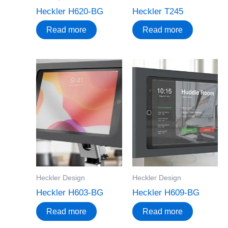
Heckler H620-BG
Heckler T245
Read more
Read more
Heckler Design
Heckler Design
Heckler H603-BG
Heckler H609-BG
Read more
Read more