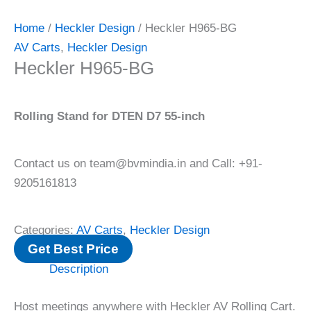
Home
/
Heckler Design
/ Heckler H965-BG
AV Carts
,
Heckler Design
Heckler H965-BG
Rolling Stand for DTEN D7 55-inch
Contact us on team@bvmindia.in and Call: +91-
9205161813
Categories:
AV Carts
,
Heckler Design
Get Best Price
Description
Host meetings anywhere with Heckler AV Rolling Cart.