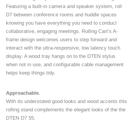
Featuring a built-in camera and speaker system, roll
D7 between conference rooms and huddle spaces
knowing you have everything you need to conduct
collaborative, engaging meetings. Rolling Cart’s A-
frame design welcomes users to step forward and
interact with the ultra-responsive, low latency touch
display. A wood tray hangs on to the DTEN stylus
when not in use, and configurable cable management
helps keep things tidy.
Approachable.
With its understated good looks and wood accents this
rolling stand complements the elegant looks of the the
DTEN D7 55.