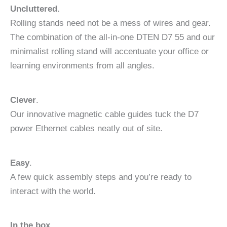
Uncluttered.
Rolling stands need not be a mess of wires and gear.
The combination of the all-in-one DTEN D7 55 and our
minimalist rolling stand will accentuate your office or
learning environments from all angles.
Clever
.
Our innovative magnetic cable guides tuck the D7
power Ethernet cables neatly out of site.
Easy
.
A few quick assembly steps and you’re ready to
interact with the world.
In the box.