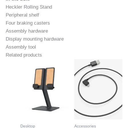
Heckler Rolling Stand
Peripheral shelf
Four braking casters
Assembly hardware
Display mounting hardware
Assembly tool
Related products
Desktop
Accessories