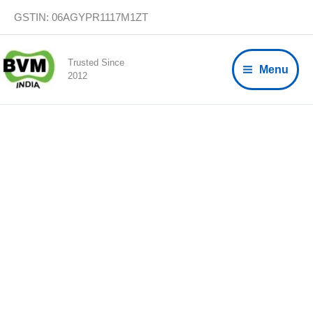
Skip
GSTIN: 06AGYPR1117M1ZT
to
content
Trusted Since
Menu
2012