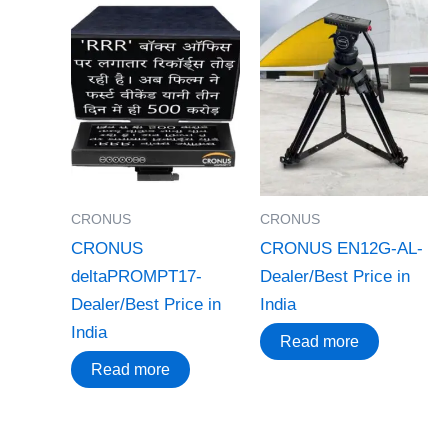
CRONUS
CRONUS
CRONUS
CRONUS EN12G-AL-
deltaPROMPT17-
Dealer/Best Price in
Dealer/Best Price in
India
India
Read more
Read more