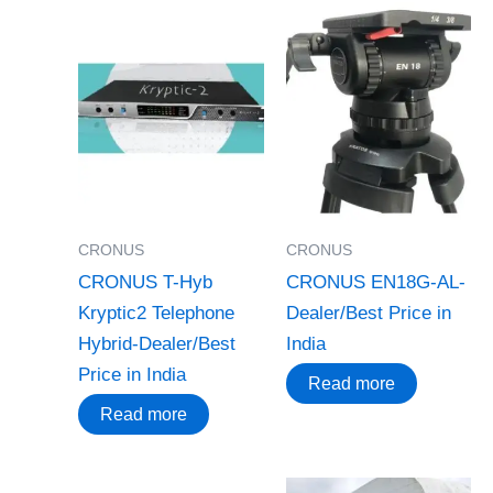
CRONUS
CRONUS
CRONUS T-Hyb
CRONUS EN18G-AL-
Kryptic2 Telephone
Dealer/Best Price in
Hybrid-Dealer/Best
India
Price in India
Read more
Read more