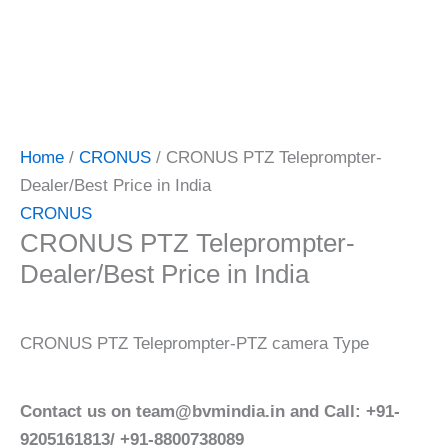
Home
/
CRONUS
/ CRONUS PTZ Teleprompter-
Dealer/Best Price in India
CRONUS
CRONUS PTZ Teleprompter-
Dealer/Best Price in India
CRONUS PTZ Teleprompter-PTZ camera Type
Contact us on team@bvmindia.in and Call: +91-
9205161813/ +91-8800738089