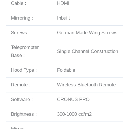
Cable :
HDMI
Mirroring :
Inbuilt
Screws :
German Made Wing Screws
Teleprompter
Single Channel Construction
Base :
Hood Type :
Foldable
Remote :
Wireless Bluetooth Remote
Software :
CRONUS PRO
Brightness :
300-1000 cd/m2
Mirror