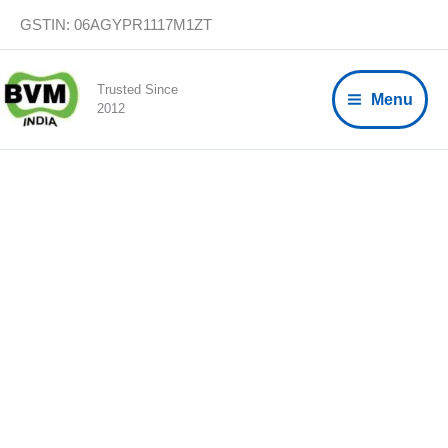
Skip
GSTIN: 06AGYPR1117M1ZT
to
content
Trusted Since
Menu
2012