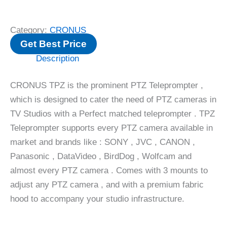
Category:
CRONUS
Get Best Price
Description
CRONUS TPZ is the prominent PTZ Teleprompter ,
which is designed to cater the need of PTZ cameras in
TV Studios with a Perfect matched teleprompter . TPZ
Teleprompter supports every PTZ camera available in
market and brands like : SONY , JVC , CANON ,
Panasonic , DataVideo , BirdDog , Wolfcam and
almost every PTZ camera . Comes with 3 mounts to
adjust any PTZ camera , and with a premium fabric
hood to accompany your studio infrastructure.