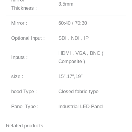
3.5mm
Thickness :
Mirror :
60:40 / 70:30
Optional Input :
SDI , NDI , IP
HDMI , VGA , BNC (
Inputs :
Composite )
size :
15″,17″,19″
hood Type :
Closed fabric type
Panel Type :
Industrial LED Panel
Related products