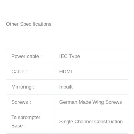
Other Specifications
Power cable :
IEC Type
Cable :
HDMI
Mirroring :
Inbuilt
Screws :
German Made Wing Screws
Teleprompter
Single Channel Construction
Base :