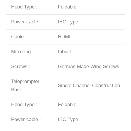
Hood Type :
Foldable
Power cable :
IEC Type
Cable :
HDMI
Mirroring :
Inbuilt
Screws :
German Made Wing Screws
Teleprompter
Single Channel Construction
Base :
Hood Type :
Foldable
Power cable :
IEC Type