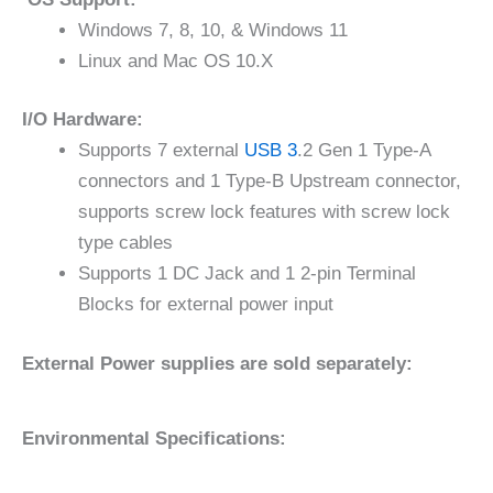
Windows 7, 8, 10, & Windows 11
Linux and Mac OS 10.X
I/O Hardware:
Supports 7 external
USB 3
.2 Gen 1 Type-A
connectors and 1 Type-B Upstream connector,
supports screw lock features with screw lock
type cables
Supports 1 DC Jack and 1 2-pin Terminal
Blocks for external power input
External Power supplies are sold separately:
Environmental Specifications: