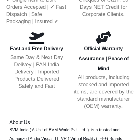
Orders Accepted | ✔ Fast
Days NET Credit for
Dispatch | Safe
Corporate Clients.
Packaging | Insured ✔
Fast and Free Delivery
Official Warranty
Same Day & Next Day
Assurance | Peace of
Delivey | PAN India
Mind
Delivery | Imported
All products, including
Products Delivered
stocked and imported
Safely and Fast
items, are covered by the
standard manufacturer
(OEM) warranty.
About Us
BVM India ( A Unit of BVM World Pvt. Ltd. ) is a trusted and
Authorized Audio Visual, IT, VR ( Virtual Reality), EEG Brands