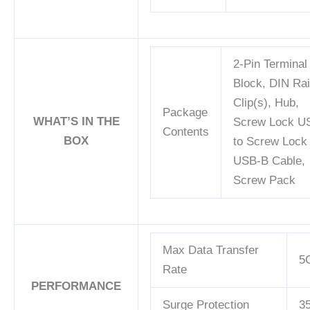
2-Pin Terminal
Block, DIN Rai
Clip(s), Hub,
Package
WHAT’S IN THE
Screw Lock U
Contents
BOX
to Screw Lock
USB-B Cable,
Screw Pack
Max Data Transfer
5
Rate
PERFORMANCE
Surge Protection
3