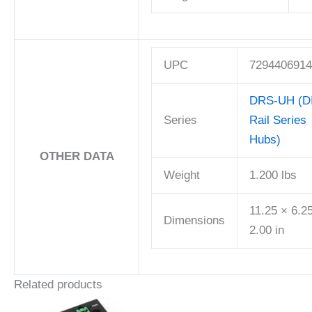
UPC
7294406914
DRS-UH (D
Series
Rail Series
Hubs)
OTHER DATA
Weight
1.200 lbs
11.25 × 6.2
Dimensions
2.00 in
Related products