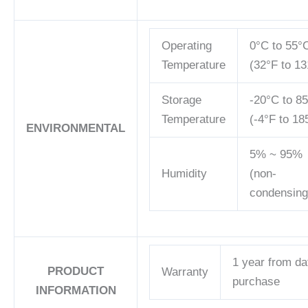
Operating
0°C to 55°
Temperature
(32°F to 13
Storage
-20°C to 8
Temperature
(-4°F to 18
ENVIRONMENTAL
5% ~ 95%
Humidity
(non-
condensing
1 year from da
PRODUCT
Warranty
purchase
INFORMATION