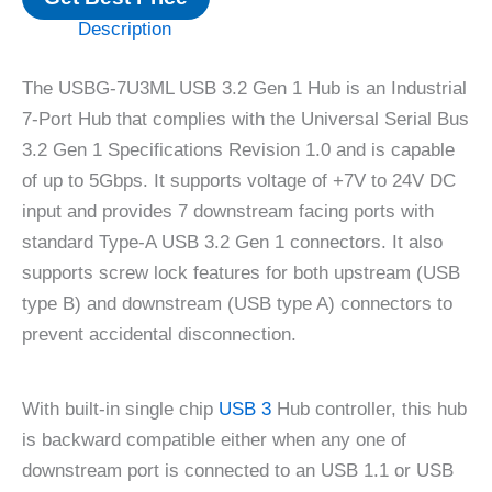
Description
The USBG-7U3ML USB 3.2 Gen 1 Hub is an Industrial
7-Port Hub that complies with the Universal Serial Bus
3.2 Gen 1 Specifications Revision 1.0 and is capable
of up to 5Gbps. It supports voltage of +7V to 24V DC
input and provides 7 downstream facing ports with
standard Type-A USB 3.2 Gen 1 connectors. It also
supports screw lock features for both upstream (USB
type B) and downstream (USB type A) connectors to
prevent accidental disconnection.
With built-in single chip
USB 3
Hub controller, this hub
is backward compatible either when any one of
downstream port is connected to an USB 1.1 or USB