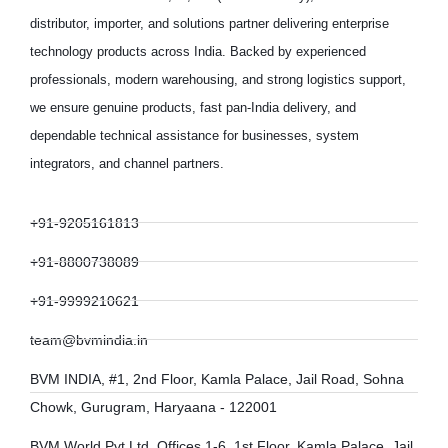
distributor, importer, and solutions partner delivering enterprise
technology products across India. Backed by experienced
professionals, modern warehousing, and strong logistics support,
we ensure genuine products, fast pan-India delivery, and
dependable technical assistance for businesses, system
integrators, and channel partners.
+91-9205161813
+91-8800738089
+91-9999210621
team@bvmindia.in
BVM INDIA, #1, 2nd Floor, Kamla Palace, Jail Road, Sohna
Chowk, Gurugram, Haryaana - 122001
BVM World Pvt Ltd, Offices 1-6, 1st Floor, Kamla Palace, Jail