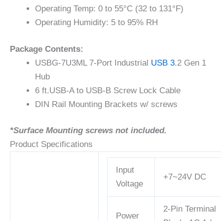
Operating Temp: 0 to 55°C (32 to 131°F)
Operating Humidity: 5 to 95% RH
Package Contents:
USBG-7U3ML 7-Port Industrial
USB 3
.2 Gen 1
Hub
6 ft.USB-A to USB-B Screw Lock Cable
DIN Rail Mounting Brackets w/ screws
*Surface Mounting screws not included.
Product Specifications
Input
+7~24V DC
Voltage
2-Pin Terminal
Power