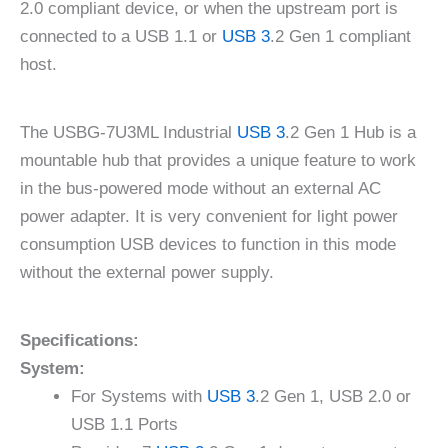
2.0 compliant device, or when the upstream port is
connected to a USB 1.1 or
USB 3
.2 Gen 1 compliant
host.
The USBG-7U3ML Industrial
USB 3
.2 Gen 1 Hub is a
mountable hub that provides a unique feature to work
in the bus-powered mode without an external AC
power adapter. It is very convenient for light power
consumption USB devices to function in this mode
without the external power supply.
Specifications:
System:
For Systems with
USB 3
.2 Gen 1, USB 2.0 or
USB 1.1 Ports