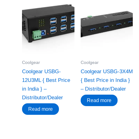
Coolgear
Coolgear
Coolgear USBG-
Coolgear USBG-3X4M
12U3ML { Best Price
{ Best Price in India }
in India } –
– Distributor/Dealer
Distributor/Dealer
Read more
Read more