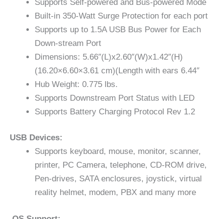
Supports Self-powered and Bus-powered Mode
Built-in 350-Watt Surge Protection for each port
Supports up to 1.5A USB Bus Power for Each
Down-stream Port
Dimensions: 5.66″(L)x2.60″(W)x1.42″(H)
(16.20×6.60×3.61 cm)(Length with ears 6.44″
Hub Weight: 0.775 lbs.
Supports Downstream Port Status with LED
Supports Battery Charging Protocol Rev 1.2
USB Devices:
Supports keyboard, mouse, monitor, scanner,
printer, PC Camera, telephone, CD-ROM drive,
Pen-drives, SATA enclosures, joystick, virtual
reality helmet, modem, PBX and many more
OS Support: