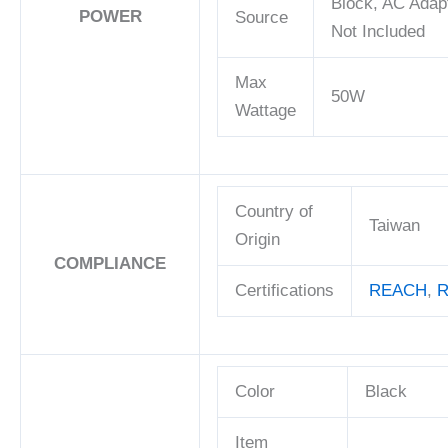
Block, AC Adap
POWER
Source
Not Included
Max
50W
Wattage
Country of
Taiwan
Origin
COMPLIANCE
Certifications
REACH
,
R
Color
Black
Item