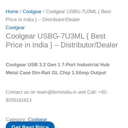
Home
/
Coolgear
/ Coolgear USBG-7U3ML { Best
Price in India } – Distributor/Dealer
Coolgear
Coolgear USBG-7U3ML { Best
Price in India } – Distributor/Dealer
Coolgear USB 3.2 Gen 1 7-Port Industrial Hub
Metal Case Din-Rail GL Chip 1.5Amp Output
Contact us on team@bvmindia.in and Call: +91-
9205161813
Category:
Coolgear
Get Best Price