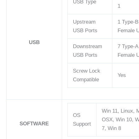
USB Type
1
Upstream
1 Type-B
USB Ports
Female 
USB
Downstream
7 Type-A
USB Ports
Female 
Screw Lock
Yes
Compatible
Win 11, Linux, 
OS
OSX, Win 10, W
SOFTWARE
Support
7, Win 8