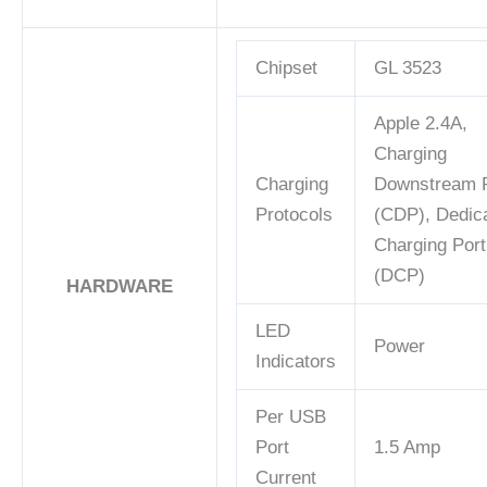
Chipset
GL 3523
Apple 2.4A,
Charging
Charging
Downstream P
Protocols
(CDP), Dedic
Charging Port
(DCP)
HARDWARE
LED
Power
Indicators
Per USB
Port
1.5 Amp
Current