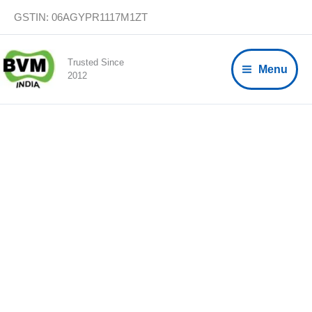
Skip
GSTIN: 06AGYPR1117M1ZT
to
content
Trusted Since
Menu
2012