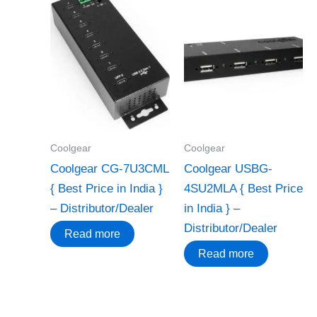
Coolgear
Coolgear
Coolgear CG-7U3CML
Coolgear USBG-
{ Best Price in India }
4SU2MLA { Best Price
– Distributor/Dealer
in India } –
Distributor/Dealer
Read more
Read more