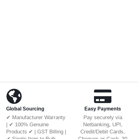
Global Sourcing
Easy Payments
✔ Manufacturer Warranty
Pay securely via
| ✔ 100% Genuine
Netbanking, UPI,
Products ✔ | GST Billing |
Credit/Debit Cards,
✔ Single Item to Bulk
Cheques or Cash. 30