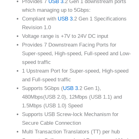
Provides 7
USB 3
.2 Gen 1 downstream ports
which managing up to 5Gbps:
Compliant with
USB 3
.2 Gen 1 Specifications
Revision 1.0
Voltage range is +7V to 24V DC input
Provides 7 Downstream Facing Ports for
Super-speed, High-speed, Full-speed and Low-
speed traffic
1 Upstream Port for Super-speed, High-speed
and Full-speed traffic
Supports 5Gbps (
USB 3
.2 Gen 1),
480Mbps(USB 2.0), 12Mbps (USB 1.1) and
1.5Mbps (USB 1.0) Speed
Supports USB Screw-lock Mechanism for
Secure Cable Connection
Multi Transaction Translators (TT) per hub