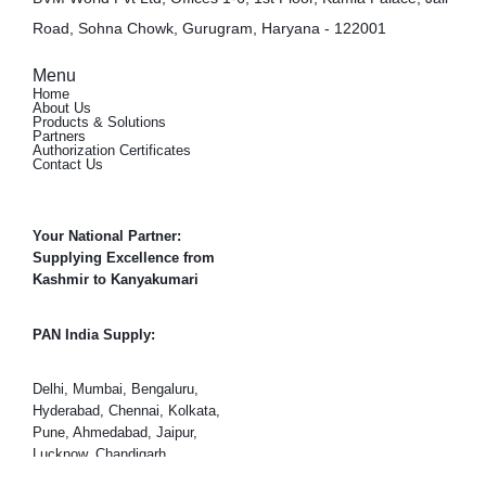
Road, Sohna Chowk, Gurugram, Haryana - 122001
Menu
Home
About Us
Products & Solutions
Partners
Authorization Certificates
Contact Us
Your National Partner:
Supplying Excellence from
Kashmir to Kanyakumari
PAN India Supply:
Delhi, Mumbai, Bengaluru,
Hyderabad, Chennai, Kolkata,
Pune, Ahmedabad, Jaipur,
Lucknow, Chandigarh,
Gurugram (Gurgaon), Noida,