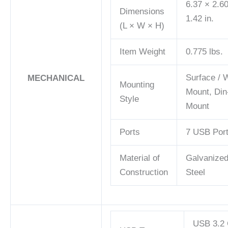
6.37 × 2.6
Dimensions
1.42 in.
(L × W × H)
Item Weight
0.775 lbs.
Surface / W
MECHANICAL
Mounting
Mount, Din
Style
Mount
Ports
7 USB Por
Material of
Galvanize
Construction
Steel
USB 3.2