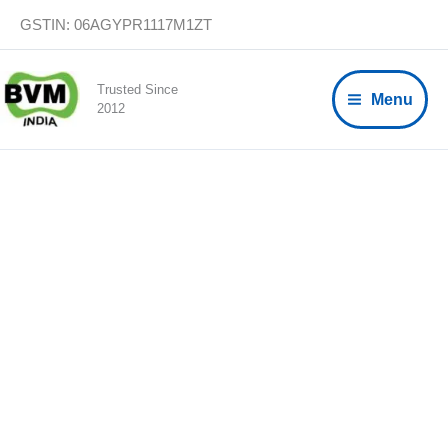
Skip
GSTIN: 06AGYPR1117M1ZT
to
content
Trusted Since
Menu
2012