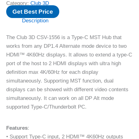
Category:
Club 3D
Get Best Price
Description
The Club 3D CSV-1556 is a Type-C MST Hub that
works from any DP1.4 Alternate mode device to two
HDMI™ 4K60Hz displays. It allows to extend a type-C
port of the host to 2 HDMI displays with ultra high
definition max 4K/60Hz for each display
simultaneously. Supporting MST function, dual
displays can be showed with different video contents
simultaneously. It can work on all DP Alt mode
supported Type-C/Thunderbolt PC.
Features
:
• Support Type-C input, 2 HDMI™ 4K60Hz outputs