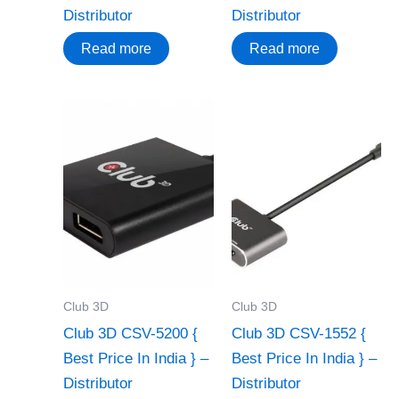
Distributor
Distributor
Read more
Read more
Club 3D
Club 3D
Club 3D CSV-5200 {
Club 3D CSV-1552 {
Best Price In India } –
Best Price In India } –
Distributor
Distributor