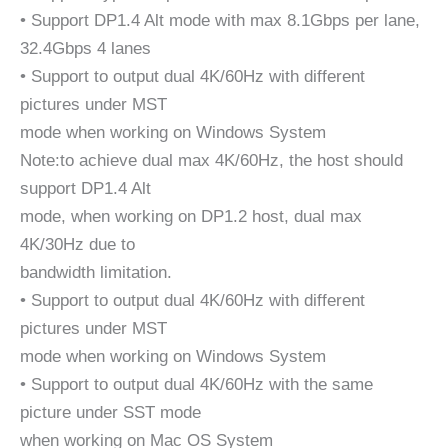
• Support DP1.4 Alt mode with max 8.1Gbps per lane,
32.4Gbps 4 lanes
• Support to output dual 4K/60Hz with different
pictures under MST
mode when working on Windows System
Note:to achieve dual max 4K/60Hz, the host should
support DP1.4 Alt
mode, when working on DP1.2 host, dual max
4K/30Hz due to
bandwidth limitation.
• Support to output dual 4K/60Hz with different
pictures under MST
mode when working on Windows System
• Support to output dual 4K/60Hz with the same
picture under SST mode
when working on Mac OS System