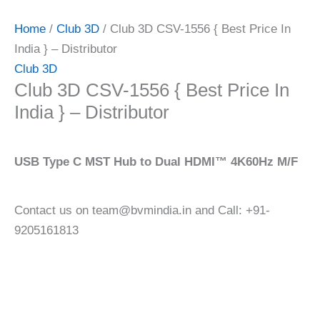
Home
/
Club 3D
/ Club 3D CSV-1556 { Best Price In
India } – Distributor
Club 3D
Club 3D CSV-1556 { Best Price In
India } – Distributor
USB Type C MST Hub to Dual HDMI™ 4K60Hz M/F
Contact us on team@bvmindia.in and Call: +91-
9205161813