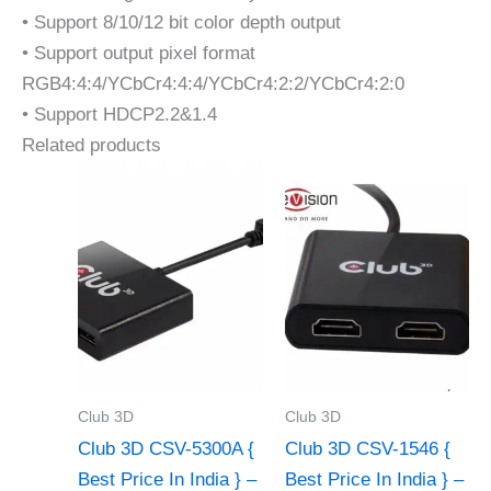
• Support 8/10/12 bit color depth output
• Support output pixel format
RGB4:4:4/YCbCr4:4:4/YCbCr4:2:2/YCbCr4:2:0
• Support HDCP2.2&1.4
Related products
Club 3D
Club 3D
Club 3D CSV-5300A {
Club 3D CSV-1546 {
Best Price In India } –
Best Price In India } –