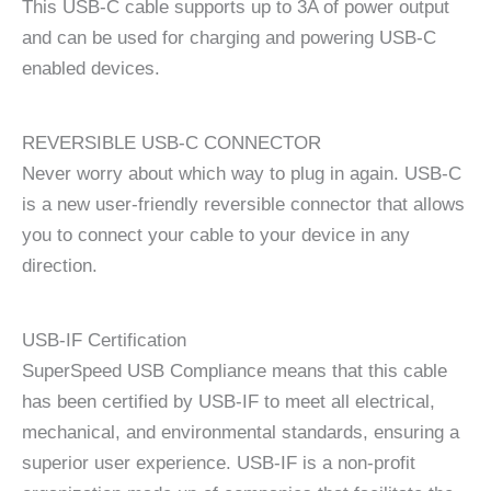
This USB-C cable supports up to 3A of power output
and can be used for charging and powering USB-C
enabled devices.
REVERSIBLE USB-C CONNECTOR
Never worry about which way to plug in again. USB-C
is a new user-friendly reversible connector that allows
you to connect your cable to your device in any
direction.
USB-IF Certification
SuperSpeed USB Compliance means that this cable
has been certified by USB-IF to meet all electrical,
mechanical, and environmental standards, ensuring a
superior user experience. USB-IF is a non-profit