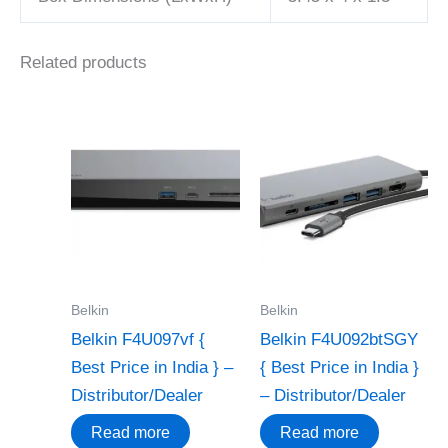
Related products
Belkin
Belkin
Belkin F4U097vf {
Belkin F4U092btSGY
Best Price in India } –
{ Best Price in India }
Distributor/Dealer
– Distributor/Dealer
Read more
Read more