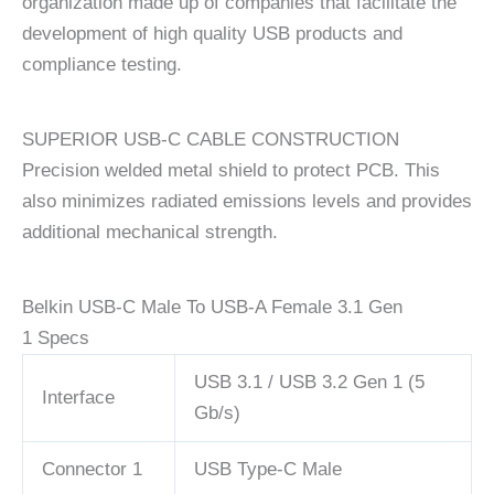
organization made up of companies that facilitate the
development of high quality USB products and
compliance testing.
SUPERIOR USB-C CABLE CONSTRUCTION
Precision welded metal shield to protect PCB. This
also minimizes radiated emissions levels and provides
additional mechanical strength.
Belkin USB-C Male To USB-A Female 3.1 Gen
1 Specs
USB 3.1 / USB 3.2 Gen 1 (5
Interface
Gb/s)
Connector 1
USB Type-C Male