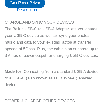
Get Best Price
Description
CHARGE AND SYNC YOUR DEVICES
The Belkin USB-C to USB-A Adapter lets you charge
your USB-C device as well as sync your photos,
music and data to your existing laptop at transfer
speeds of 5Gbps. Plus, the cable also supports up to
3 Amps of power output for charging USB-C devices.
Made for
: Connecting from a standard USB-A device
to a USB-C (also known as USB Type-C) enabled
device
POWER & CHARGE OTHER DEVICES