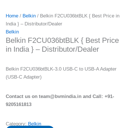
Home
/
Belkin
/ Belkin F2CU036btBLK { Best Price in
India } – Distributor/Dealer
Belkin
Belkin F2CU036btBLK { Best Price
in India } – Distributor/Dealer
Belkin F2CU036btBLK-3.0 USB-C to USB-A Adapter
(USB-C Adapter)
Contact us on team@bvmindia.in and Call: +91-
9205161813
Category:
Belkin