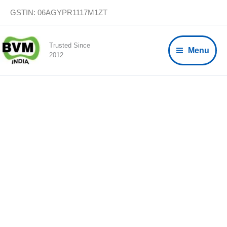
Skip
GSTIN: 06AGYPR1117M1ZT
to
content
Trusted Since
Menu
2012