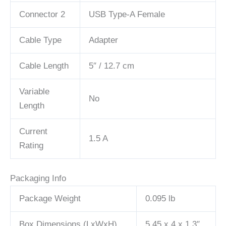
Connector 2
USB Type-A Female
Cable Type
Adapter
Cable Length
5″ / 12.7 cm
Variable
No
Length
Current
1.5 A
Rating
Packaging Info
Package Weight
0.095 lb
Box Dimensions (LxWxH)
5.45 x 4 x 1.3″