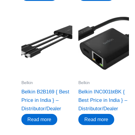
Belkin
Belkin
Belkin B2B169 { Best
Belkin INC001btBK {
Price in India } –
Best Price in India } –
Distributor/Dealer
Distributor/Dealer
Read more
Read more