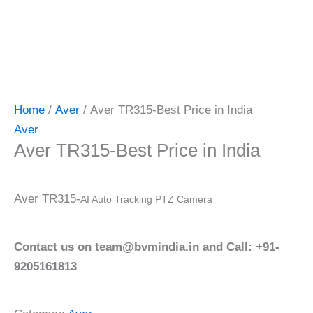
Home
/
Aver
/ Aver TR315-Best Price in India
Aver
Aver TR315-Best Price in India
Aver TR315-
AI Auto Tracking PTZ Camera
Contact us on team@bvmindia.in and Call: +91-
9205161813