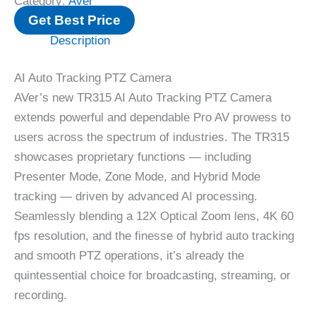
Category:
Aver
Get Best Price
Description
AI Auto Tracking PTZ Camera
AVer’s new TR315 AI Auto Tracking PTZ Camera
extends powerful and dependable Pro AV prowess to
users across the spectrum of industries. The TR315
showcases proprietary functions — including
Presenter Mode, Zone Mode, and Hybrid Mode
tracking — driven by advanced AI processing.
Seamlessly blending a 12X Optical Zoom lens, 4K 60
fps resolution, and the finesse of hybrid auto tracking
and smooth PTZ operations, it’s already the
quintessential choice for broadcasting, streaming, or
recording.