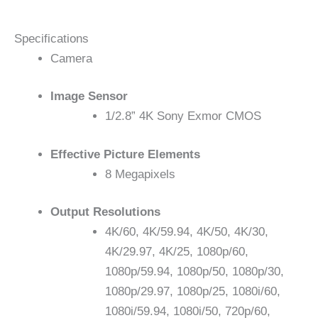
Specifications
Camera
Image Sensor
1/2.8” 4K Sony Exmor CMOS
Effective Picture Elements
8 Megapixels
Output Resolutions
4K/60, 4K/59.94, 4K/50, 4K/30,
4K/29.97, 4K/25, 1080p/60,
1080p/59.94, 1080p/50, 1080p/30,
1080p/29.97, 1080p/25, 1080i/60,
1080i/59.94, 1080i/50, 720p/60,