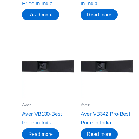
Price in India
in India
Read more
Read more
Aver
Aver
Aver VB130-Best
Aver VB342 Pro-Best
Price in India
Price in India
Read more
Read more