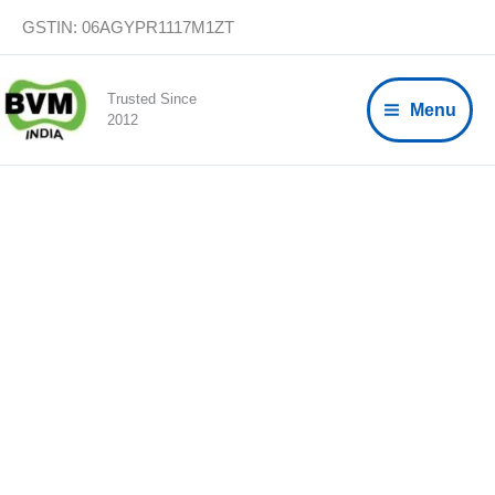
Skip
GSTIN: 06AGYPR1117M1ZT
to
content
Trusted Since
Menu
2012