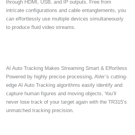
through HDMI, USB, and IP outputs. Free from
intricate configurations and cable entanglements, you
can effortlessly use multiple devices simultaneously
to produce fluid video streams.
AI Auto Tracking Makes Streaming Smart & Effortless
Powered by highly precise processing, AVer’s cutting-
edge AI Auto Tracking algorithms easily identify and
capture human figures and moving objects. You’ll
never lose track of your target again with the TR315’s
unmatched tracking precision.