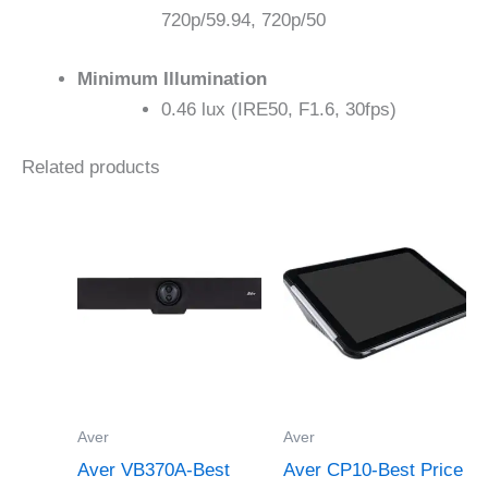
720p/59.94, 720p/50
Minimum Illumination
0.46 lux (IRE50, F1.6, 30fps)
Related products
Aver
Aver
Aver VB370A-Best
Aver CP10-Best Price