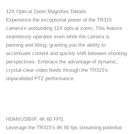
12X Optical Zoom Magnifies Details
Experience the exceptional power of the TR315
camera’s astounding 12X optical zoom. This feature
seamlessly operates even while the camera is
panning and tilting, granting you the ability to
accentuate content and quickly shift between shooting
perspectives. Embrace the advantage of dynamic,
crystal-clear video feeds through the TR315’s
unparalleled PTZ performance.
HDMI/USB/IP. 4K 60 FPS.
Leverage the TR315’s 4K 60 fps streaming potential