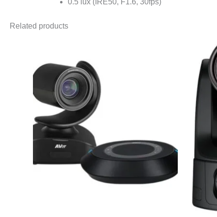
0.5 lux (IRE50, F1.6, 30fps)
Related products