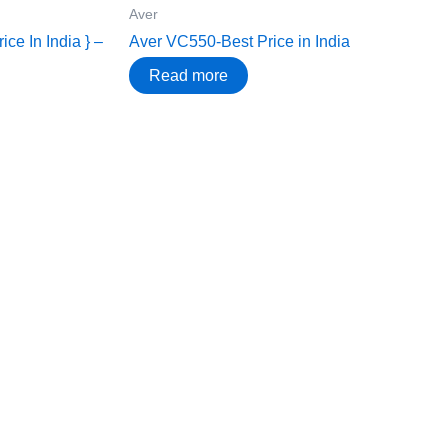
Aver
ce In India } –
Aver VC550-Best Price in India
Read more