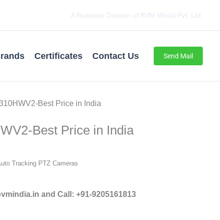
A Business Division of BVM World Pvt. Ltd.
rands
Certificates
Contact Us
Send Mail
310HWV2-Best Price in India
V2-Best Price in India
Auto Tracking PTZ Cameras
mindia.in and Call: +91-9205161813