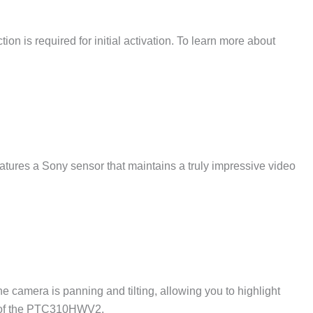
on is required for initial activation. To learn more about
res a Sony sensor that maintains a truly impressive video
camera is panning and tilting, allowing you to highlight
ce of the PTC310HWV2.