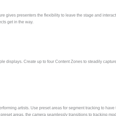
e gives presenters the flexibility to leave the stage and interac
cts get in the way.
le displays. Create up to four Content Zones to steadily capture
orming artists. Use preset areas for segment tracking to have t
the preset areas, the camera seamlessly transitions to tracking mo