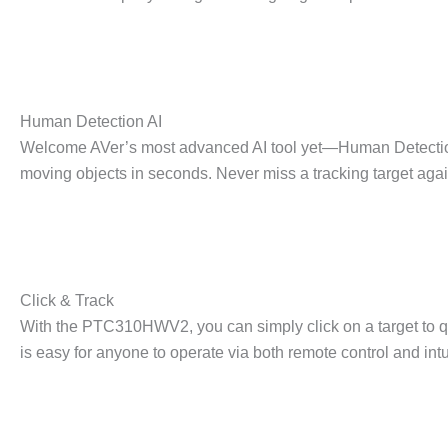
Human Detection AI
Welcome AVer’s most advanced AI tool yet—Human Detection
moving objects in seconds. Never miss a tracking target agai
Click & Track
With the PTC310HWV2, you can simply click on a target to qui
is easy for anyone to operate via both remote control and int