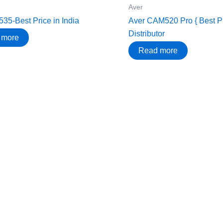
Aver
35-Best Price in India
Aver CAM520 Pro { Best Pri
Distributor
 more
Read more