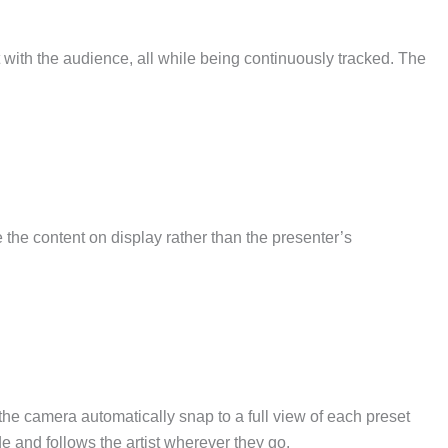
t with the audience, all while being continuously tracked. The
 the content on display rather than the presenter’s
he camera automatically snap to a full view of each preset
de and follows the artist wherever they go.