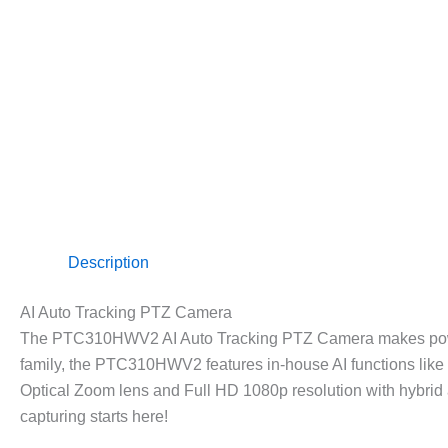
Description
AI Auto Tracking PTZ Camera
The PTC310HWV2 AI Auto Tracking PTZ Camera makes powerfu
family, the PTC310HWV2 features in-house AI functions lik
Optical Zoom lens and Full HD 1080p resolution with hybrid a
capturing starts here!