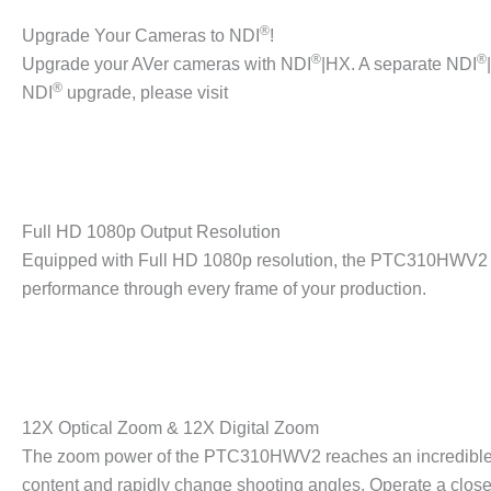
®
Upgrade Your Cameras to NDI
!
®
®
Upgrade your AVer cameras with NDI
|HX. A separate NDI
®
NDI
upgrade, please visit
Full HD 1080p Output Resolution
Equipped with Full HD 1080p resolution, the PTC310HWV2 pr
performance through every frame of your production.
12X Optical Zoom & 12X Digital Zoom
The zoom power of the PTC310HWV2 reaches an incredible 144
content and rapidly change shooting angles. Operate a clo