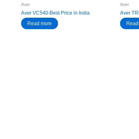
Aver
Aver
Aver VC540-Best Price in India
Aver TR5
Read more
Read