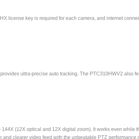
|HX license key is required for each camera, and internet connecti
ovides ultra-precise auto tracking. The PTC310HWV2 also featu
X (12X optical and 12X digital zoom). It works even while the 
ser and clearer video feed with the unbeatable PTZ performan