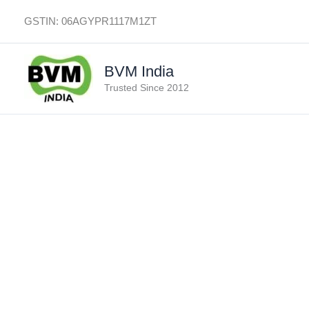
Skip
GSTIN: 06AGYPR1117M1ZT
to
content
BVM India
Trusted Since 2012