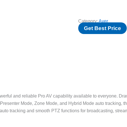
Category:
Aver
Get Best Price
l and reliable Pro AV capability available to everyone. Draw
e Presenter Mode, Zone Mode, and Hybrid Mode auto tracking, 
uto tracking and smooth PTZ functions for broadcasting, streami