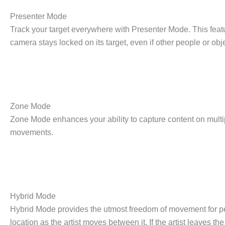
Presenter Mode
Track your target everywhere with Presenter Mode. This featur
camera stays locked on its target, even if other people or obje
Zone Mode
Zone Mode enhances your ability to capture content on multip
movements.
Hybrid Mode
Hybrid Mode provides the utmost freedom of movement for perf
location as the artist moves between it. If the artist leaves 