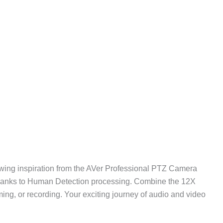
ing inspiration from the AVer Professional PTZ Camera
thanks to Human Detection processing. Combine the 12X
ng, or recording. Your exciting journey of audio and video