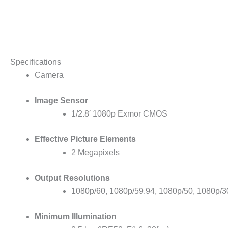
Specifications
Camera
Image Sensor
1/2.8′ 1080p Exmor CMOS
Effective Picture Elements
2 Megapixels
Output Resolutions
1080p/60, 1080p/59.94, 1080p/50, 1080p/30
Minimum Illumination