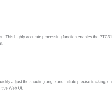
. This highly accurate processing function enables the PTC3
n.
ckly adjust the shooting angle and initiate precise tracking, en
uitive Web UI.