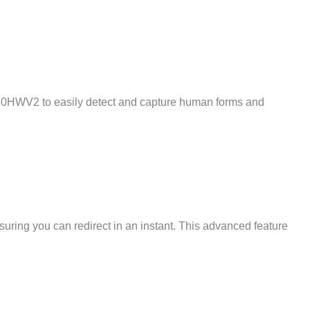
10HWV2 to easily detect and capture human forms and
suring you can redirect in an instant. This advanced feature