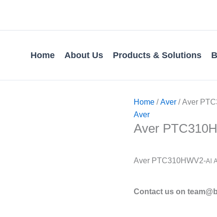
Home
About Us
Products & Solutions
B
Home
/
Aver
/ Aver PTC
Aver
Aver PTC310HW
Aver PTC310HWV2-
AI 
Contact us on team@bv