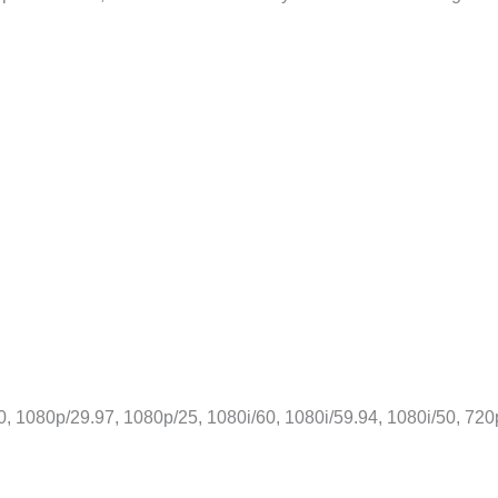
, 1080p/29.97, 1080p/25, 1080i/60, 1080i/59.94, 1080i/50, 720