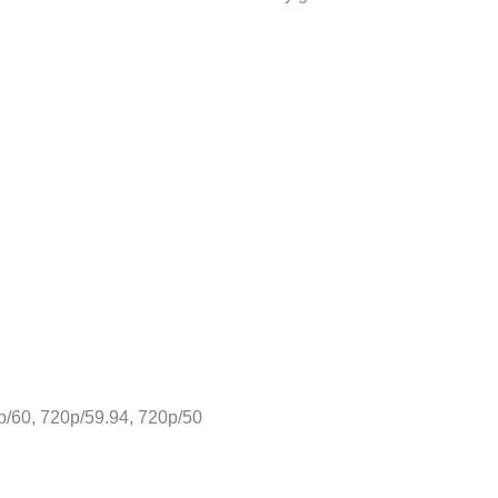
p/60, 720p/59.94, 720p/50