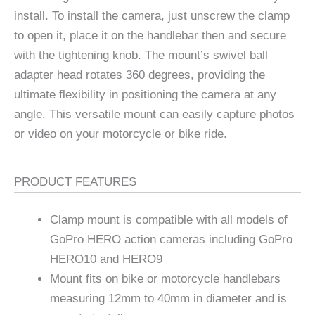
install. To install the camera, just unscrew the clamp
to open it, place it on the handlebar then and secure
with the tightening knob. The mount’s swivel ball
adapter head rotates 360 degrees, providing the
ultimate flexibility in positioning the camera at any
angle. This versatile mount can easily capture photos
or video on your motorcycle or bike ride.
PRODUCT FEATURES
Clamp mount is compatible with all models of
GoPro HERO action cameras including GoPro
HERO10 and HERO9
Mount fits on bike or motorcycle handlebars
measuring 12mm to 40mm in diameter and is