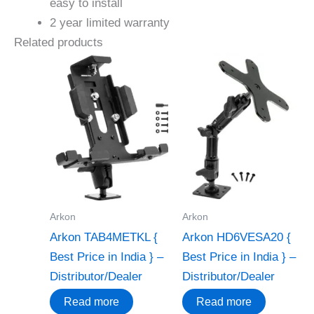
easy to install
2 year limited warranty
Related products
Arkon
Arkon
Arkon TAB4METKL {
Arkon HD6VESA20 {
Best Price in India } –
Best Price in India } –
Distributor/Dealer
Distributor/Dealer
Read more
Read more