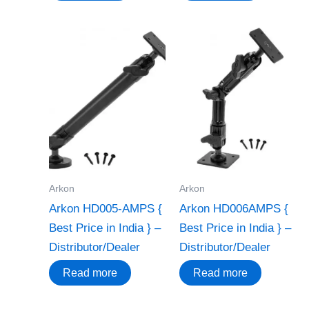
Arkon
Arkon
Arkon HD005-AMPS {
Arkon HD006AMPS {
Best Price in India } –
Best Price in India } –
Distributor/Dealer
Distributor/Dealer
Read more
Read more