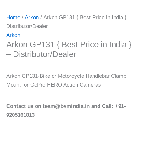
Home
/
Arkon
/ Arkon GP131 { Best Price in India } –
Distributor/Dealer
Arkon
Arkon GP131 { Best Price in India }
– Distributor/Dealer
Arkon GP131-Bike or Motorcycle Handlebar Clamp
Mount for GoPro HERO Action Cameras
Contact us on team@bvmindia.in and Call: +91-
9205161813