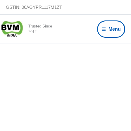
Skip
GSTIN: 06AGYPR1117M1ZT
to
content
Trusted Since
Menu
2012