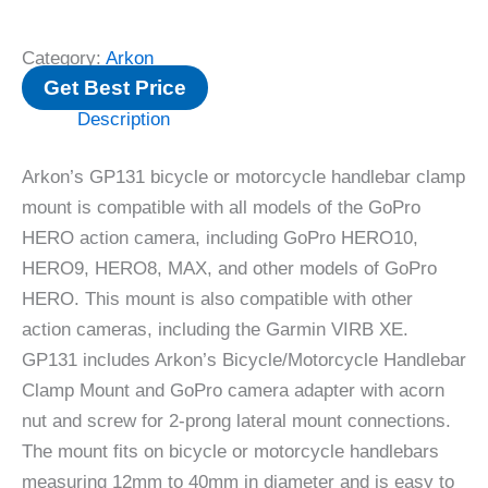
Category:
Arkon
Get Best Price
Description
Arkon’s GP131 bicycle or motorcycle handlebar clamp
mount is compatible with all models of the GoPro
HERO action camera, including GoPro HERO10,
HERO9, HERO8, MAX, and other models of GoPro
HERO. This mount is also compatible with other
action cameras, including the Garmin VIRB XE.
GP131 includes Arkon’s Bicycle/Motorcycle Handlebar
Clamp Mount and GoPro camera adapter with acorn
nut and screw for 2-prong lateral mount connections.
The mount fits on bicycle or motorcycle handlebars
measuring 12mm to 40mm in diameter and is easy to