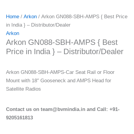
Home
/
Arkon
/ Arkon GN088-SBH-AMPS { Best Price
in India } – Distributor/Dealer
Arkon
Arkon GN088-SBH-AMPS { Best
Price in India } – Distributor/Dealer
Arkon GN088-SBH-AMPS-Car Seat Rail or Floor
Mount with 18″ Gooseneck and AMPS Head for
Satellite Radios
Contact us on team@bvmindia.in and Call: +91-
9205161813