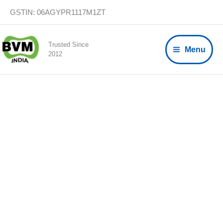
Skip
GSTIN: 06AGYPR1117M1ZT
to
content
Trusted Since
Menu
2012