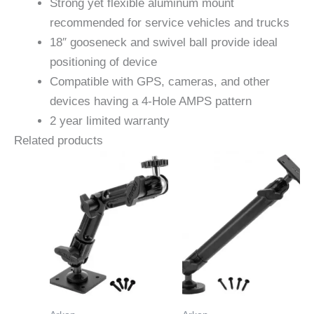
Strong yet flexible aluminum mount
recommended for service vehicles and trucks
18″ gooseneck and swivel ball provide ideal
positioning of device
Compatible with GPS, cameras, and other
devices having a 4-Hole AMPS pattern
2 year limited warranty
Related products