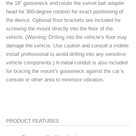
the 18” gooseneck and rotate the swivel ball adapter
head for 360-degree rotation for exact positioning of
the device. Optional floor brackets are included for
screwing the mount directly into the floor of the
vehicle. (Warning: Drilling into the vehicle’s floor may
damage the vehicle. Use caution and consult a mobile
install professional to avoid drilling into any sensitive
vehicle components.) A metal conduit is also included
for bracing the mount’s gooseneck against the car’s
console or other area to minimize vibration.
PRODUCT FEATURES