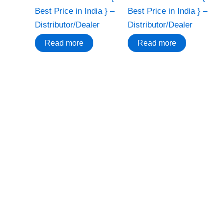
Best Price in India } –
Best Price in India } –
Distributor/Dealer
Distributor/Dealer
Read more
Read more