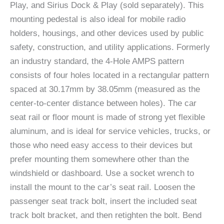
Play, and Sirius Dock & Play (sold separately). This
mounting pedestal is also ideal for mobile radio
holders, housings, and other devices used by public
safety, construction, and utility applications. Formerly
an industry standard, the 4-Hole AMPS pattern
consists of four holes located in a rectangular pattern
spaced at 30.17mm by 38.05mm (measured as the
center-to-center distance between holes). The car
seat rail or floor mount is made of strong yet flexible
aluminum, and is ideal for service vehicles, trucks, or
those who need easy access to their devices but
prefer mounting them somewhere other than the
windshield or dashboard. Use a socket wrench to
install the mount to the car’s seat rail. Loosen the
passenger seat track bolt, insert the included seat
track bolt bracket, and then retighten the bolt. Bend