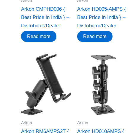
Arkon
Arkon
Arkon CMPHD006 {
Arkon HD005-AMPS {
Best Price in India } –
Best Price in India } –
Distributor/Dealer
Distributor/Dealer
Read more
Read more
Arkon
Arkon
Arkon RM6AMPS2T {
Arkon HD010AMPS {