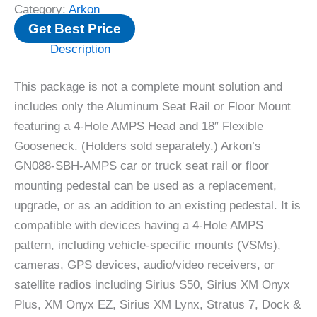
Category:
Arkon
Get Best Price
Description
This package is not a complete mount solution and
includes only the Aluminum Seat Rail or Floor Mount
featuring a 4-Hole AMPS Head and 18″ Flexible
Gooseneck. (Holders sold separately.) Arkon’s
GN088-SBH-AMPS car or truck seat rail or floor
mounting pedestal can be used as a replacement,
upgrade, or as an addition to an existing pedestal. It is
compatible with devices having a 4-Hole AMPS
pattern, including vehicle-specific mounts (VSMs),
cameras, GPS devices, audio/video receivers, or
satellite radios including Sirius S50, Sirius XM Onyx
Plus, XM Onyx EZ, Sirius XM Lynx, Stratus 7, Dock &