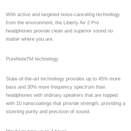
With active and targeted noise-canceling technology
from the environment, the Liberty Air 2 Pro
headphones provide clean and superior sound no
matter where you are.
PureNoteTM technology
State-of-the-art technology provides up to 45% more
bass and 30% more frequency spectrum than
headphones with ordinary speakers that are topped
with 10 nanocoatings that provide strength, providing a
stunning purity and precision of sound.