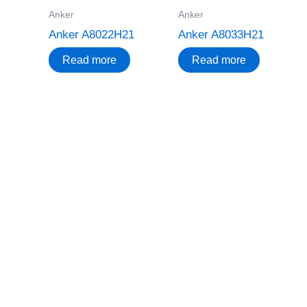
Anker
Anker
Anker A8022H21
Anker A8033H21
Read more
Read more