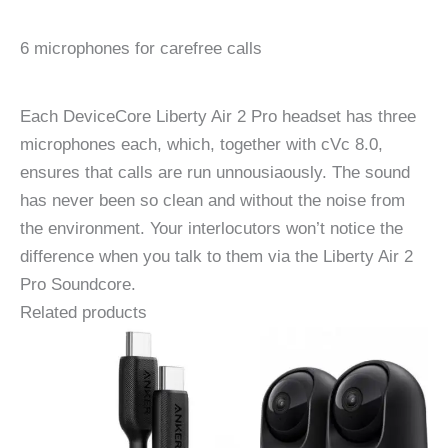
6 microphones for carefree calls
Each DeviceCore Liberty Air 2 Pro headset has three
microphones each, which, together with cVc 8.0,
ensures that calls are run unnousiaously. The sound
has never been so clean and without the noise from
the environment. Your interlocutors won’t notice the
difference when you talk to them via the Liberty Air 2
Pro Soundcore.
Related products