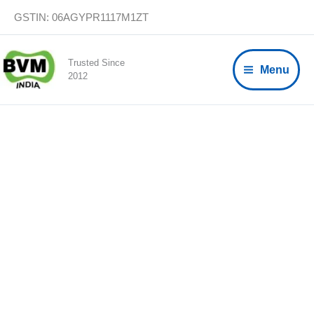
Skip
GSTIN: 06AGYPR1117M1ZT
to
content
Trusted Since
Menu
2012