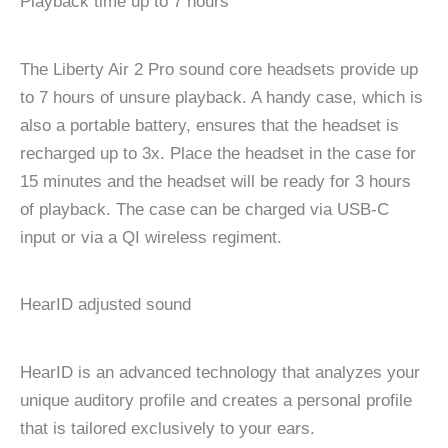
Playback time up to 7 hours
The Liberty Air 2 Pro sound core headsets provide up
to 7 hours of unsure playback. A handy case, which is
also a portable battery, ensures that the headset is
recharged up to 3x. Place the headset in the case for
15 minutes and the headset will be ready for 3 hours
of playback. The case can be charged via USB-C
input or via a QI wireless regiment.
HearID adjusted sound
HearID is an advanced technology that analyzes your
unique auditory profile and creates a personal profile
that is tailored exclusively to your ears.