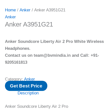
Home
/
Anker
/ Anker A3951G21
Anker
Anker A3951G21
Anker Soundcore Liberty Air 2 Pro White Wireless
Headphones.
Contact us on team@bvmindia.in and Call: +91-
9205161813
Category:
Anker
Get Best Price
Description
Anker Soundcore Liberty Air 2 Pro