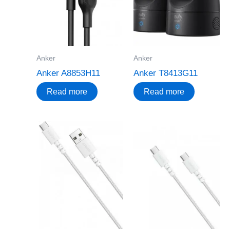
Anker
Anker
Anker A8853H11
Anker T8413G11
Read more
Read more