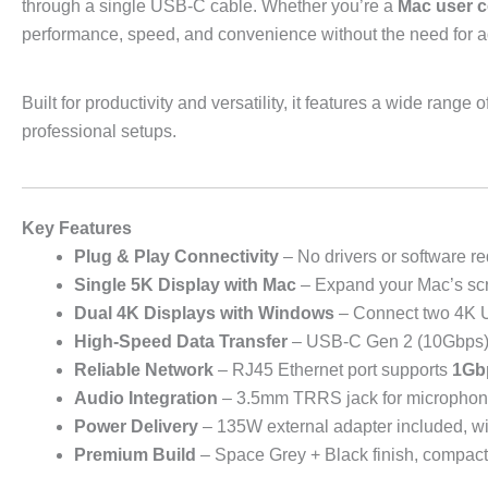
through a single USB-C cable. Whether you’re a
Mac user c
performance, speed, and convenience without the need for add
Built for productivity and versatility, it features a wide ran
professional setups.
Key Features
Plug & Play Connectivity
– No drivers or software re
Single 5K Display with Mac
– Expand your Mac’s scr
Dual 4K Displays with Windows
– Connect two 4K U
High-Speed Data Transfer
– USB-C Gen 2 (10Gbps) a
Reliable Network
– RJ45 Ethernet port supports
1Gb
Audio Integration
– 3.5mm TRRS jack for microphone
Power Delivery
– 135W external adapter included, wi
Premium Build
– Space Grey + Black finish, compact