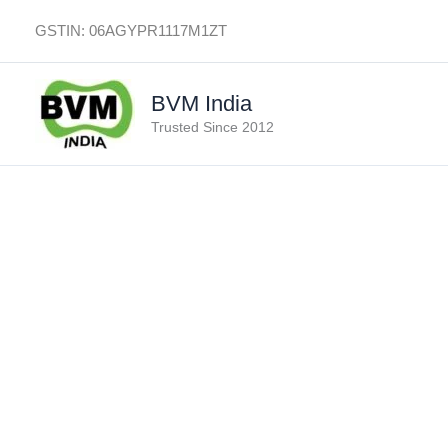
Skip
GSTIN: 06AGYPR1117M1ZT
to
content
BVM India
Trusted Since 2012