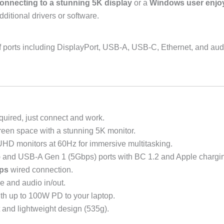
onnecting to a stunning 5K display
or a
Windows user enjoy
itional drivers or software.
ge of ports including DisplayPort, USB-A, USB-C, Ethernet, and aud
quired, just connect and work.
een space with a stunning 5K monitor.
HD monitors at 60Hz for immersive multitasking.
nd USB-A Gen 1 (5Gbps) ports with BC 1.2 and Apple chargin
ps
wired connection.
 and audio in/out.
th up to 100W PD to your laptop.
 and lightweight design (535g).