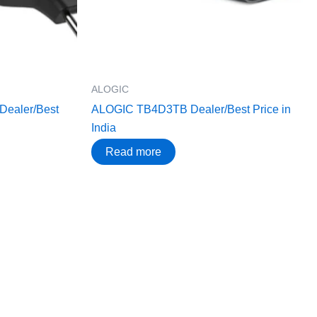
ALOGIC
ealer/Best
ALOGIC TB4D3TB Dealer/Best Price in
India
Read more