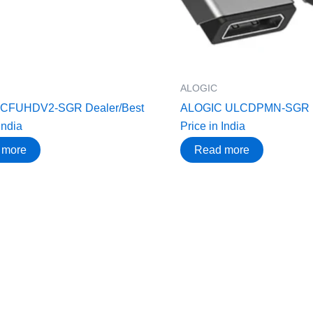
ALOGIC
UCFUHDV2-SGR Dealer/Best
ALOGIC ULCDPMN-SGR D
India
Price in India
 more
Read more