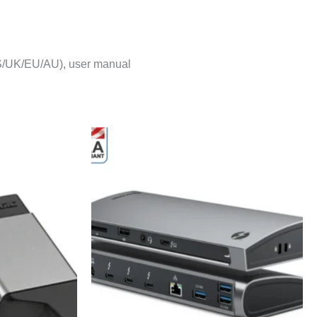
US/UK/EU/AU), user manual