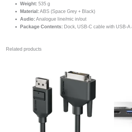
Weight:
535 g
Material:
ABS (Space Grey + Black)
Audio:
Analogue line/mic in/out
Package Contents:
Dock, USB-C cable with USB-A a
Related products