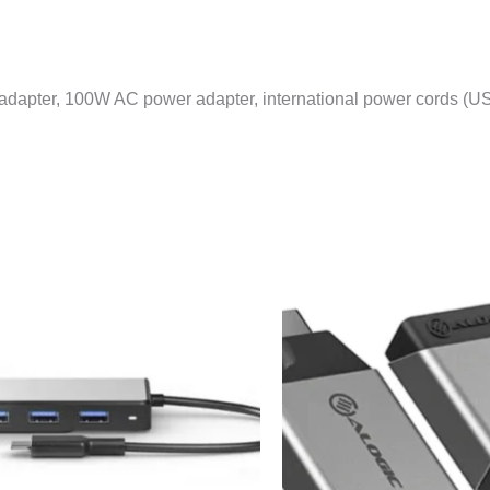
dapter, 100W AC power adapter, international power cords (