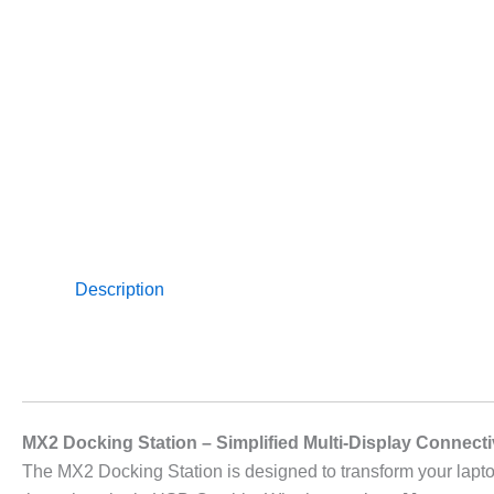
Description
MX2 Docking Station – Simplified Multi-Display Connecti
The MX2 Docking Station is designed to transform your lapto