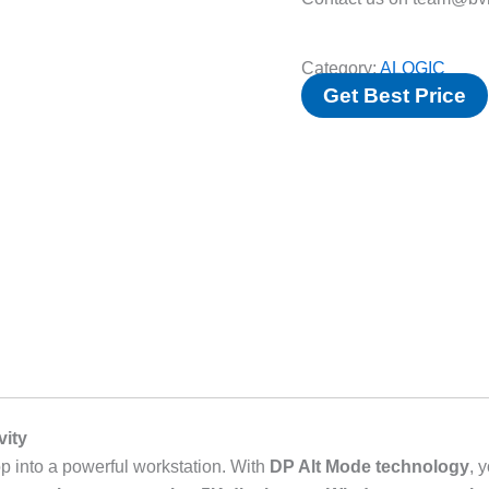
Category:
ALOGIC
Get Best Price
vity
p into a powerful workstation. With
DP Alt Mode technology
, 