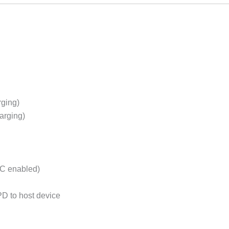
rging)
arging)
C enabled)
D to host device