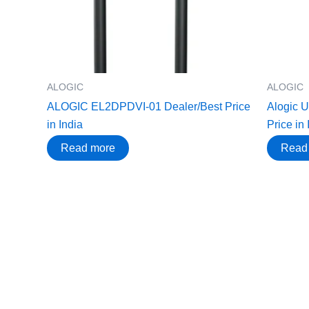
ALOGIC
ALOGIC
ALOGIC EL2DPDVI-01 Dealer/Best Price
Alogic 
in India
Price in 
Read more
Read