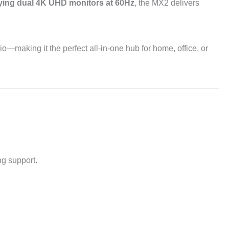
ing dual 4K UHD monitors at 60Hz
, the MX2 delivers
io—making it the perfect all-in-one hub for home, office, or
g support.