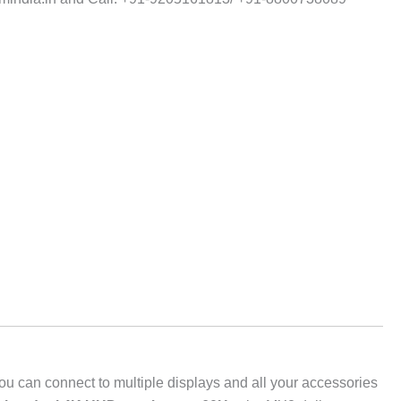
you can connect to multiple displays and all your accessories