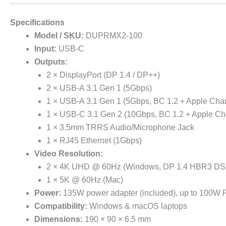
Specifications
Model / SKU:
DUPRMX2-100
Input:
USB-C
Outputs:
2 × DisplayPort (DP 1.4 / DP++)
2 × USB-A 3.1 Gen 1 (5Gbps)
1 × USB-A 3.1 Gen 1 (5Gbps, BC 1.2 + Apple Cha
1 × USB-C 3.1 Gen 2 (10Gbps, BC 1.2 + Apple Ch
1 × 3.5mm TRRS Audio/Microphone Jack
1 × RJ45 Ethernet (1Gbps)
Video Resolution:
2 × 4K UHD @ 60Hz (Windows, DP 1.4 HBR3 DS
1 × 5K @ 60Hz (Mac)
Power:
135W power adapter (included), up to 100W P
Compatibility:
Windows & macOS laptops
Dimensions:
190 × 90 × 6.5 mm