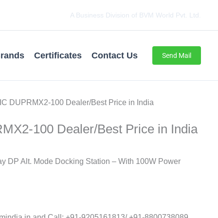
A Business Division of BVM World Pvt. Ltd.
rands
Certificates
Contact Us
Send Mail
C DUPRMX2-100 Dealer/Best Price in India
2-100 Dealer/Best Price in India
y DP Alt. Mode Docking Station – With 100W Power
ndia.in and Call: ‪+91-9205161813‬/ ‪+91-8800738089‬