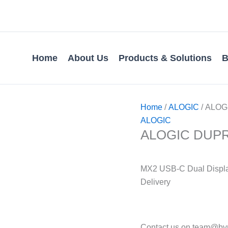
Home
About Us
Products & Solutions
B
Home
/
ALOGIC
/ ALOGI
ALOGIC
ALOGIC DUPRMX
MX2 USB-C Dual Displa
Delivery
Contact us on team@bvmi