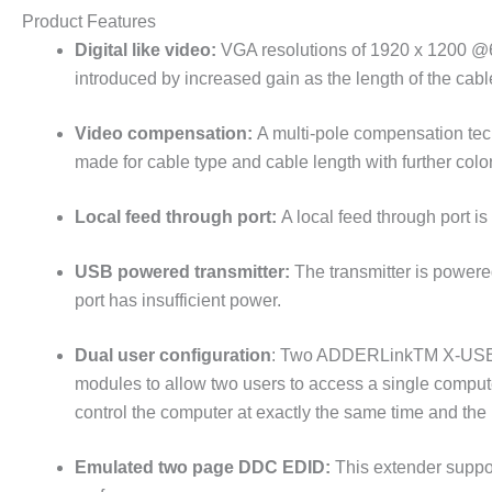
Product Features
Digital like video:
VGA resolutions of 1920 x 1200 @6
introduced by increased gain as the length of the cab
Video compensation:
A multi-pole compensation tech
made for cable type and cable length with further col
Local feed through port:
A local feed through port i
USB powered transmitter:
The transmitter is powered
port has insufficient power.
Dual user configuration
: Two ADDERLinkTM X-USB PR
modules to allow two users to access a single comput
control the computer at exactly the same time and the
Emulated two page DDC EDID:
This extender suppor