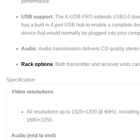
performance.
USB support:
The X-USB PRO extends USB2.0 (low and
has a built in 4 port USB hub to enable a complete de
device that would normally be plugged into your comp
Audio:
Audio transmission delivers CD quality stereo
Rack options
: Both transmitter and receiver units c
Specification
Video resolutions
All resolutions up to 1920×1200 @ 60Hz, includin
1680×1050.
Audio (end to end)