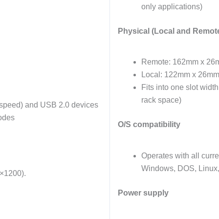
only applications)
Physical (Local and Remote
Remote: 162mm x 26
Local: 122mm x 26mm
Fits into one slot widt
rack space)
 speed) and USB 2.0 devices
modes
O/S compatibility
Operates with all curr
Windows, DOS, Linux,
0×1200).
Power supply