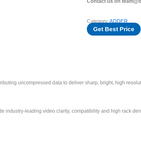
Contact us on team@bv
Category:
ADDER
Get Best Price
ibuting uncompressed data to deliver sharp, bright, high resolu
ustry-leading video clarity, compatibility and high rack dens