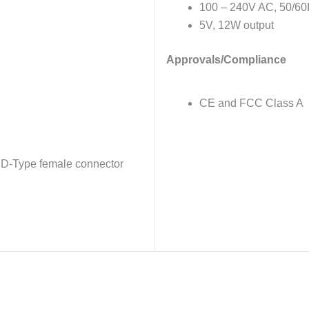
100 – 240V AC, 50/60
5V, 12W output
Approvals/Compliance
CE and FCC Class A
y D-Type female connector