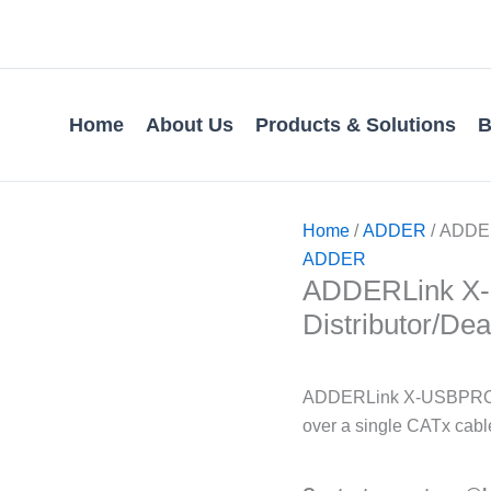
Home
About Us
Products & Solutions
B
Home
/
ADDER
/ ADDER
ADDER
ADDERLink X-U
Distributor/Dea
ADDERLink X-USBPRO-VG
over a single CATx cabl