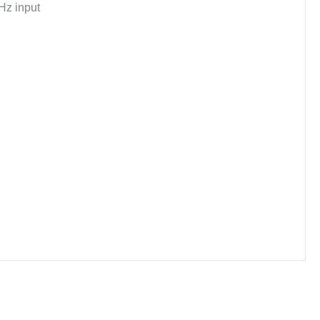
Hz input