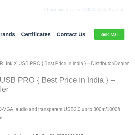
A Business Division of BVM World Pvt. Ltd.
rands
Certificates
Contact Us
Send Mail
Link X-USB PRO { Best Price in India } – Distributor/Dealer
SB PRO { Best Price in India } –
ler
A, audio and transparent USB2.0 up to 300m/1000ft
e