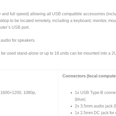
 full speed) allowing all USB compatible accessories (includ
sktop to be located remotely, including a keyboard, monitor, mo
uter’s USB port.
 audio for speakers.
an be used stand-alone or up to 16 units can be mounted into a 2
Connectors (local computer
g 1600×1200, 1080p,
1x USB Type-B connect
(blue)
2x 3.5mm audio jack (l
1x 2.5mm DC jack for o