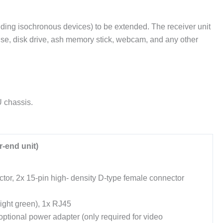
ing isochronous devices) to be extended. The receiver unit
use, disk drive, ash memory stick, webcam, and any other
U chassis.
-end unit)
or, 2x 15-pin high- density D-type female connector
ight green), 1x RJ45
ptional power adapter (only required for video