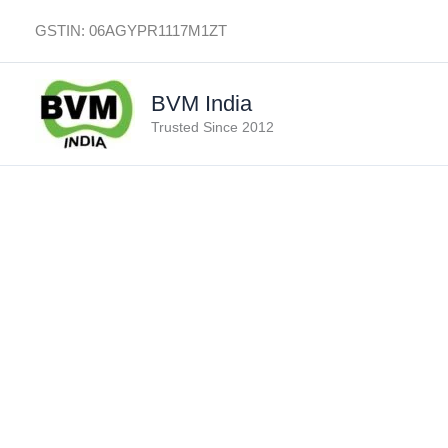
Skip
GSTIN: 06AGYPR1117M1ZT
to
content
BVM India
Trusted Since 2012