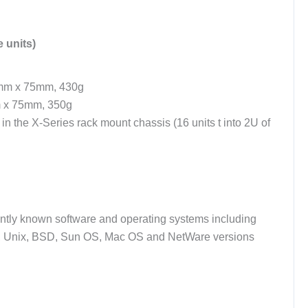
 units)
mm x 75mm, 430g
 x 75mm, 350g
h in the X-Series rack mount chassis (16 units t into 2U of
ently known software and operating systems including
 Unix, BSD, Sun OS, Mac OS and NetWare versions