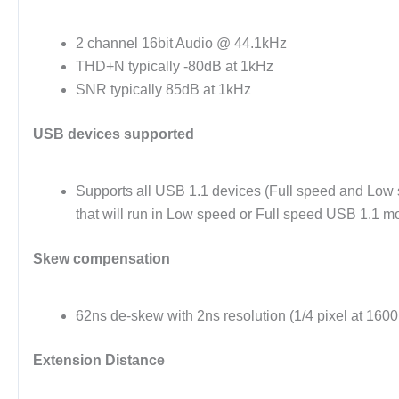
2 channel 16bit Audio @ 44.1kHz
THD+N typically -80dB at 1kHz
SNR typically 85dB at 1kHz
USB devices supported
Supports all USB 1.1 devices (Full speed and Low
that will run in Low speed or Full speed USB 1.1 
Skew compensation
62ns de-skew with 2ns resolution (1/4 pixel at 160
Extension Distance