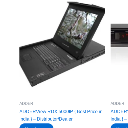
ADDER
ADDER
ADDERView RDX 5000IP { Best Price in
ADDERVi
India } – Distributor/Dealer
India } –