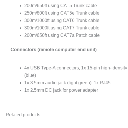
200m/650ft using CAT5 Trunk cable
250m/800ft using CAT5e Trunk cable
300m/1000ft using CAT6 Trunk cable
300m/1000ft using CAT7 Trunk cable
200m/650ft using CAT7a Patch cable
Connectors (remote computer-end unit)
4x USB Type-A connectors, 1x 15-pin high- densit
(blue)
1x 3.5mm audio jack (light green), 1x RJ45
1x 2.5mm DC jack for power adapter
Related products