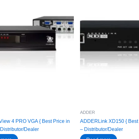
ADDER
ew 4 PRO VGA { Best Price in
ADDERLink XD150 { Best Pr
 Distributor/Dealer
– Distributor/Dealer