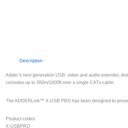
Description
Adder’s next generation USB, video and audio extender, distr
consoles up to 300m/1000ft over a single CATx cable.
The ADDERLink™ X-USB PRO has been designed to provide ind
Product codes
X-USBPRO