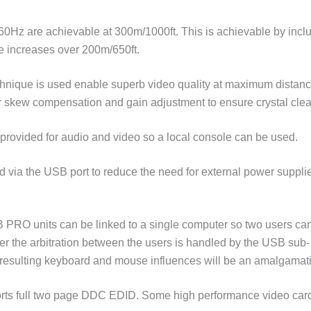
0Hz are achievable at 300m/1000ft. This is achievable by inclu
le increases over 200m/650ft.
nique is used enable superb video quality at maximum distance o
or skew compensation and gain adjustment to ensure crystal clear
s provided for audio and video so a local console can be used.
 via the USB port to reduce the need for external power supplie
O units can be linked to a single computer so two users ca
er the arbitration between the users is handled by the USB sub-
 resulting keyboard and mouse influences will be an amalgamati
ts full two page DDC EDID. Some high performance video cards r