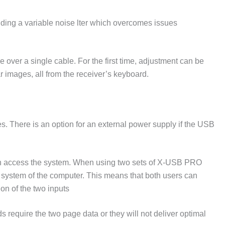
ding a variable noise lter which overcomes issues
ver a single cable. For the first time, adjustment can be
 images, all from the receiver’s keyboard.
s. There is an option for an external power supply if the USB
n access the system. When using two sets of X-USB PRO
 system of the computer. This means that both users can
on of the two inputs
equire the two page data or they will not deliver optimal