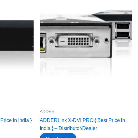
ADDER
ice in India }
ADDERLink X-DVI PRO { Best Price in
India } – Distributor/Dealer