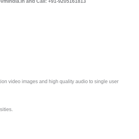
mindia.in and Call: +91-9205161813
tion video images and high quality audio to single
user
ities.