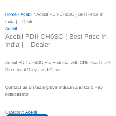
Home
/
Acebil
/ Acebil PDII-CH6SC { Best Price In
India } – Dealer
Acebil
Acebil PDII-CH6SC { Best Price In
India } – Dealer
Acebil PDII-CH6SC-Pro Pedestal with CH6 Head / D-9
Directional Dolly / and Cases
Contact us on team@bvmindia.in and Call: +91-
9205161813
Category:
Acebil