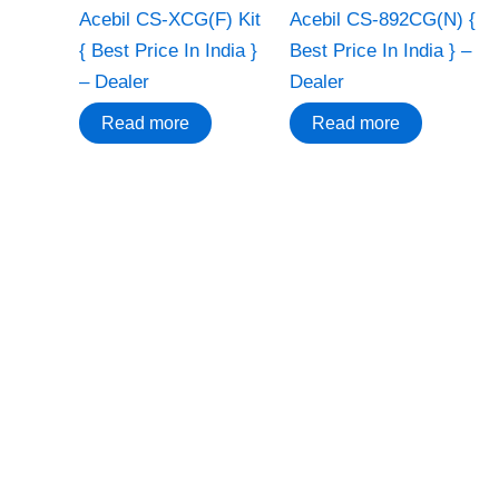
Acebil CS-XCG(F) Kit
Acebil CS-892CG(N) {
{ Best Price In India }
Best Price In India } –
– Dealer
Dealer
Read more
Read more