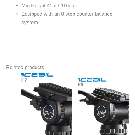
Min Height 45in / 116cm
Equipped with an 8 step counter balance
system
Related products