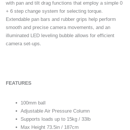
with pan and tilt drag functions that employ a simple 0
+ 6 step change system for selecting torque.
Extendable pan bars and rubber grips help perform
smooth and precise camera movements, and an
illuminated LED leveling bubble allows for efficient
camera set-ups.
FEATURES
100mm ball
Adjustable Air Pressure Column
Supports loads up to 15kg / 33lb
Max Height 73.5in / 187cm