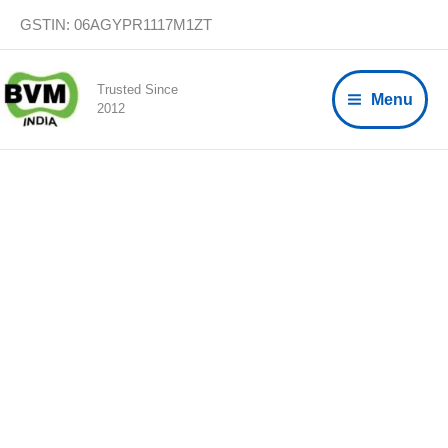
Skip
GSTIN: 06AGYPR1117M1ZT
to
content
Trusted Since
Menu
2012