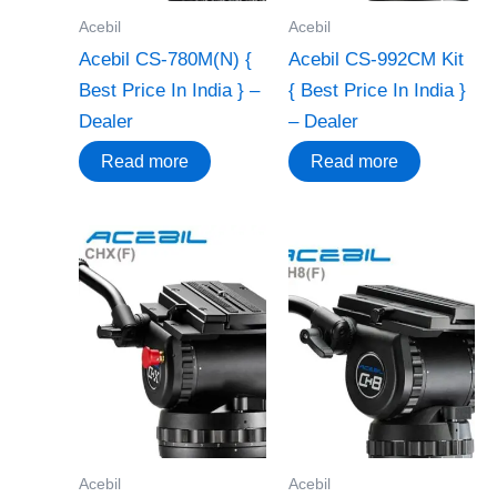
Acebil
Acebil
Acebil CS-780M(N) {
Acebil CS-992CM Kit
Best Price In India } –
{ Best Price In India }
Dealer
– Dealer
Read more
Read more
Acebil
Acebil