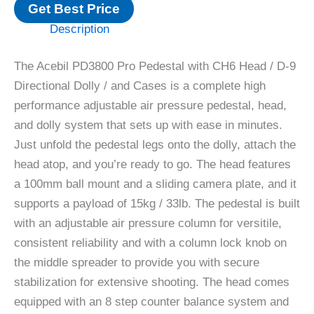
Get Best Price
Description
The Acebil PD3800 Pro Pedestal with CH6 Head / D-9
Directional Dolly / and Cases is a complete high
performance adjustable air pressure pedestal, head,
and dolly system that sets up with ease in minutes.
Just unfold the pedestal legs onto the dolly, attach the
head atop, and you’re ready to go. The head features
a 100mm ball mount and a sliding camera plate, and it
supports a payload of 15kg / 33lb. The pedestal is built
with an adjustable air pressure column for versitile,
consistent reliability and with a column lock knob on
the middle spreader to provide you with secure
stabilization for extensive shooting. The head comes
equipped with an 8 step counter balance system and