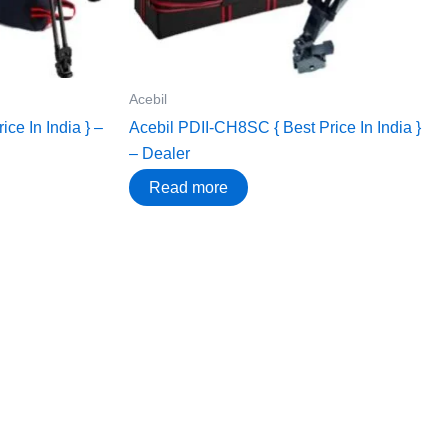
Acebil
ce In India } –
Acebil PDII-CH8SC { Best Price In India }
– Dealer
Read more