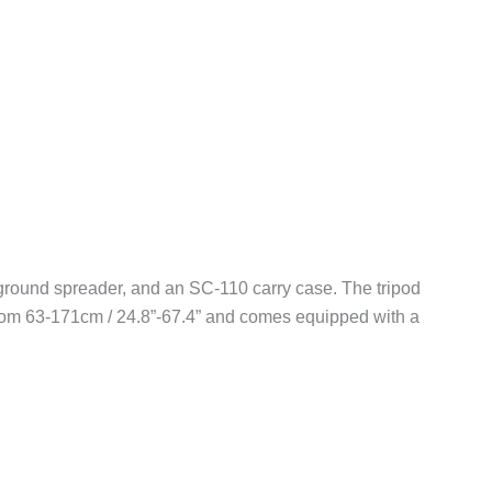
round spreader, and an SC-110 carry case. The tripod
 from 63-171cm / 24.8”-67.4” and comes equipped with a