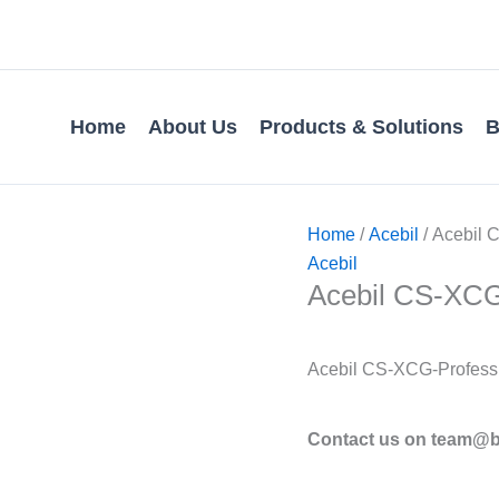
Home
About Us
Products & Solutions
B
Home
/
Acebil
/ Acebil C
Acebil
Acebil CS-XCG 
Acebil CS-XCG-Professi
Contact us on team@bv