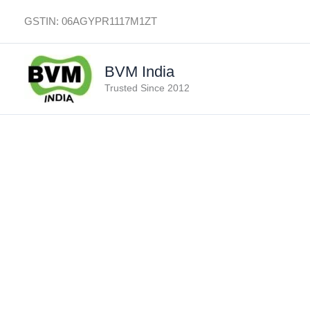
Skip
GSTIN: 06AGYPR1117M1ZT
to
content
BVM India
Trusted Since 2012