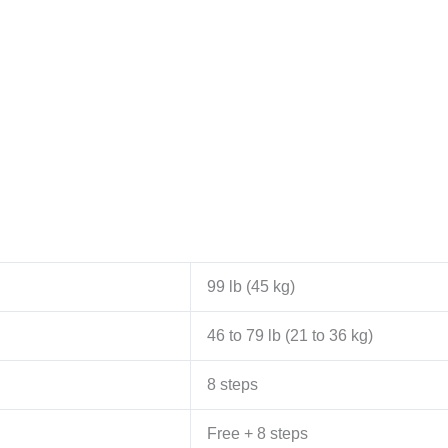
99 lb (45 kg)
46 to 79 lb (21 to 36 kg)
8 steps
Free + 8 steps