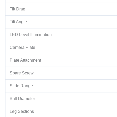
Tilt Drag
Tilt Angle
LED Level Illumination
Camera Plate
Plate Attachment
Spare Screw
Slide Range
Ball Diameter
Leg Sections