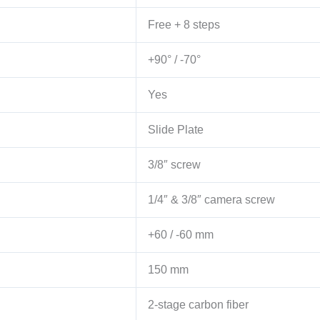
Free + 8 steps
+90° / -70°
Yes
Slide Plate
3/8″ screw
1/4″ & 3/8″ camera screw
+60 / -60 mm
150 mm
2-stage carbon fiber