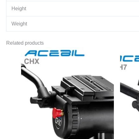
Height
Weight
Related products