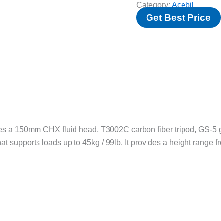
Category:
Acebil
Get Best Price
s a 150mm CHX fluid head, T3002C carbon fiber tripod, GS-5 g
at supports loads up to 45kg / 99lb. It provides a height range