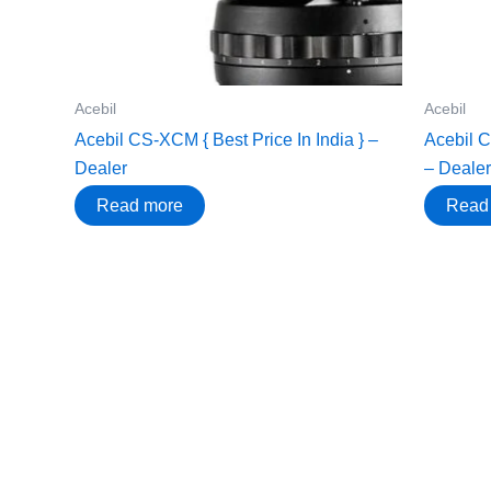
Acebil
Acebil
Acebil CS-XCM { Best Price In India } –
Acebil C
Dealer
– Dealer
Read more
Read