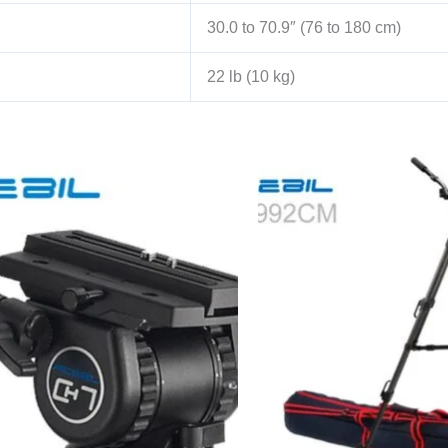
30.0 to 70.9″ (76 to 180 cm)
22 lb (10 kg)