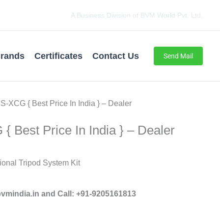
A Business Division of BVM World Pvt. Ltd.
rands
Certificates
Contact Us
Send Mail
S-XCG { Best Price In India } – Dealer
{ Best Price In India } – Dealer
onal Tripod System Kit
mindia.in and Call: +91-9205161813