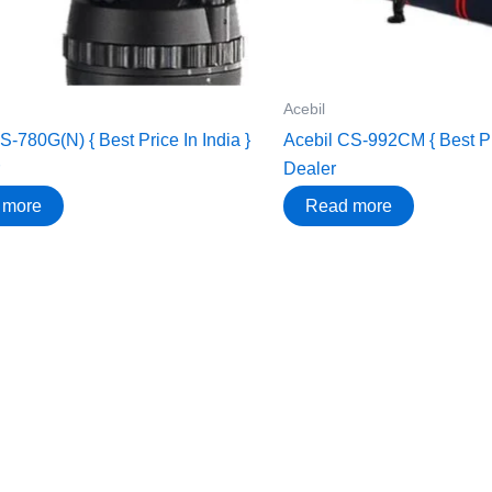
Acebil
S-780G(N) { Best Price In India }
Acebil CS-992CM { Best Pri
Dealer
 more
Read more