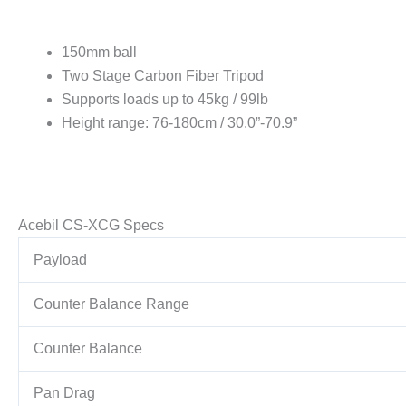
150mm ball
Two Stage Carbon Fiber Tripod
Supports loads up to 45kg / 99lb
Height range: 76-180cm / 30.0”-70.9”
Acebil CS-XCG Specs
Payload
Counter Balance Range
Counter Balance
Pan Drag