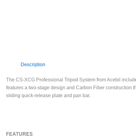
Description
The CS-XCG Professional Tripod System from Acebil include
features a two-stage design and Carbon Fiber construction th
sliding quick-release plate and pan bar.
FEATURES