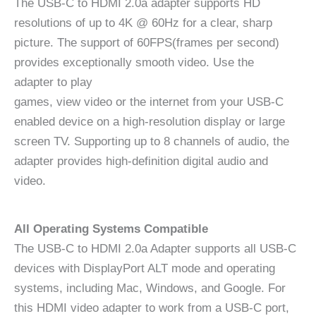
The USB-C to HDMI 2.0a adapter supports HD
resolutions of up to 4K @ 60Hz for a clear, sharp
picture. The support of 60FPS(frames per second)
provides exceptionally smooth video. Use the
adapter to play
games, view video or the internet from your USB-C
enabled device on a high-resolution display or large
screen TV. Supporting up to 8 channels of audio, the
adapter provides high-definition digital audio and
video.
All Operating Systems Compatible
The USB-C to HDMI 2.0a Adapter supports all USB-C
devices with DisplayPort ALT mode and operating
systems, including Mac, Windows, and Google. For
this HDMI video adapter to work from a USB-C port,