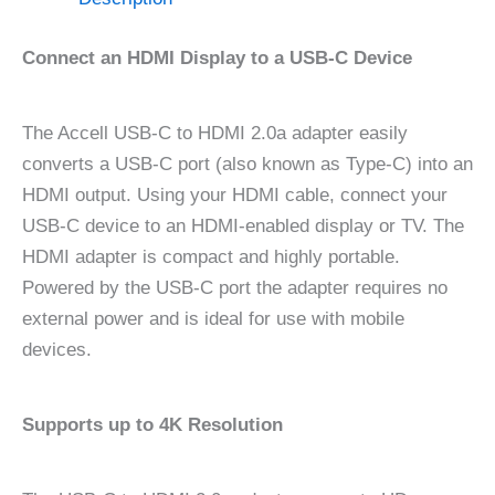
Connect an HDMI Display to a USB-C Device
The Accell USB-C to HDMI 2.0a adapter easily
converts a USB-C port (also known as Type-C) into an
HDMI output. Using your HDMI cable, connect your
USB-C device to an HDMI-enabled display or TV. The
HDMI adapter is compact and highly portable.
Powered by the USB-C port the adapter requires no
external power and is ideal for use with mobile
devices.
Supports up to 4K Resolution