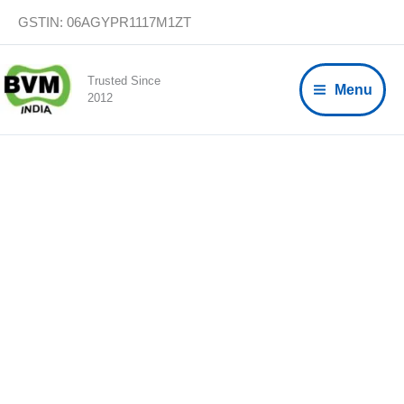
Skip
GSTIN: 06AGYPR1117M1ZT
to
content
Trusted Since
Menu
2012