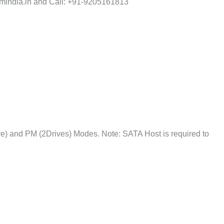
india.in and Call: +91-9205161813
e) and PM (2Drives) Modes. Note: SATA Host is required to