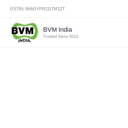
Skip
GSTIN: 06AGYPR1117M1ZT
to
content
BVM India
Trusted Since 2012