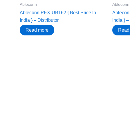
Ableconn
Ableconn
Ableconn PEX-UB162 { Best Price In
Ablecon
India } – Distributor
India } –
Read more
Read