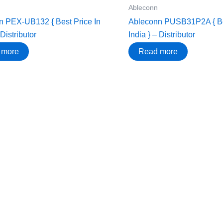
Ableconn
n PEX-UB132 { Best Price In
Ableconn PUSB31P2A { Bes
 Distributor
India } – Distributor
 more
Read more