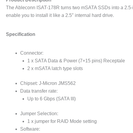
The Ableconn ISAT-178R turns two mSATA SSDs into a 2.5-in
enable you to install it like a 2.5″ internal hard drive.
Specification
Connector:
1 x SATA Data & Power (7+15 pins) Receptale
2 x mSATA latch type slots
Chipset: J-Micron JMS562
Data transfer rate:
Up to 6 Gbps (SATA III)
Jumper Selection:
1 x jumper for RAID Mode setting
Software: