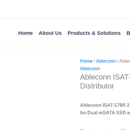
Home
About Us
Products & Solutions
B
Home
/
Ableconn
/ Ablec
Ableconn
Ableconn ISAT-1
Distributor
Ableconn ISAT-178R 2.
for Dual mSATA SSD w