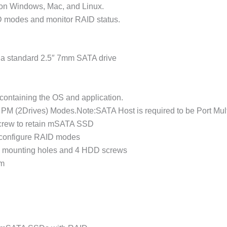
d on Windows, Mac, and Linux.
 modes and monitor RAID status.
 a standard 2.5″ 7mm SATA drive
ontaining the OS and application.
M (2Drives) Modes.Note:SATA Host is required to be Port Mult
screw to retain mSATA SSD
configure RAID modes
 8 mounting holes and 4 HDD screws
mm