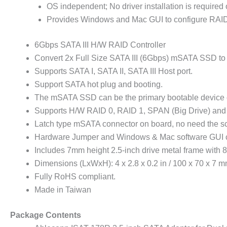
OS independent; No driver installation is require
Provides Windows and Mac GUI to configure RAID
6Gbps SATA III H/W RAID Controller
Convert 2x Full Size SATA III (6Gbps) mSATA SSD to
Supports SATA I, SATA II, SATA III Host port.
Support SATA hot plug and booting.
The mSATA SSD can be the primary bootable device c
Supports H/W RAID 0, RAID 1, SPAN (Big Drive) and P
Latch type mSATA connector on board, no need the 
Hardware Jumper and Windows & Mac software GUI 
Includes 7mm height 2.5-inch drive metal frame with
Dimensions (LxWxH): 4 x 2.8 x 0.2 in / 100 x 70 x 7 
Fully RoHS compliant.
Made in Taiwan
Package Contents