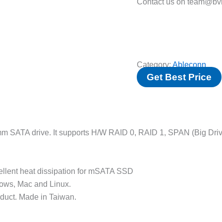
Contact us on team@bvm
Category:
Ableconn
Get Best Price
m SATA drive. It supports H/W RAID 0, RAID 1, SPAN (Big Driv
llent heat dissipation for mSATA SSD
ndows, Mac and Linux.
duct. Made in Taiwan.