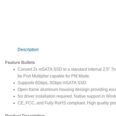
Description
Feature Bullets
Convert 2x mSATA SSD to a standard internal 2.5″ 7m
be Port Multiplier capable for PM Mode.
Supports 6Gbps, 3Gbps mSATA SSD
Open frame aluminum housing dessign providing exce
No driver installation required. Native support in Wi
CE, FCC, and Fully RoHS compliant. High quality pro
Product Description