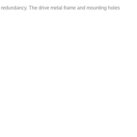
 redundancy. The drive metal frame and mounting holes