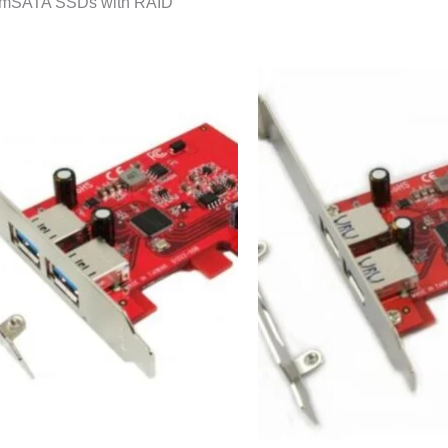
l mSATA SSDs with RAID