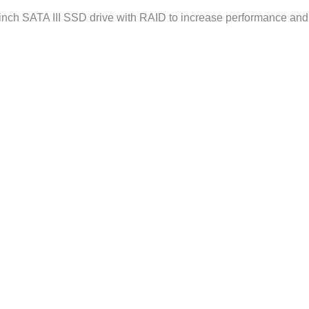
ch SATA III SSD drive with RAID to increase performance and