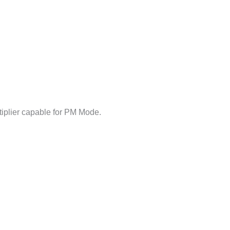
iplier capable for PM Mode.