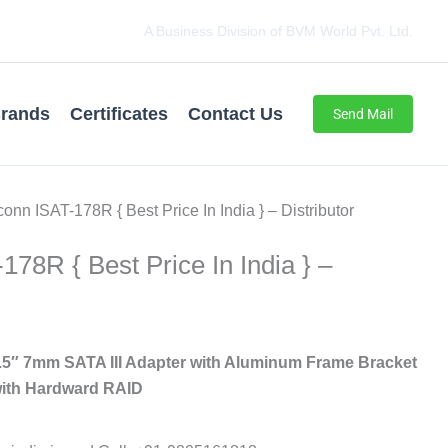
A Business Division of BVM World Pvt. Ltd.
rands
Certificates
Contact Us
Send Mail
onn ISAT-178R { Best Price In India } – Distributor
78R { Best Price In India } –
5″ 7mm SATA III Adapter with Aluminum Frame Bracket
ith Hardward RAID