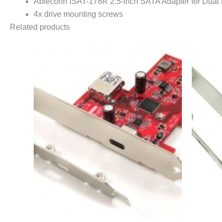
Ableconn ISAT-178R 2.5-inch SATA Adapter for Dua
4x drive mounting screws
Related products