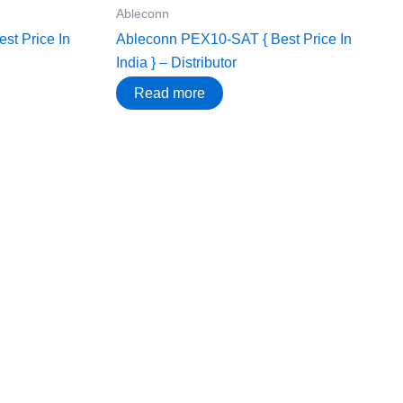
Ableconn
t Price In
Ableconn PEX10-SAT { Best Price In
India } – Distributor
Read more