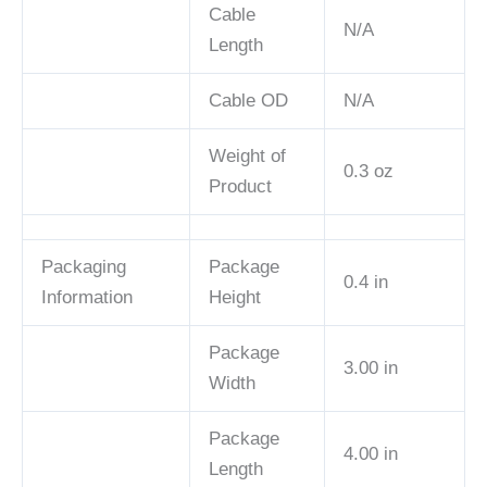
Cable
N/A
Length
Cable OD
N/A
Weight of
0.3 oz
Product
Packaging
Package
0.4 in
Information
Height
Package
3.00 in
Width
Package
4.00 in
Length