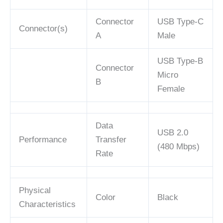
Connector
USB Type-C
Connector(s)
A
Male
USB Type-B
Connector
Micro
B
Female
Data
USB 2.0
Performance
Transfer
(480 Mbps)
Rate
Physical
Color
Black
Characteristics