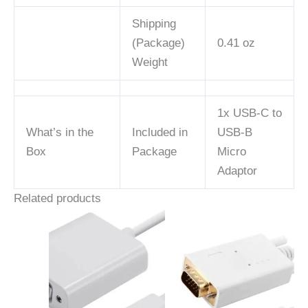
Shipping
(Package)
0.41 oz
Weight
1x USB-C to
What’s in the
Included in
USB-B
Box
Package
Micro
Adaptor
Related products