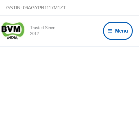
Skip
GSTIN: 06AGYPR1117M1ZT
to
content
Trusted Since
Menu
2012