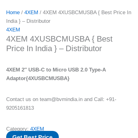
Home
/
4XEM
/ 4XEM 4XUSBCMUSBA { Best Price In
India } – Distributor
4XEM
4XEM 4XUSBCMUSBA { Best
Price In India } – Distributor
4XEM 2″ USB-C to Micro USB 2.0 Type-A
Adaptor{4XUSBCMUSBA}
Contact us on team@bvmindia.in and Call: +91-
9205161813
Category:
4XEM
Get Best Price