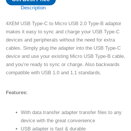
Description
4XEM USB Type-C to Micro USB 2.0 Type-B adaptor
makes it easy to sync and charge your USB Type-C
devices and peripherals without the need for extra
cables. Simply plug the adapter into the USB Type-C
device and use your existing Micro USB Type-B cable,
and you’re ready to sync or charge. Also backwards
compatible with USB 1.0 and 1.1 standards.
Features:
With data transfer adapter transfer files to any
device with the great convenience
USB adapter is fast & durable