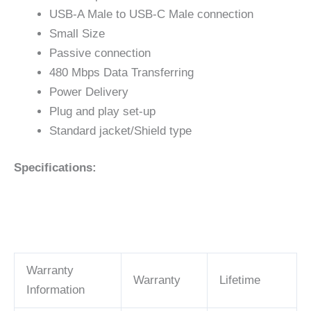
USB-A Male to USB-C Male connection
Small Size
Passive connection
480 Mbps Data Transferring
Power Delivery
Plug and play set-up
Standard jacket/Shield type
Specifications:
Warranty
Warranty
Lifetime
Information