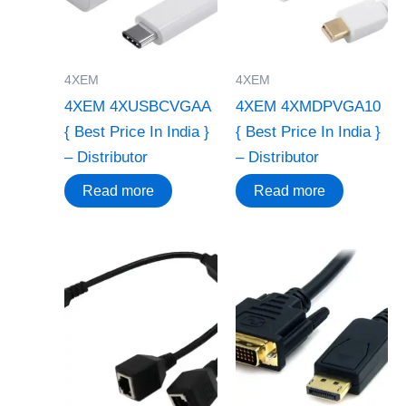
4XEM
4XEM
4XEM 4XUSBCVGAA
4XEM 4XMDPVGA10
{ Best Price In India }
{ Best Price In India }
– Distributor
– Distributor
Read more
Read more