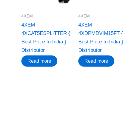
4XEM
4XEM
4XEM
4XEM
4XCAT5ESPLITTER {
4XDPMDVIM15FT {
Best Price In India } –
Best Price In India } –
Distributor
Distributor
Read more
Read more