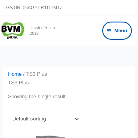
Skip
GSTIN: 06AGYPR1117M1ZT
to
content
Trusted Since
Menu
2012
Home
/ TS3 Plus
TS3 Plus
Showing the single result