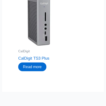
CalDigit
CalDigit TS3 Plus
Read more