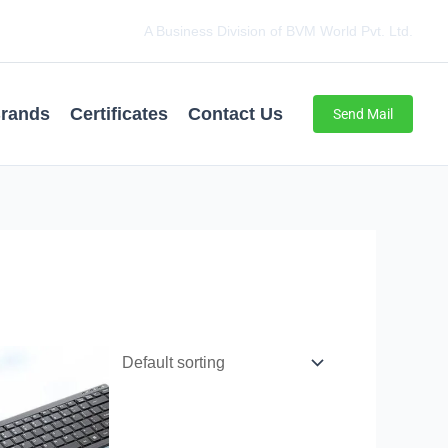
A Business Division of BVM World Pvt. Ltd.
rands
Certificates
Contact Us
Send Mail