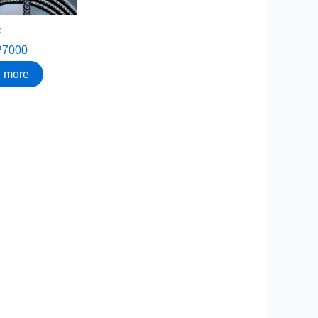
k
P7000
 more