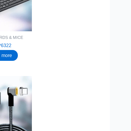
RDS & MICE
P6322
 more