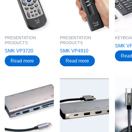
PRESENTATION
PRESENTATION
KEYBOA
PRODUCTS
PRODUCTS
SMK V
SMK VP3720
SMK VP4910
Read
Read more
Read more