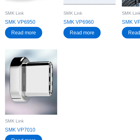
SMK Link
SMK Link
SMK Lin
SMK VP6950
SMK VP6960
SMK V
Read more
Read more
Read
SMK Link
SMK VP7010