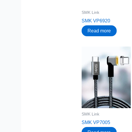
SMK Link
SMK VP6920
Read more
SMK Link
SMK VP7005