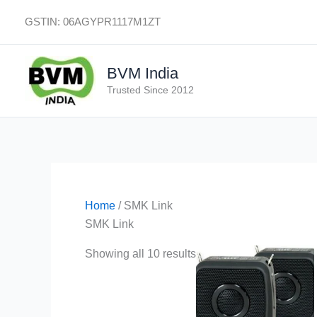
Skip
GSTIN: 06AGYPR1117M1ZT
to
content
BVM India
Trusted Since 2012
Home
/ SMK Link
SMK Link
Showing all 10 results