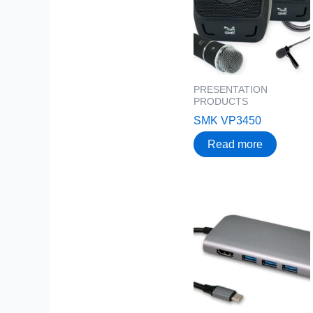
PRESENTATION
PRODUCTS
SMK VP3450
Read more