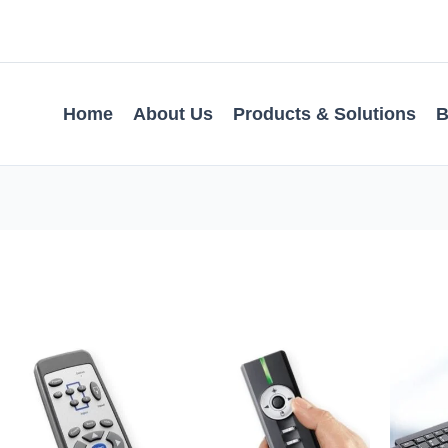
Home
About Us
Products & Solutions
B