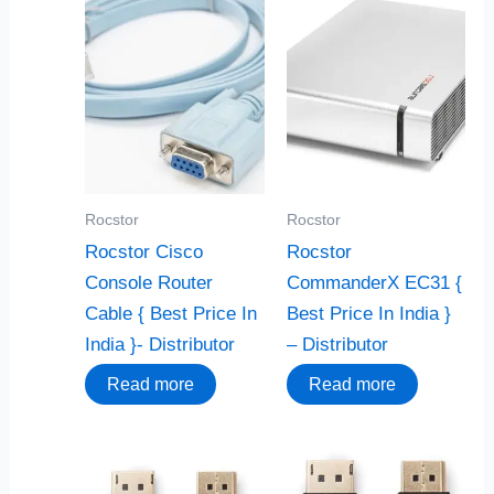
Rocstor
Rocstor
Rocstor Cisco
Rocstor
Console Router
CommanderX EC31 {
Cable { Best Price In
Best Price In India }
India }- Distributor
– Distributor
Read more
Read more