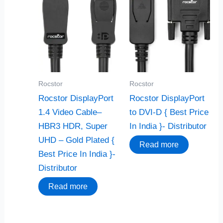
Rocstor
Rocstor
Rocstor DisplayPort
Rocstor DisplayPort
1.4 Video Cable–
to DVI-D { Best Price
HBR3 HDR, Super
In India }- Distributor
UHD – Gold Plated {
Read more
Best Price In India }-
Distributor
Read more