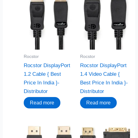
Rocstor
Rocstor
Rocstor DisplayPort
Rocstor DisplayPort
1.2 Cable { Best
1.4 Video Cable {
Price In India }-
Best Price In India }-
Distributor
Distributor
Read more
Read more