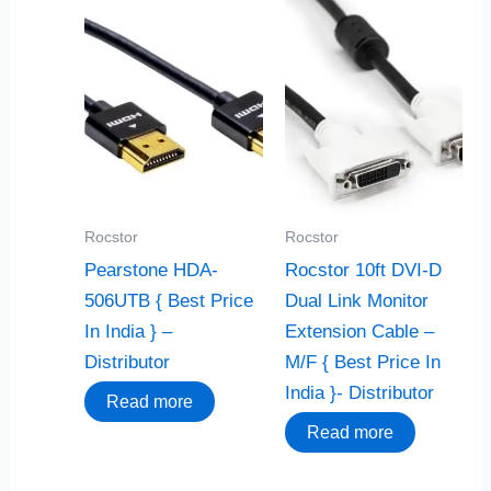
Rocstor
Rocstor
Pearstone HDA-
Rocstor 10ft DVI-D
506UTB { Best Price
Dual Link Monitor
In India } –
Extension Cable –
Distributor
M/F { Best Price In
India }- Distributor
Read more
Read more