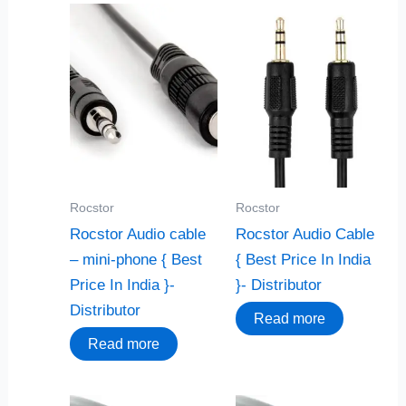
Rocstor
Rocstor
Rocstor Audio cable
Rocstor Audio Cable
– mini-phone { Best
{ Best Price In India
Price In India }-
}- Distributor
Distributor
Read more
Read more