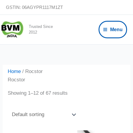
Skip
GSTIN: 06AGYPR1117M1ZT
to
content
Trusted Since
Menu
2012
Home
/ Rocstor
Rocstor
Showing 1–12 of 67 results