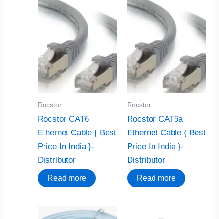
Rocstor
Rocstor
Rocstor CAT6
Rocstor CAT6a
Ethernet Cable { Best
Ethernet Cable { Best
Price In India }-
Price In India }-
Distributor
Distributor
Read more
Read more