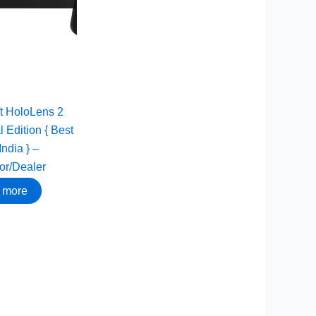
t HoloLens 2
l Edition { Best
India } –
tor/Dealer
 more