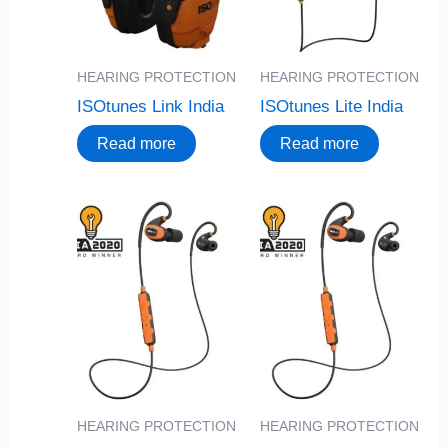
HEARING PROTECTION
HEARING PROTECTION
ISOtunes Link India
ISOtunes Lite India
Read more
Read more
HEARING PROTECTION
HEARING PROTECTION