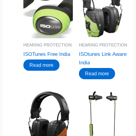
HEARING PROTECTION
HEARING PROTECTION
ISOTunes Free India
ISOtunes Link Aware
India
Read more
Read more