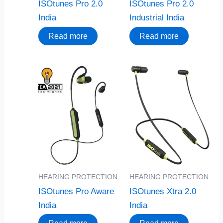
ISOtunes Pro 2.0
ISOtunes Pro 2.0
India
Industrial India
Read more
Read more
HEARING PROTECTION
HEARING PROTECTION
ISOtunes Pro Aware
ISOtunes Xtra 2.0
India
India