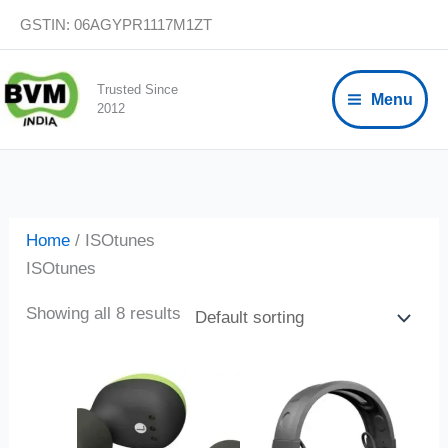
Skip
GSTIN: 06AGYPR1117M1ZT
to
content
Trusted Since
Menu
2012
Home
/ ISOtunes
ISOtunes
Showing all 8 results