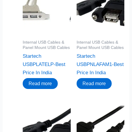
Internal USB Cables &
Internal USB Cables &
Panel Mount USB Cables
Panel Mount USB Cables
Startech
Startech
USBPLATELP-Best
USBPNLAFAM1-Best
Price In India
Price In India
Read more
Read more