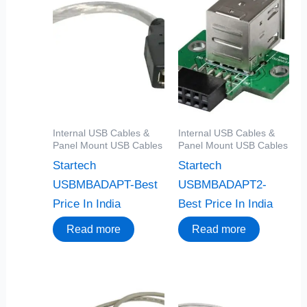
Internal USB Cables &
Internal USB Cables &
Panel Mount USB Cables
Panel Mount USB Cables
Startech
Startech
USBMBADAPT-Best
USBMBADAPT2-
Price In India
Best Price In India
Read more
Read more