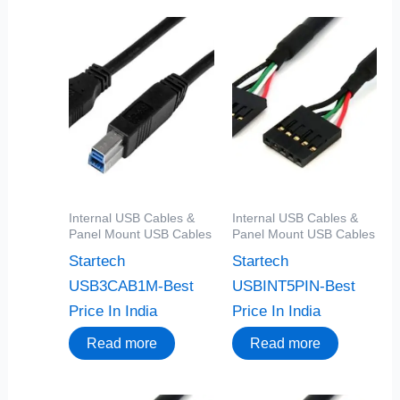
Internal USB Cables &
Internal USB Cables &
Panel Mount USB Cables
Panel Mount USB Cables
Startech
Startech
USB3CAB1M-Best
USBINT5PIN-Best
Price In India
Price In India
Read more
Read more