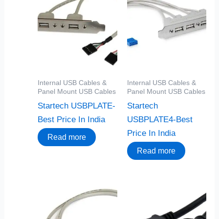
Internal USB Cables &
Internal USB Cables &
Panel Mount USB Cables
Panel Mount USB Cables
Startech USBPLATE-
Startech
Best Price In India
USBPLATE4-Best
Price In India
Read more
Read more