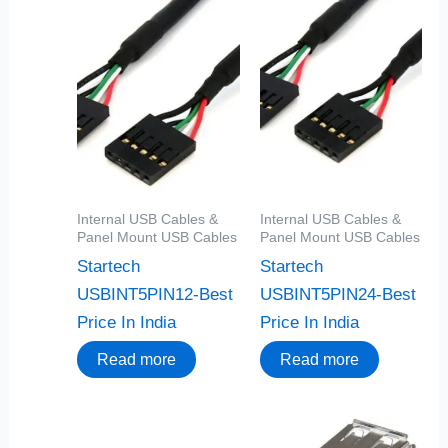
Internal USB Cables &
Internal USB Cables &
Panel Mount USB Cables
Panel Mount USB Cables
Startech
Startech
USBINT5PIN12-Best
USBINT5PIN24-Best
Price In India
Price In India
Read more
Read more