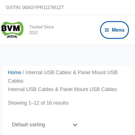
Skip
GSTIN: 06AGYPR1117M1ZT
to
content
Trusted Since
Menu
2012
Home
/ Internal USB Cables & Panel Mount USB
Cables
Internal USB Cables & Panel Mount USB Cables
Showing 1–12 of 16 results