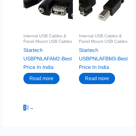
Internal USB Cables &
Internal USB Cables &
Panel Mount USB Cables
Panel Mount USB Cables
Startech
Startech
USBPNLAFAM2-Best
USBPNLAFBM3-Best
Price In India
Price In India
Read more
Read more
1
2
→