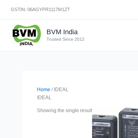
Skip
GSTIN: 06AGYPR1117M1ZT
to
content
BVM India
Trusted Since 2012
Home
/ IDEAL
IDEAL
Showing the single result