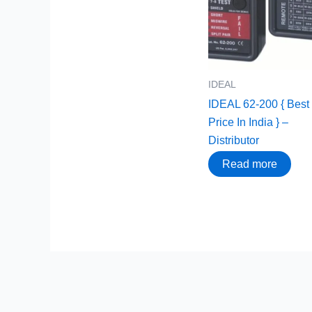
IDEAL
IDEAL 62-200 { Best
Price In India } –
Distributor
Read more