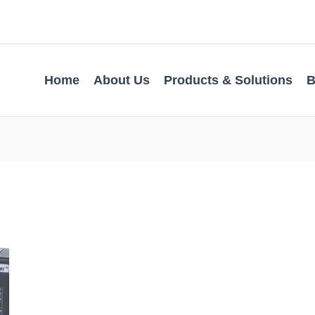
Home
About Us
Products & Solutions
B