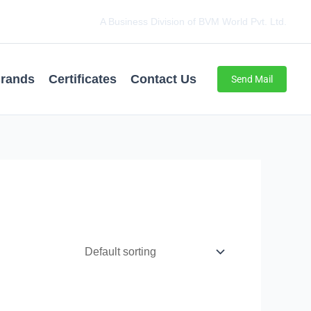
A Business Division of BVM World Pvt. Ltd.
rands
Certificates
Contact Us
Send Mail