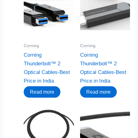
Corning
Corning
Corning
Corning
Thunderbolt™ 2
Thunderbolt™ 2
Optical Cables-Best
Optical Cables-Best
Price in India
Price in India
Read more
Read more