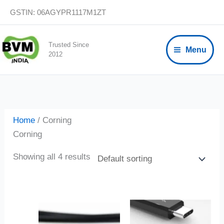
Skip
GSTIN: 06AGYPR1117M1ZT
to
content
Trusted Since
Menu
2012
Home
/ Corning
Corning
Showing all 4 results