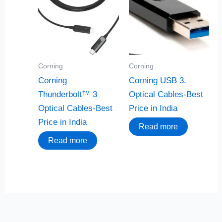
Corning
Corning
Corning
Corning USB 3.
Thunderbolt™ 3
Optical Cables-Best
Optical Cables-Best
Price in India
Price in India
Read more
Read more