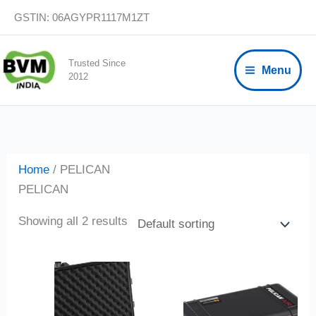
Skip
GSTIN: 06AGYPR1117M1ZT
to
content
Trusted Since
Menu
2012
Home
/ PELICAN
PELICAN
Showing all 2 results