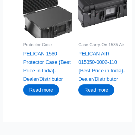
Protector Case
Case Carry-On 1535 Air
PELICAN 1560
PELICAN AIR
Protector Case {Best
015350-0002-110
Price in India}-
{Best Price in India}-
Dealer/Distributor
Dealer/Distributor
Read more
Read more