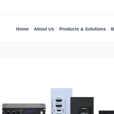
Home
About Us
Products & Solutions
B