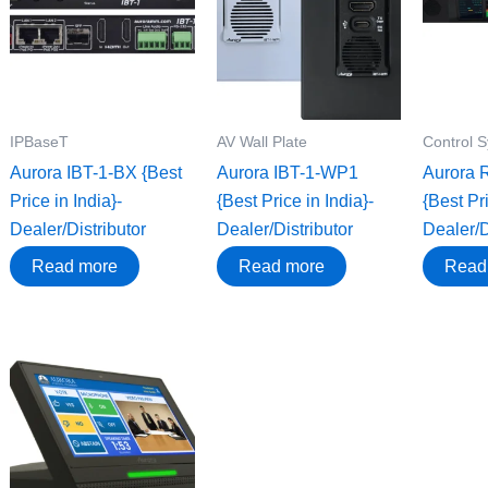
IPBaseT
AV Wall Plate
Control 
Aurora IBT-1-BX {Best
Aurora IBT-1-WP1
Aurora 
Price in India}-
{Best Price in India}-
{Best Pri
Dealer/Distributor
Dealer/Distributor
Dealer/D
Read more
Read more
Read