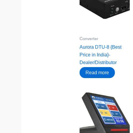
Converter
Aurora DTU-8 {Best
Price in India}-
Dealer/Distributor
Read more