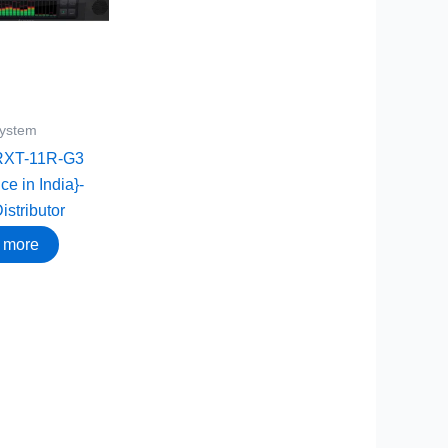
System
RXT-11R-G3
ce in India}-
istributor
 more