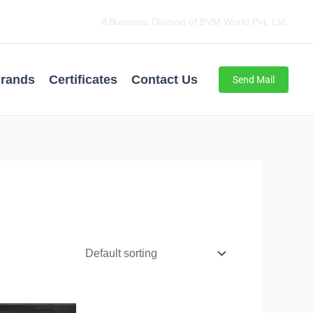
A Business Division of BVM World Pvt. Ltd.
rands
Certificates
Contact Us
Send Mail