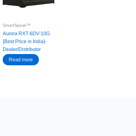
SmartSpeak™
Aurora RXT-6DV-10G
{Best Price in India}-
Dealer/Distributor
Read more