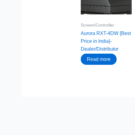
Screen/Controller
Aurora RXT-4DW {Best
Price in India}-
Dealer/Distributor
Read more