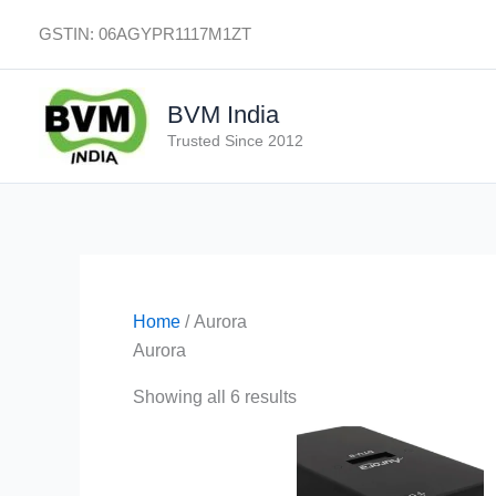
Skip
GSTIN: 06AGYPR1117M1ZT
to
content
BVM India
Trusted Since 2012
Home
/ Aurora
Aurora
Showing all 6 results